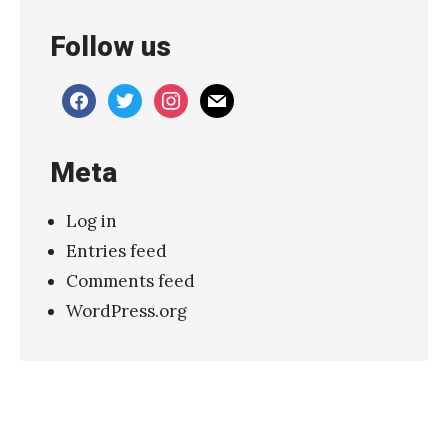
c
Follow us
s
–
facebook
twitter
instagram
mail
“
K
Meta
i
l
Log in
l
Entries feed
F
Comments feed
o
WordPress.org
r
L
o
v
e