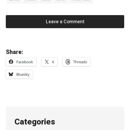
Leave a Comment
«
Share:
I
Facebook
X
Threads
t
e
Bluesky
r
a
t
i
o
Categories
n