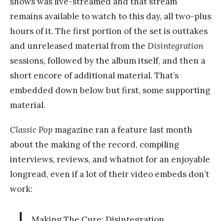
shows was live-streamed and that stream
remains available to watch to this day, all two-plus
hours of it. The first portion of the set is outtakes
and unreleased material from the
Disintegration
sessions, followed by the album itself, and then a
short encore of additional material. That’s
embedded down below but first, some supporting
material.
Classic Pop
magazine ran a feature last month
about the making of the record, compiling
interviews, reviews, and whatnot for an enjoyable
longread, even if a lot of their video embeds don’t
work:
Making The Cure: Disintegration