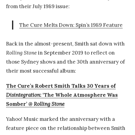
from their July 1989 issue:
The Cure Melts Down: Spin’s 1989 Feature
Back in the almost-present, Smith sat down with
Rolling Stone
in September 2019 to reflect on
those Sydney shows and the 30th anniversary of
their most successful album:
The Cure’s Robert Smith Talks 30 Years of
Disintegration
: ‘The Whole Atmosphere Was
Somber’ @
Rolling Stone
Yahoo! Music marked the anniversary with a
feature piece on the relationship between Smith