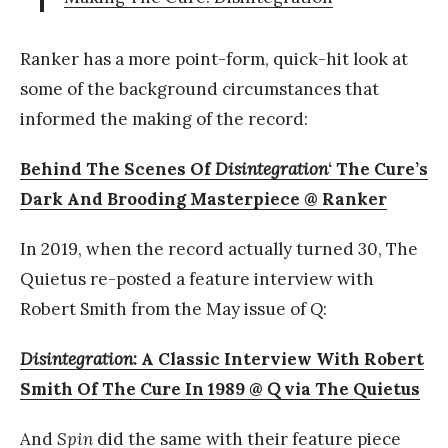
Ranker has a more point-form, quick-hit look at
some of the background circumstances that
informed the making of the record:
Behind The Scenes Of
Disintegration
‘ The Cure’s
Dark And Brooding Masterpiece @ Ranker
In 2019, when the record actually turned 30, The
Quietus re-posted a feature interview with
Robert Smith from the May issue of
Q
:
Disintegration
: A Classic Interview With Robert
Smith Of The Cure In 1989 @
Q
via The Quietus
And
Spin
did the same with their feature piece