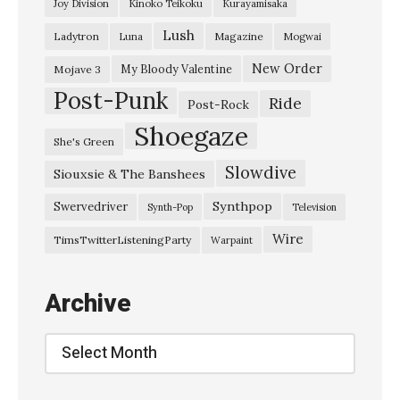
Joy Division
Kinoko Teikoku
Kurayamisaka
u
Lush
Ladytron
Magazine
Luna
Mogwai
g
b
New Order
My Bloody Valentine
Mojave 3
Post-Punk
o
Ride
Post-Rock
a
Shoegaze
She's Green
t
Slowdive
Siouxsie & The Banshees
”
C
Synthpop
Swervedriver
Synth-Pop
Television
h
Wire
TimsTwitterListeningParty
Warpaint
r
o
Archive
m
a
Archive
t
i