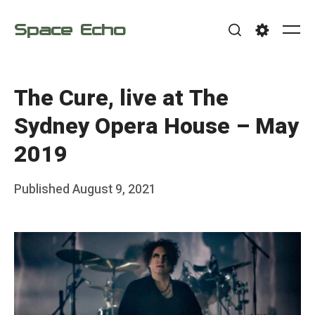
Skip
Space Echo
to
Me
Search
Settings
content
The Cure, live at The
Sydney Opera House – May
2019
Posted
Published
August 9, 2021
b
on
y
F
r
a
n