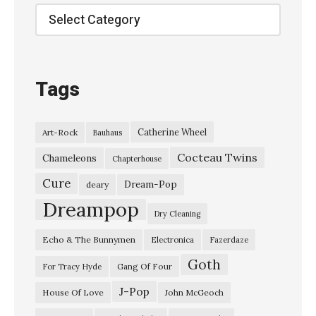
s
Categories
:
G
a
Tags
l
a
Catherine Wheel
Art-Rock
Bauhaus
x
Cocteau Twins
i
Chameleons
Chapterhouse
e
Cure
Dream-Pop
deary
5
Dreampop
Dry Cleaning
0
Echo & The Bunnymen
Electronica
Fazerdaze
0
Goth
–
Gang Of Four
For Tracy Hyde
“
J-Pop
House Of Love
John McGeoch
T