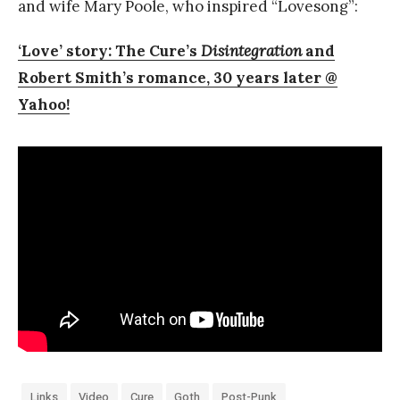
and wife Mary Poole, who inspired “Lovesong”:
‘Love’ story: The Cure’s
Disintegration
and
Robert Smith’s romance, 30 years later @
Yahoo!
Links
Video
Cure
Goth
Post-Punk