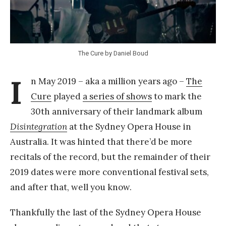
k
Y
a
The Cure by Daniel Boud
n
g
I
n May 2019 – aka a million years ago –
The
Cure
played
a series of shows
to mark the
30th anniversary of their landmark album
Disintegration
at the Sydney Opera House in
Australia. It was hinted that there’d be more
recitals of the record, but the remainder of their
2019 dates were more conventional festival sets,
and after that, well you know.
Thankfully the last of the Sydney Opera House