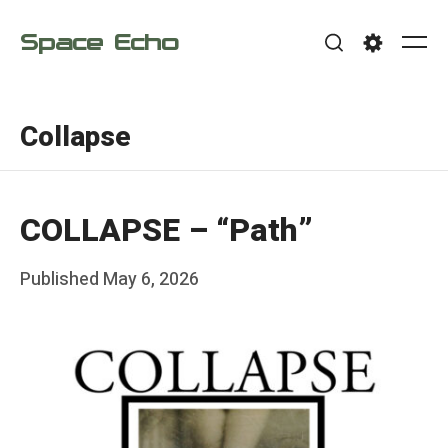
Skip
Space Echo
to
Me
Search
Settings
content
Collapse
COLLAPSE – “Path”
Posted
Published
May 6, 2026
b
on
y
F
r
a