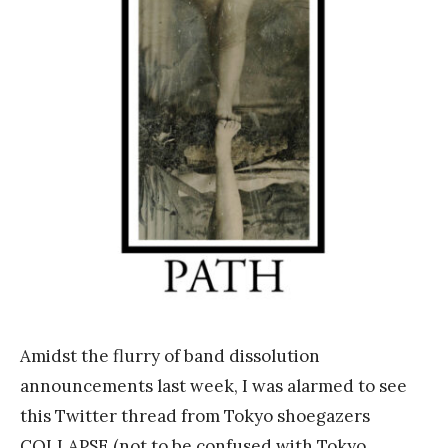
n
k
Y
a
n
g
Amidst the flurry of band dissolution
announcements last week, I was alarmed to see
this Twitter thread from Tokyo shoegazers
COLLAPSE (not to be confused with Tokyo