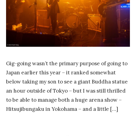
k
Y
a
n
g
Gig-going wasn’t the primary purpose of going to
Japan earlier this year – it ranked somewhat
below taking my son to see a giant Buddha statue
an hour outside of Tokyo – but I was still thrilled
to be able to manage both a huge arena show –
Hitsujibungaku in Yokohama – and a little […]