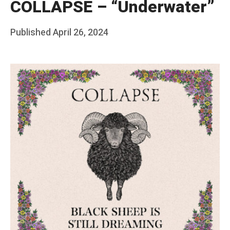
COLLAPSE – “Underwater”
Posted
Published
April 26, 2024
b
on
y
F
r
a
n
k
Y
a
n
g