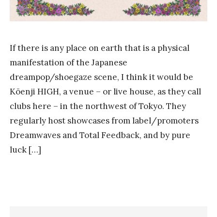
If there is any place on earth that is a physical
manifestation of the Japanese
dreampop/shoegaze scene, I think it would be
Kōenji HIGH, a venue – or live house, as they call
clubs here – in the northwest of Tokyo. They
regularly host showcases from label/promoters
Dreamwaves and Total Feedback, and by pure
luck […]