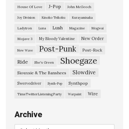
J-Pop
House Of Love
John McGeoch
Joy Division
Kinoko Teikoku
Kurayamisaka
Lush
Ladytron
Magazine
Luna
Mogwai
New Order
My Bloody Valentine
Mojave 3
Post-Punk
Post-Rock
New Wave
Shoegaze
Ride
She's Green
Slowdive
Siouxsie & The Banshees
Synthpop
Swervedriver
Synth-Pop
Wire
TimsTwitterListeningParty
Warpaint
Archive
Archive