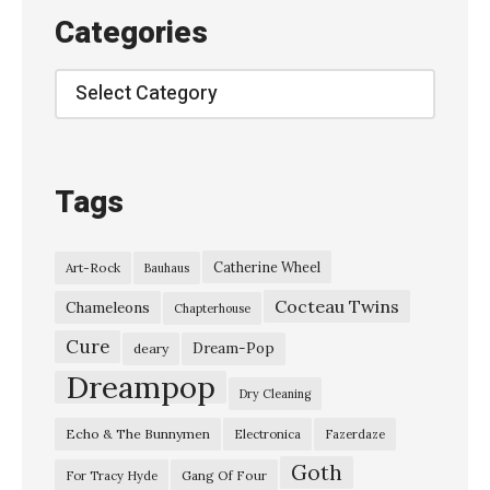
Categories
Categories
Tags
Catherine Wheel
Art-Rock
Bauhaus
Cocteau Twins
Chameleons
Chapterhouse
Cure
Dream-Pop
deary
Dreampop
Dry Cleaning
Echo & The Bunnymen
Electronica
Fazerdaze
Goth
Gang Of Four
For Tracy Hyde