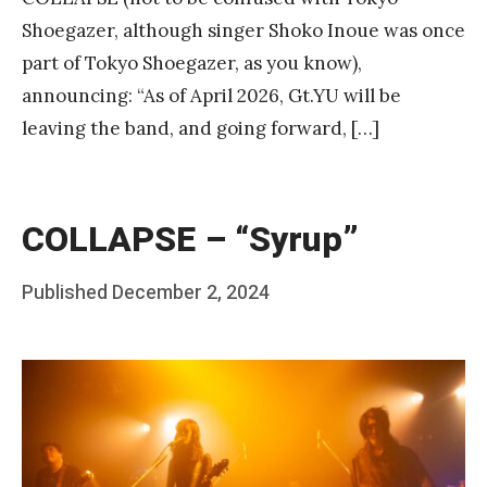
Shoegazer, although singer Shoko Inoue was once
part of Tokyo Shoegazer, as you know),
announcing: “As of April 2026, Gt.YU will be
leaving the band, and going forward, […]
COLLAPSE – “Syrup”
Posted
Published
December 2, 2024
b
on
y
F
r
a
n