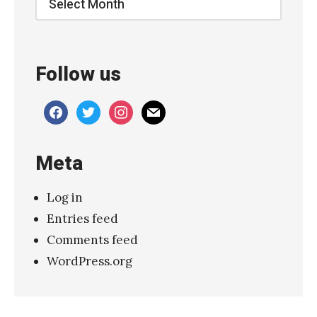
Follow us
facebook
twitter
instagram
mail
Meta
Log in
Entries feed
Comments feed
WordPress.org