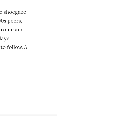
ve shoegaze
90s peers,
tronic and
ay’s
to follow. A