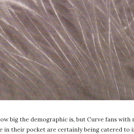
how big the demographic is, but Curve fans with
e in their pocket are certainly being catered to i