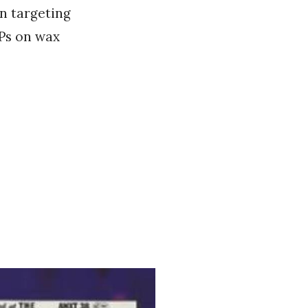
en targeting
EPs on wax