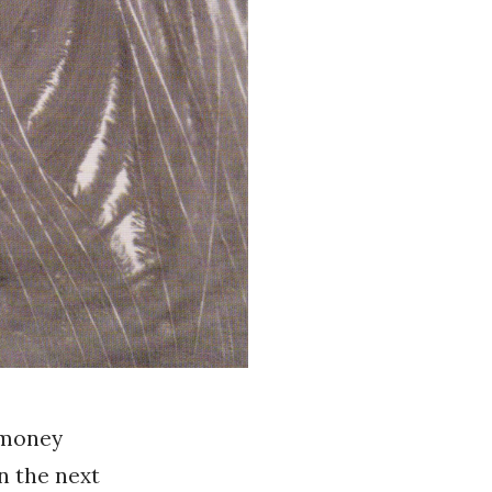
 money
n the next