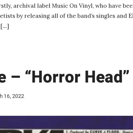
rstly, archival label Music On Vinyl, who have be
tists by releasing all of the band’s singles and 
 […]
e – “Horror Head”
h 16, 2022