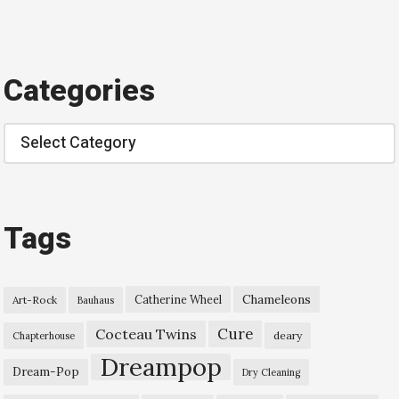
Categories
Categories
Tags
Chameleons
Catherine Wheel
Art-Rock
Bauhaus
Cure
Cocteau Twins
deary
Chapterhouse
Dreampop
Dream-Pop
Dry Cleaning