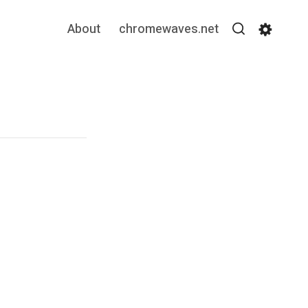
About
chromewaves.net
Search
Settin
”