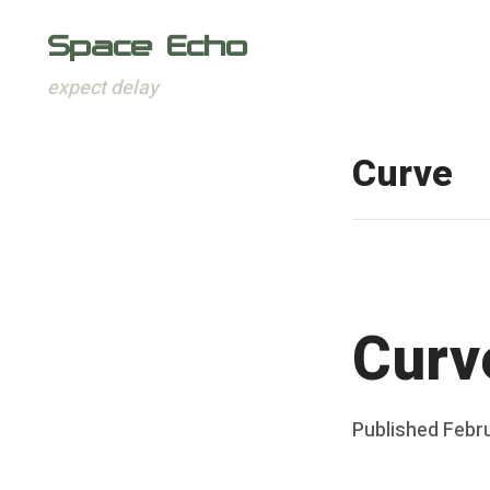
Space Echo
expect delay
Skip
to
Curve
content
Curv
Posted
Published
Febru
b
on
y