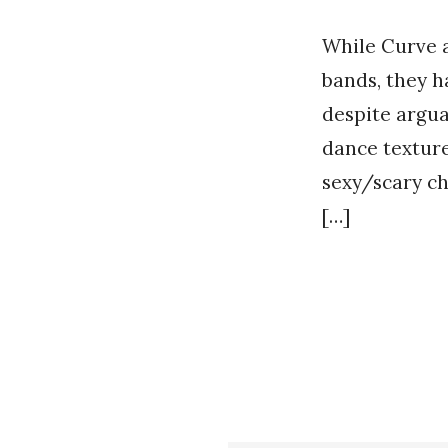
While Curve a
bands, they h
despite argua
dance texture
sexy/scary ch
[…]