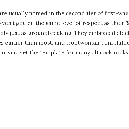
re usually named in the second tier of first-wa
aven’t gotten the same level of respect as their ’
bly just as groundbreaking. They embraced elec
s earlier than most, and frontwoman Toni Hallid
arisma set the template for many alt.rock rocks 