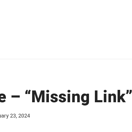
e – “Missing Link
ary 23, 2024