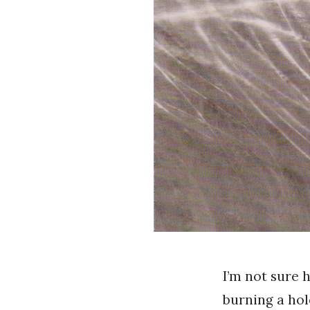
I’m not sure 
burning a hol