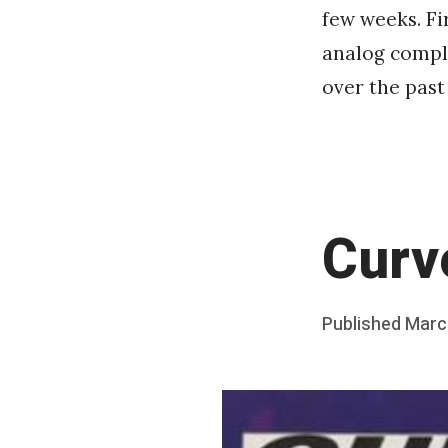
few weeks. Fi
analog comple
over the past
Curv
Posted
Published
Marc
b
on
y
F
r