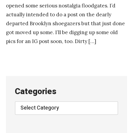
opened some serious nostalgia floodgates. I’d
actually intended to do a post on the dearly
departed Brooklyn shoegazers but that just done
got moved up some. I’ll be digging up some old
pics for an IG post soon, too. Dirty […]
Categories
Categories