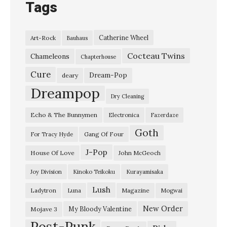
Tags
Catherine Wheel
Art-Rock
Bauhaus
Cocteau Twins
Chameleons
Chapterhouse
Cure
Dream-Pop
deary
Dreampop
Dry Cleaning
Echo & The Bunnymen
Electronica
Fazerdaze
Goth
Gang Of Four
For Tracy Hyde
J-Pop
House Of Love
John McGeoch
Joy Division
Kinoko Teikoku
Kurayamisaka
Lush
Ladytron
Magazine
Luna
Mogwai
New Order
My Bloody Valentine
Mojave 3
Post-Punk