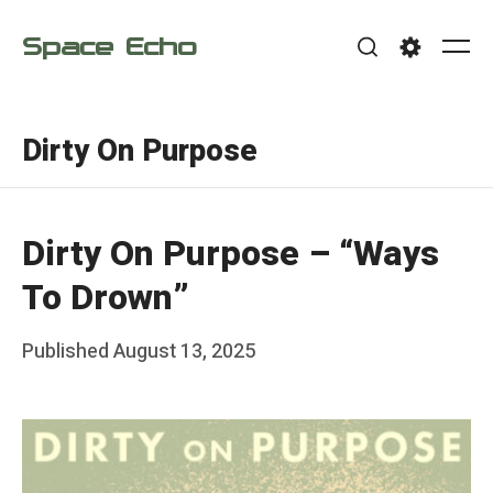
Skip
Space Echo
to
Me
Search
Settings
content
Dirty On Purpose
Dirty On Purpose – “Ways
To Drown”
Posted
Published
August 13, 2025
b
on
y
F
r