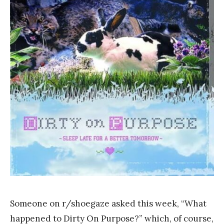
a
n
k
Y
a
n
g
Someone on r/shoegaze asked this week, “What
happened to Dirty On Purpose?” which, of course,