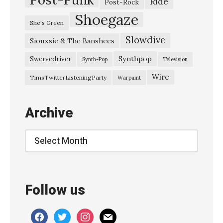
Ride
Post-Rock
Shoegaze
She's Green
Slowdive
Siouxsie & The Banshees
Synthpop
Swervedriver
Synth-Pop
Television
Wire
TimsTwitterListeningParty
Warpaint
Archive
Archive
Follow us
facebook
twitter
instagram
mail