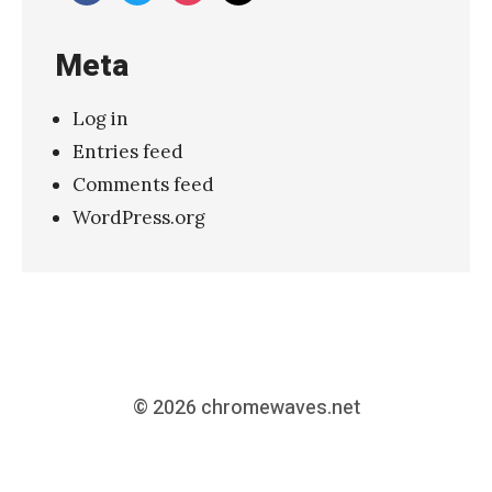
Meta
Log in
Entries feed
Comments feed
WordPress.org
© 2026
chromewaves.net