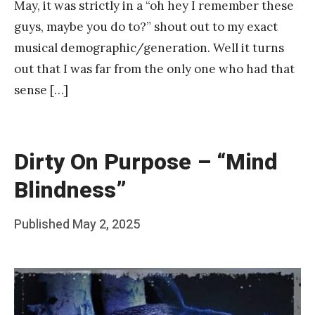
May, it was strictly in a “oh hey I remember these
guys, maybe you do to?” shout out to my exact
musical demographic/generation. Well it turns
out that I was far from the only one who had that
sense […]
Dirty On Purpose – “Mind
Blindness”
Posted
Published
May 2, 2025
b
on
y
F
r