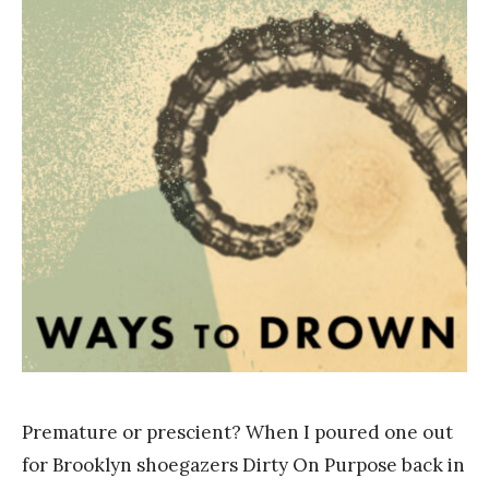
a
n
k
Y
a
n
g
Premature or prescient? When I poured one out
for Brooklyn shoegazers Dirty On Purpose back in