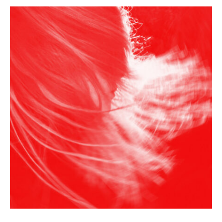
F
r
a
n
k
Y
a
n
g