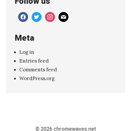
Follow us
facebook
twitter
instagram
mail
Meta
Log in
Entries feed
Comments feed
WordPress.org
© 2026
chromewaves.net