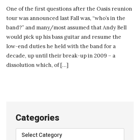
One of the first questions after the Oasis reunion
tour was announced last Fall was, “who’s in the
band?” and many/most assumed that Andy Bell
would pick up his bass guitar and resume the
low-end duties he held with the band for a
decade, up until their break-up in 2009 – a
dissolution which, of […]
Categories
Categories