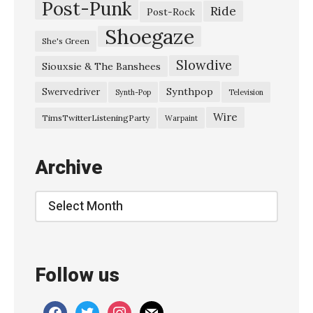
Post-Punk
Ride
Post-Rock
Shoegaze
She's Green
Slowdive
Siouxsie & The Banshees
Synthpop
Swervedriver
Synth-Pop
Television
Wire
TimsTwitterListeningParty
Warpaint
Archive
Archive
Follow us
facebook
twitter
instagram
mail