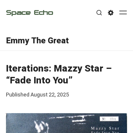
Skip
Space Echo
to
Me
Search
Settings
content
Emmy The Great
Iterations: Mazzy Star –
“Fade Into You”
Posted
Published
August 22, 2025
b
on
y
F
r