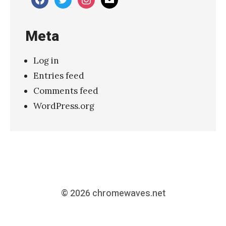
Meta
Log in
Entries feed
Comments feed
WordPress.org
© 2026
chromewaves.net