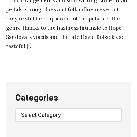
from arrangements and songwriting rather than
pedals, strong blues and folk influences – but
they’re still held up as one of the pillars of the
genre thanks to the haziness intrinsic to Hope
Sandoval’s vocals and the late David Roback’s so-
tasteful […]
Categories
Categories