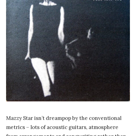
a
n
k
Y
a
n
g
Mazzy Star isn’t dreampop by the conventional
metrics – lots of acoustic guitars, atmosphere