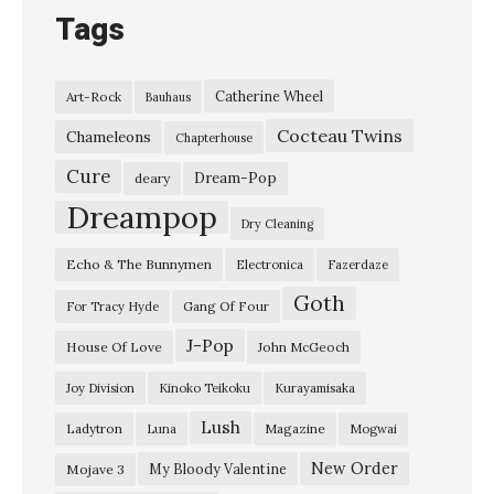
Tags
Catherine Wheel
Art-Rock
Bauhaus
Cocteau Twins
Chameleons
Chapterhouse
Cure
Dream-Pop
deary
Dreampop
Dry Cleaning
Echo & The Bunnymen
Electronica
Fazerdaze
Goth
Gang Of Four
For Tracy Hyde
J-Pop
House Of Love
John McGeoch
Joy Division
Kinoko Teikoku
Kurayamisaka
Lush
Ladytron
Magazine
Luna
Mogwai
New Order
My Bloody Valentine
Mojave 3