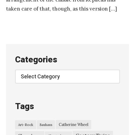
taken care of that, though, as this version […]
Categories
Categories
Tags
Catherine Wheel
Art-Rock
Bauhaus