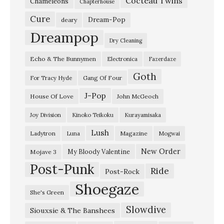
Cocteau Twins
Chameleons
Chapterhouse
Cure
Dream-Pop
deary
Dreampop
Dry Cleaning
Echo & The Bunnymen
Electronica
Fazerdaze
Goth
Gang Of Four
For Tracy Hyde
J-Pop
House Of Love
John McGeoch
Joy Division
Kinoko Teikoku
Kurayamisaka
Lush
Ladytron
Magazine
Luna
Mogwai
New Order
My Bloody Valentine
Mojave 3
Post-Punk
Ride
Post-Rock
Shoegaze
She's Green
Slowdive
Siouxsie & The Banshees