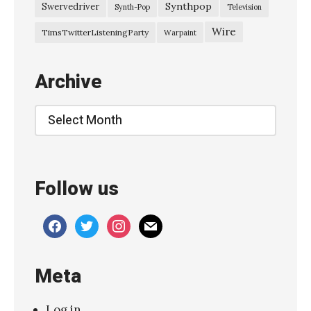
Synthpop
Swervedriver
Synth-Pop
Television
Wire
TimsTwitterListeningParty
Warpaint
Archive
Archive
Follow us
facebook
twitter
instagram
mail
Meta
Log in