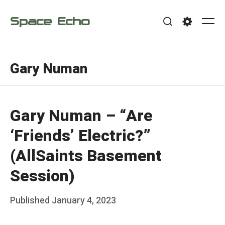
Skip
Space Echo
to
Me
Search
Settings
content
Gary Numan
Gary Numan – “Are
‘Friends’ Electric?”
(AllSaints Basement
Session)
Posted
Published
January 4, 2023
b
on
y