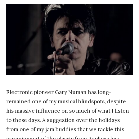
F
r
a
n
k
Y
a
n
g
Electronic pioneer Gary Numan has long-
remained one of my musical blindspots, despite
his massive influence on so much of what I listen
to these days. A suggestion over the holidays
from one of my jam buddies that we tackle this
arrangement of the classic from Replicas has