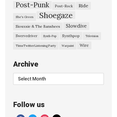
Post-Punk
Ride
Post-Rock
Shoegaze
She's Green
Slowdive
Siouxsie & The Banshees
Synthpop
Swervedriver
Synth-Pop
Television
Wire
TimsTwitterListeningParty
Warpaint
Archive
Archive
Follow us