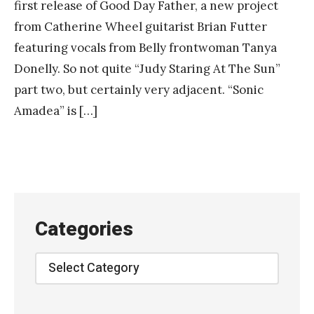
first release of Good Day Father, a new project
from Catherine Wheel guitarist Brian Futter
featuring vocals from Belly frontwoman Tanya
Donelly. So not quite “Judy Staring At The Sun”
part two, but certainly very adjacent. “Sonic
Amadea” is […]
Categories
Categories