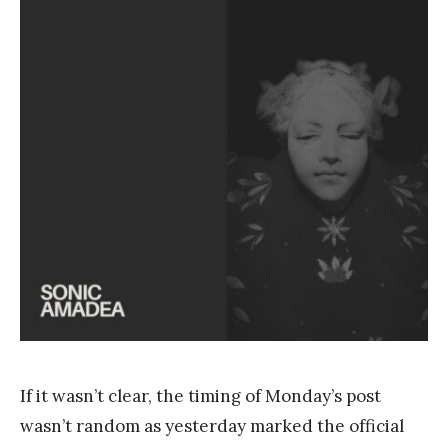
a
n
k
Y
a
n
g
If it wasn’t clear, the timing of Monday’s post
wasn’t random as yesterday marked the official