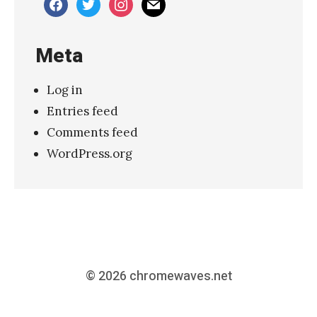
facebook
twitter
instagram
mail
Meta
Log in
Entries feed
Comments feed
WordPress.org
© 2026
chromewaves.net