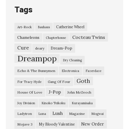
Tags
Catherine Wheel
Art-Rock
Bauhaus
Cocteau Twins
Chameleons
Chapterhouse
Cure
Dream-Pop
deary
Dreampop
Dry Cleaning
Echo & The Bunnymen
Electronica
Fazerdaze
Goth
Gang Of Four
For Tracy Hyde
J-Pop
House Of Love
John McGeoch
Joy Division
Kinoko Teikoku
Kurayamisaka
Lush
Ladytron
Magazine
Luna
Mogwai
New Order
My Bloody Valentine
Mojave 3