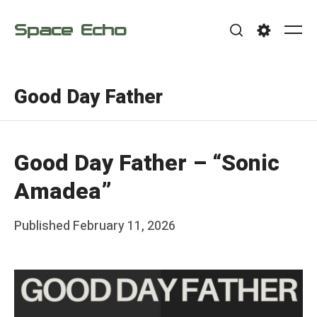
Skip
Space Echo
to
Me
Search
Settings
content
Good Day Father
Good Day Father – “Sonic
Amadea”
Posted
Published
February 11, 2026
b
on
y
F
r