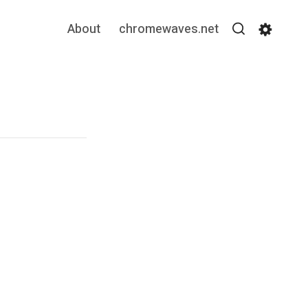
About
chromewaves.net
Search
Settin