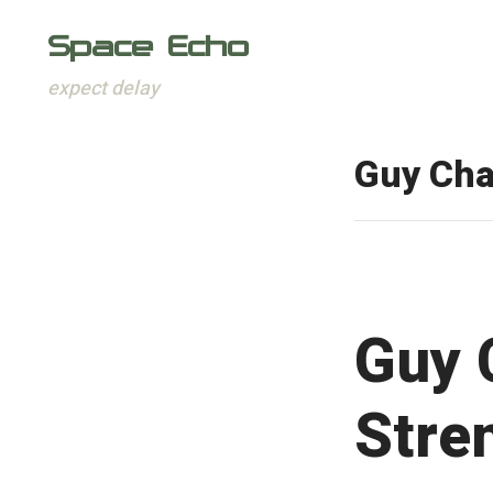
Space Echo
expect delay
Skip
to
Guy Ch
content
Guy 
Stre