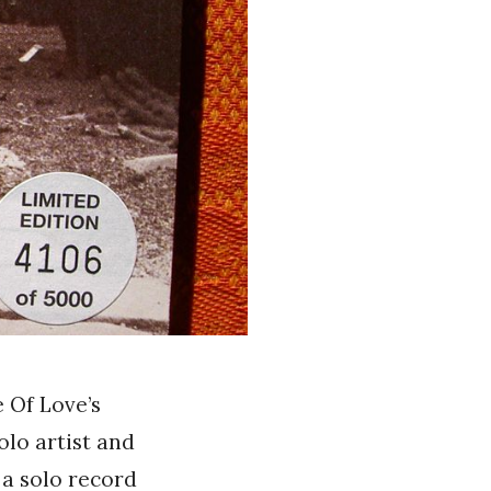
 Of Love’s
solo artist and
 a solo record