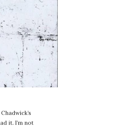
y Chadwick’s
d it. I’m not