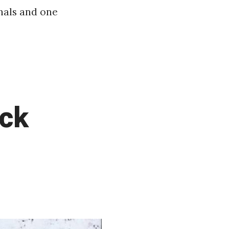
inals and one
ack