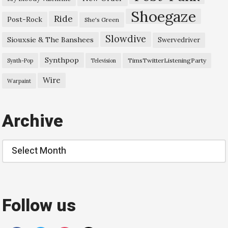
Shoegaze
Ride
Post-Rock
She's Green
Slowdive
Siouxsie & The Banshees
Swervedriver
Synthpop
TimsTwitterListeningParty
Synth-Pop
Television
Wire
Warpaint
Archive
Archive
Follow us