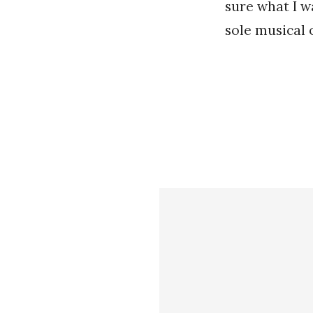
sure what I w
sole musical