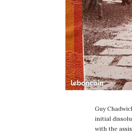
Guy Chadwick 
initial dissol
with the assi