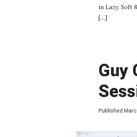
in Lazy, Soft 
[…]
Guy 
Sess
Posted
Published
Marc
b
on
y
F