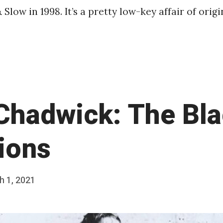
& Slow in 1998. It’s a pretty low-key affair of orig
Chadwick: The Bl
ions
h 1, 2021