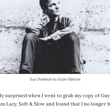
Guy Chadwick by Suzie Gibbons
ly surprised when I went to grab my copy of Gu
um Lazy, Soft & Slow and found that I no longer ha