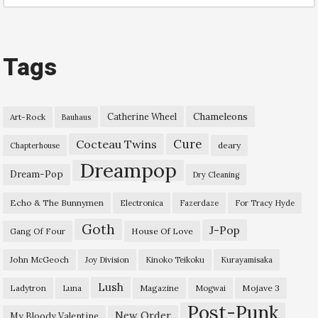
Tags
Chameleons
Catherine Wheel
Art-Rock
Bauhaus
Cure
Cocteau Twins
deary
Chapterhouse
Dreampop
Dream-Pop
Dry Cleaning
Echo & The Bunnymen
Electronica
Fazerdaze
For Tracy Hyde
Goth
J-Pop
Gang Of Four
House Of Love
John McGeoch
Joy Division
Kinoko Teikoku
Kurayamisaka
Lush
Ladytron
Magazine
Mojave 3
Luna
Mogwai
Post-Punk
New Order
My Bloody Valentine