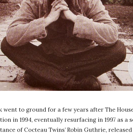
went to ground for a few years after The House
ution in 1994, eventually resurfacing in 1997 as a 
stance of Cocteau Twins’ Robin Guthrie, released