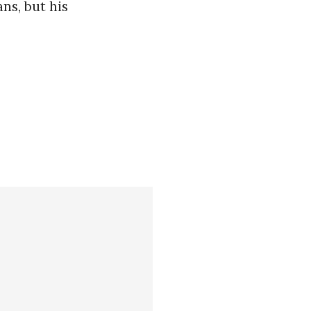
ns, but his