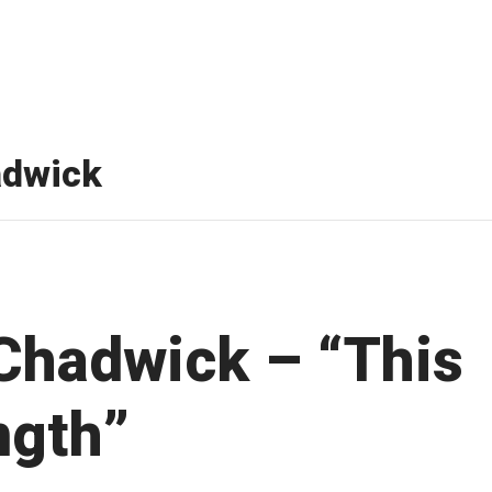
adwick
Chadwick – “This
ngth”