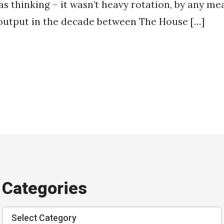
as thinking – it wasn’t heavy rotation, by any mea
 output in the decade between The House […]
Categories
Categories