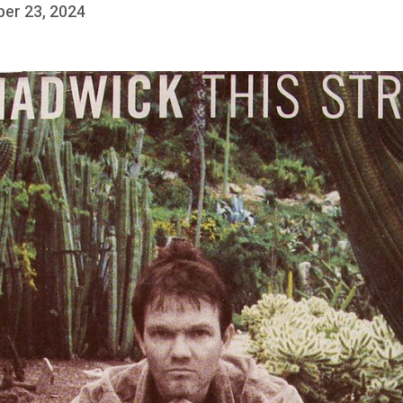
ber 23, 2024