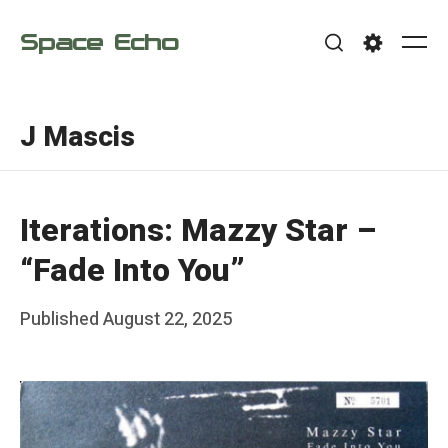
Skip
Space Echo
to
Me
Search
Settings
content
J Mascis
Iterations: Mazzy Star –
“Fade Into You”
Posted
Published
August 22, 2025
b
on
y
F
r