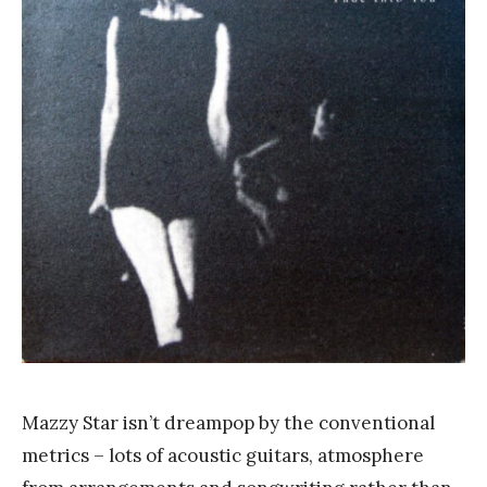
a
n
k
Y
a
n
g
Mazzy Star isn’t dreampop by the conventional
metrics – lots of acoustic guitars, atmosphere