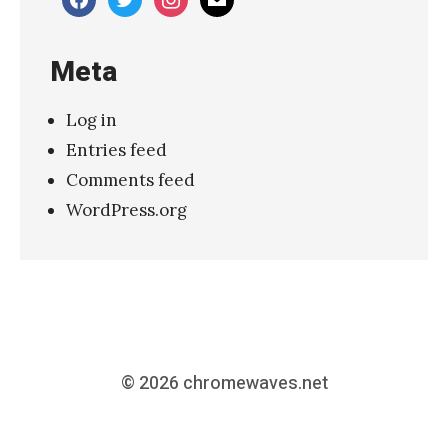
Meta
Log in
Entries feed
Comments feed
WordPress.org
© 2026
chromewaves.net