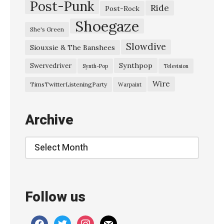
Post-Punk
Ride
Post-Rock
Shoegaze
She's Green
Slowdive
Siouxsie & The Banshees
Synthpop
Swervedriver
Synth-Pop
Television
Wire
TimsTwitterListeningParty
Warpaint
Archive
Archive
Follow us
facebook
twitter
instagram
mail