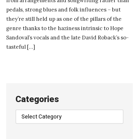
from arrangements and songwriting rather than
pedals, strong blues and folk influences – but
they’re still held up as one of the pillars of the
genre thanks to the haziness intrinsic to Hope
Sandoval’s vocals and the late David Roback’s so-
tasteful […]
Categories
Categories