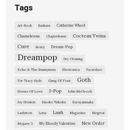
Tags
Catherine Wheel
Art-Rock
Bauhaus
Cocteau Twins
Chameleons
Chapterhouse
Cure
Dream-Pop
deary
Dreampop
Dry Cleaning
Echo & The Bunnymen
Electronica
Fazerdaze
Goth
Gang Of Four
For Tracy Hyde
J-Pop
House Of Love
John McGeoch
Joy Division
Kinoko Teikoku
Kurayamisaka
Lush
Ladytron
Magazine
Luna
Mogwai
New Order
My Bloody Valentine
Mojave 3