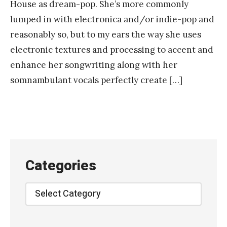
House as dream-pop. She’s more commonly
lumped in with electronica and/or indie-pop and
reasonably so, but to my ears the way she uses
electronic textures and processing to accent and
enhance her songwriting along with her
somnambulant vocals perfectly create […]
Categories
Categories