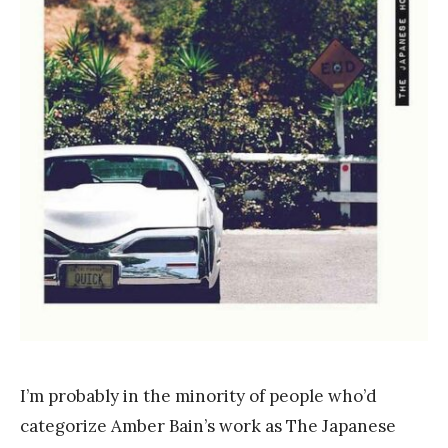
a
n
k
Y
a
n
g
I’m probably in the minority of people who’d
categorize Amber Bain’s work as The Japanese