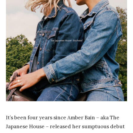
a
n
k
Y
a
n
g
It’s been four years since Amber Bain – aka The
Japanese House – released her sumptuous debut