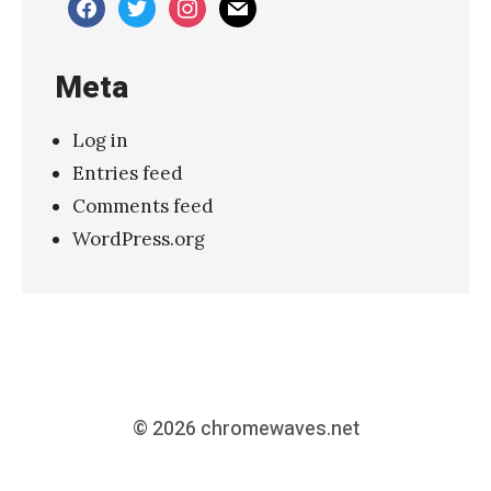
facebook
twitter
instagram
mail
Meta
Log in
Entries feed
Comments feed
WordPress.org
© 2026
chromewaves.net