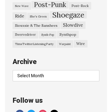
Post-Punk
Post-Rock
New Wave
Shoegaze
Ride
She's Green
Slowdive
Siouxsie & The Banshees
Synthpop
Swervedriver
Synth-Pop
Wire
TimsTwitterListeningParty
Warpaint
Archive
Archive
Follow us