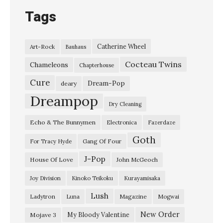
Tags
Catherine Wheel
Art-Rock
Bauhaus
Cocteau Twins
Chameleons
Chapterhouse
Cure
Dream-Pop
deary
Dreampop
Dry Cleaning
Echo & The Bunnymen
Electronica
Fazerdaze
Goth
Gang Of Four
For Tracy Hyde
J-Pop
House Of Love
John McGeoch
Joy Division
Kinoko Teikoku
Kurayamisaka
Lush
Ladytron
Magazine
Luna
Mogwai
New Order
My Bloody Valentine
Mojave 3