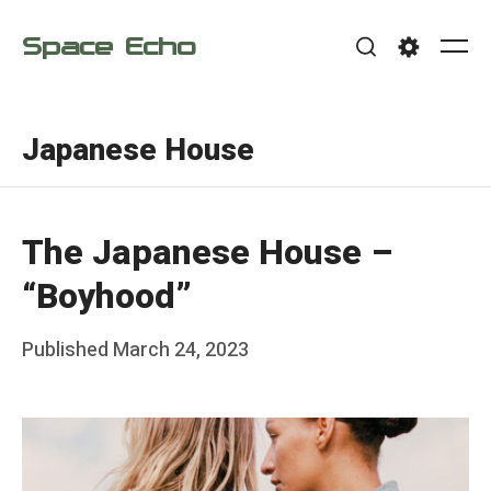
Skip
Space Echo
to
Me
Search
Settings
content
Japanese House
The Japanese House –
“Boyhood”
Posted
Published
March 24, 2023
b
on
y
F
r