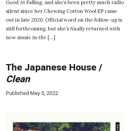
Good At Falling, and she’s been pretty much radio
silent since her Chewing Cotton Wool EP came
out in late 2020. Official word on the follow-up is
still forthcoming, but she’s finally returned with
new music in the […]
The Japanese House /
Clean
Posted
Published
May 5, 2022
b
on
y
F
r