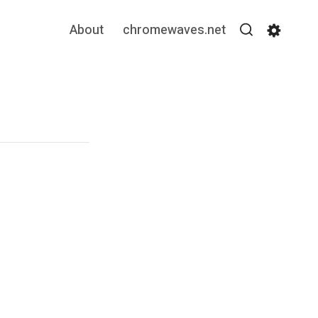
About
chromewaves.net
Search
Settin