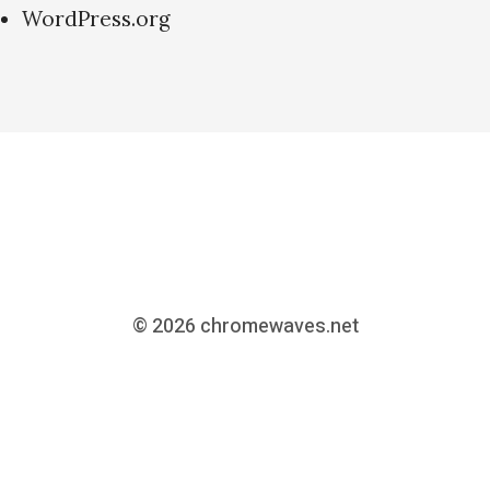
WordPress.org
© 2026
chromewaves.net