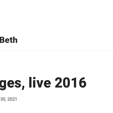
Beth
ges, live 2016
 30, 2021