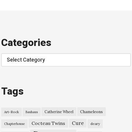
Categories
Categories
Tags
Chameleons
Catherine Wheel
Art-Rock
Bauhaus
Cure
Cocteau Twins
deary
Chapterhouse