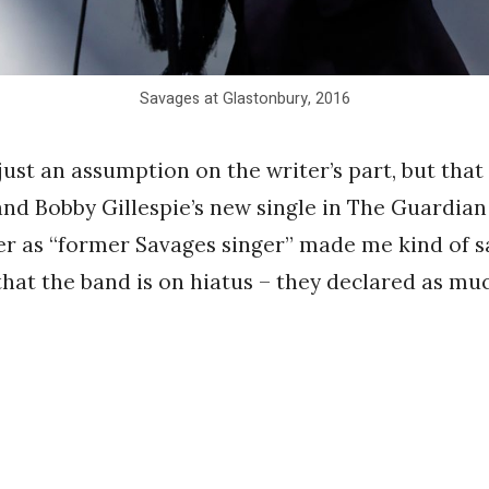
Savages at Glastonbury, 2016
just an assumption on the writer’s part, but that
nd Bobby Gillespie’s new single in The Guardia
er as “former Savages singer” made me kind of s
 that the band is on hiatus – they declared as muc