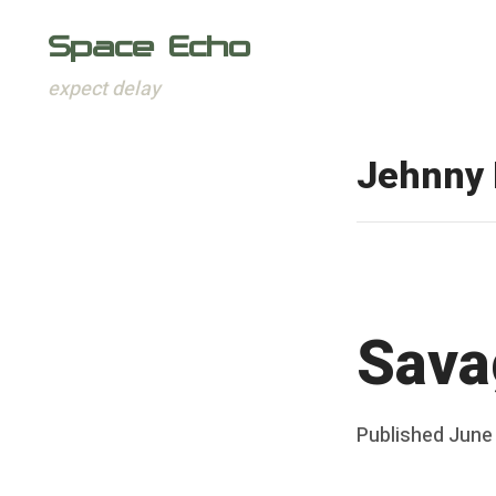
Space Echo
expect delay
Skip
to
Jehnny 
content
Sava
Posted
Published
June
b
on
y