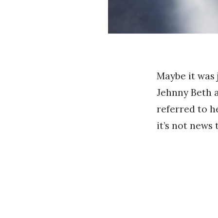
Maybe it was 
Jehnny Beth a
referred to h
it’s not news