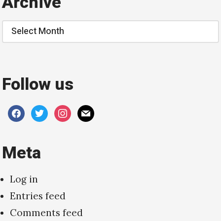
Archive
Archive
Follow us
facebook
twitter
instagram
mail
Meta
Log in
Entries feed
Comments feed