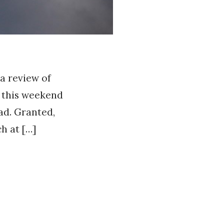
 a review of
n this weekend
ad. Granted,
h at […]