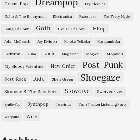
Dreampop
Dream-Pop
Dry Cleaning
Echo & The Bunnymen
Electronica
Fazerdaze
For Tracy Hyde
Goth
J-Pop
Gang Of Four
House Of Love
John McGeoch
Joy Division
Kinoko Teikoku
Kurayamisaka
Lush
Ladytron
Magazine
Mojave 3
Luna
Mogwai
Post-Punk
New Order
My Bloody Valentine
Shoegaze
Ride
Post-Rock
She's Green
Slowdive
Siouxsie & The Banshees
Swervedriver
Synthpop
TimsTwitterListeningParty
Synth-Pop
Television
Wire
Warpaint