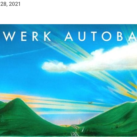
 28, 2021