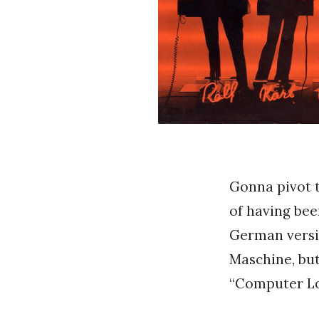
Gonna pivot t
of having bee
German versi
Maschine, but
“Computer Lo