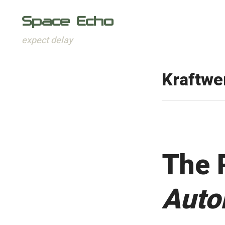
Space Echo
expect delay
Skip
to
Kraftwe
content
The 
Auto