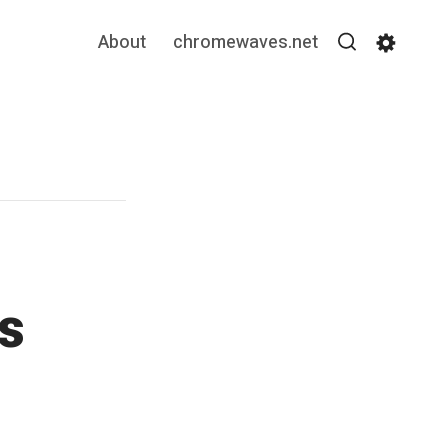
About
chromewaves.net
Search
Settin
s