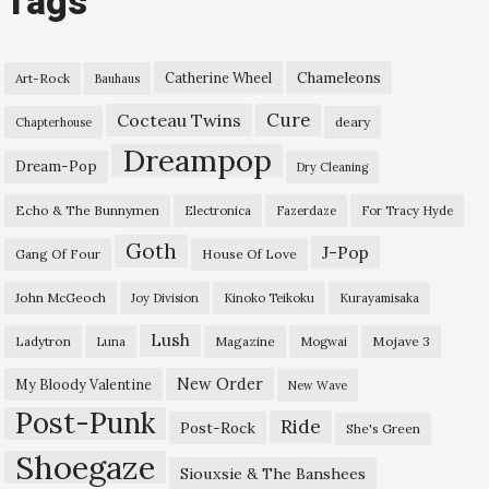
Tags
Chameleons
Catherine Wheel
Art-Rock
Bauhaus
Cure
Cocteau Twins
deary
Chapterhouse
Dreampop
Dream-Pop
Dry Cleaning
Echo & The Bunnymen
Electronica
Fazerdaze
For Tracy Hyde
Goth
J-Pop
Gang Of Four
House Of Love
John McGeoch
Joy Division
Kinoko Teikoku
Kurayamisaka
Lush
Ladytron
Magazine
Mojave 3
Luna
Mogwai
New Order
My Bloody Valentine
New Wave
Post-Punk
Ride
Post-Rock
She's Green
Shoegaze
Siouxsie & The Banshees