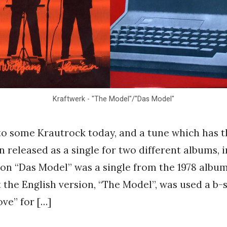
Kraftwerk - "The Model"/"Das Model"
o some Krautrock today, and a tune which has t
n released as a single for two different albums, i
on “Das Model” was a single from the 1978 albu
 the English version, “The Model”, was used a b-s
ve” for […]