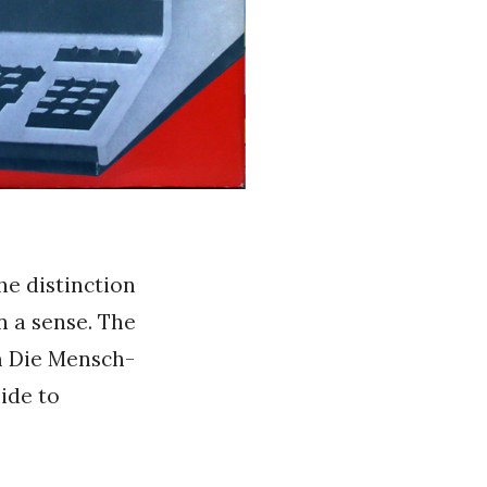
he distinction
n a sense. The
m Die Mensch-
ide to