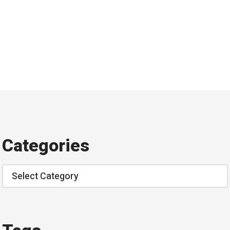
Categories
Categories