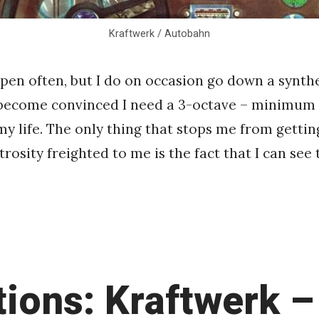
Kraftwerk / Autobahn
ppen often, but I do on occasion go down a synthe
 become convinced I need a 3-octave – minimum 
my life. The only thing that stops me from getti
rosity freighted to me is the fact that I can see
tions: Kraftwerk –