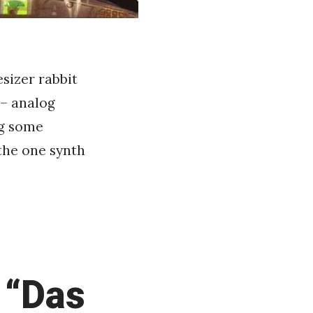
sizer rabbit
– analog
ng some
 the one synth
 “Das