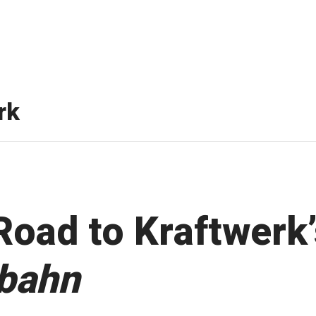
rk
Road to Kraftwerk’
bahn