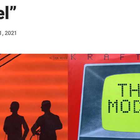
l”
 1, 2021