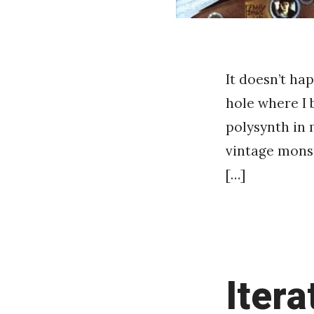
It doesn’t ha
hole where I
polysynth in 
vintage monst
[…]
Itera