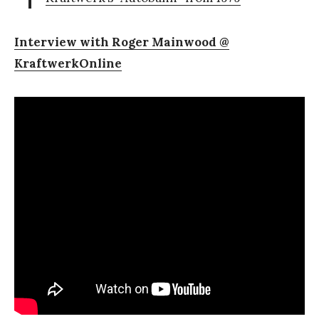
Interview with Roger Mainwood @
KraftwerkOnline