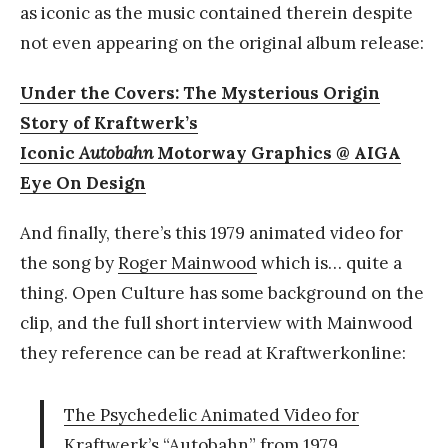
as iconic as the music contained therein despite
not even appearing on the original album release:
Under the Covers: The Mysterious Origin
Story of Kraftwerk’s
Iconic
Autobahn
Motorway Graphics @ AIGA
Eye On Design
And finally, there’s this 1979 animated video for
the song by
Roger Mainwood
which is… quite a
thing. Open Culture has some background on the
clip, and the full short interview with Mainwood
they reference can be read at Kraftwerkonline:
The Psychedelic Animated Video for
Kraftwerk’s “Autobahn” from 1979