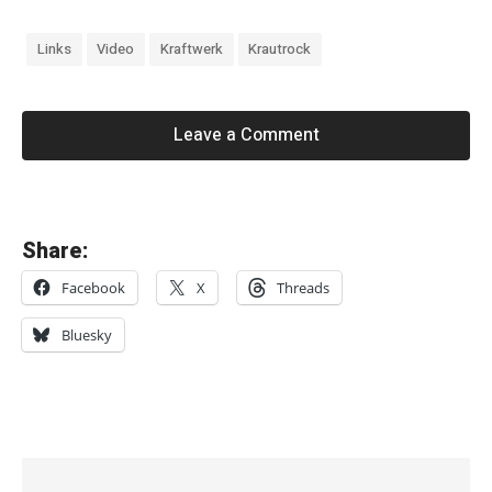
Links
Video
Kraftwerk
Krautrock
Leave a Comment
«
Share:
S
Facebook
X
Threads
i
o
Bluesky
u
x
s
i