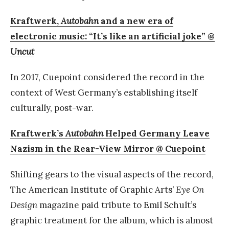
Kraftwerk,
Autobahn
and a new era of
electronic music: “It’s like an artificial joke” @
Uncut
In 2017, Cuepoint considered the record in the
context of West Germany’s establishing itself
culturally, post-war.
Kraftwerk’s
Autobahn
Helped Germany Leave
Nazism in the Rear-View Mirror @ Cuepoint
Shifting gears to the visual aspects of the record,
The American Institute of Graphic Arts’
Eye On
Design
magazine paid tribute to Emil Schult’s
graphic treatment for the album, which is almost