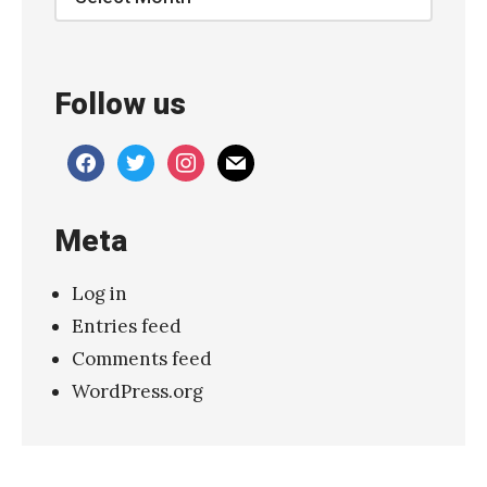
g
e
s
Follow us
,
l
facebook
twitter
instagram
mail
i
v
Meta
e
2
Log in
0
Entries feed
1
Comments feed
6
WordPress.org
»