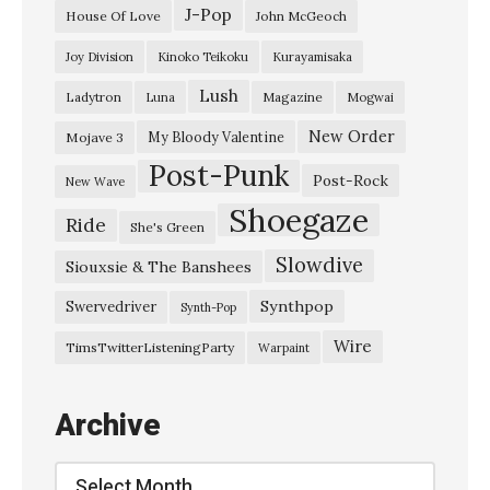
H
J-Pop
House Of Love
John McGeoch
a
Joy Division
Kinoko Teikoku
Kurayamisaka
p
Lush
Ladytron
Magazine
Luna
Mogwai
p
y
New Order
My Bloody Valentine
Mojave 3
Post-Punk
H
Post-Rock
New Wave
o
Shoegaze
Ride
She's Green
u
Slowdive
s
Siouxsie & The Banshees
e
Synthpop
Swervedriver
Synth-Pop
”
Wire
TimsTwitterListeningParty
Warpaint
S
a
Archive
v
a
Archive