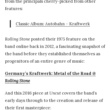
from the principals cherry-picked from other
features:
Classic Album: Autobahn – Kraftwerk
Rolling Stone
posted their 1975 feature on the
band online back in 2012, a fascinating snapshot of
the band before they established themselves as
progenitors of an entire genre of music:
Germany’s Kraftwerk: Metal of the Road @
Rolling Stone
And this 2016 piece at
Uncut
covers the band’s
early days through to the creation and release of
their first masterpiece: