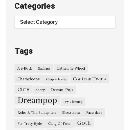
e
Categories
&
T
Categories
h
e
B
Tags
a
n
Catherine Wheel
Art-Rock
Bauhaus
s
Cocteau Twins
h
Chameleons
Chapterhouse
e
Cure
Dream-Pop
deary
e
Dreampop
Dry Cleaning
s
Echo & The Bunnymen
Electronica
Fazerdaze
–
Goth
“
Gang Of Four
For Tracy Hyde