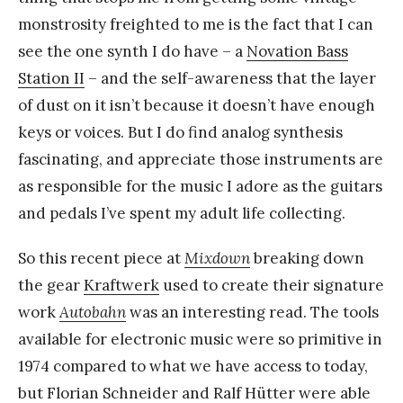
monstrosity freighted to me is the fact that I can
see the one synth I do have – a
Novation Bass
Station II
– and the self-awareness that the layer
of dust on it isn’t because it doesn’t have enough
keys or voices. But I do find analog synthesis
fascinating, and appreciate those instruments are
as responsible for the music I adore as the guitars
and pedals I’ve spent my adult life collecting.
So this recent piece at
Mixdown
breaking down
the gear
Kraftwerk
used to create their signature
work
Autobahn
was an interesting read. The tools
available for electronic music were so primitive in
1974 compared to what we have access to today,
but Florian Schneider and Ralf Hütter were able