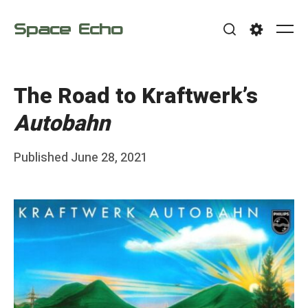
Skip
Space Echo
to
Me
Search
Settings
content
The Road to Kraftwerk’s
Autobahn
Posted
Published
June 28, 2021
b
on
y
F
r
a
n
k