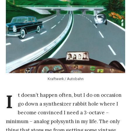
Y
a
n
g
Kraftwerk / Autobahn
I
t doesn’t happen often, but I do on occasion
go down a synthesizer rabbit hole where I
become convinced I need a 3-octave –
minimum – analog polysynth in my life. The only
thing that stops me from getting some vintage