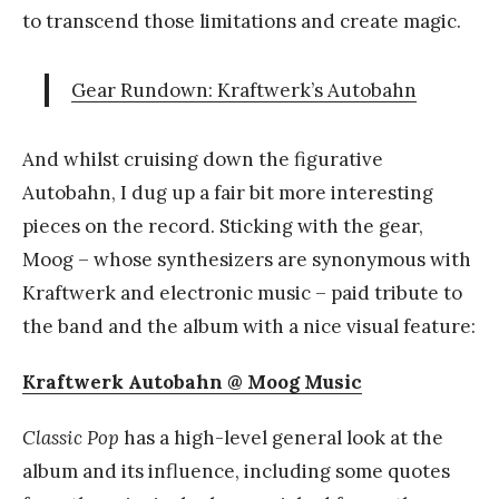
to transcend those limitations and create magic.
Gear Rundown: Kraftwerk’s Autobahn
And whilst cruising down the figurative
Autobahn, I dug up a fair bit more interesting
pieces on the record. Sticking with the gear,
Moog – whose synthesizers are synonymous with
Kraftwerk and electronic music – paid tribute to
the band and the album with a nice visual feature:
Kraftwerk Autobahn @ Moog Music
Classic Pop
has a high-level general look at the
album and its influence, including some quotes