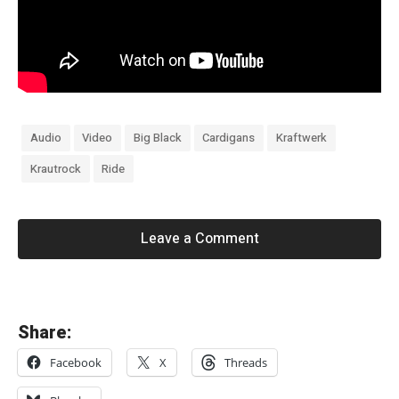
Audio
Video
Big Black
Cardigans
Kraftwerk
Krautrock
Ride
Leave a Comment
«
Share:
T
Facebook
X
Threads
h
e