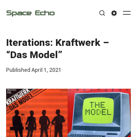
Skip
Space Echo
to
Me
Search
Settings
content
Iterations: Kraftwerk –
“Das Model”
Posted
Published
April 1, 2021
b
on
y
F
r
a
n
k