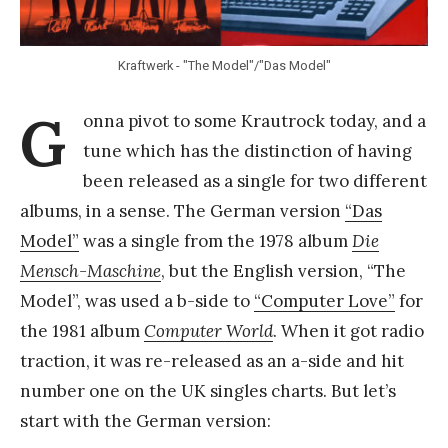
Y
a
Kraftwerk - "The Model"/"Das Model"
n
g
G
onna pivot to some Krautrock today, and a
tune which has the distinction of having
been released as a single for two different
albums, in a sense. The German version
“Das
Model”
was a single from the 1978 album
Die
Mensch-Maschine
, but the English version, “The
Model”, was used a b-side to
“Computer Love”
for
the 1981 album
Computer World
. When it got radio
traction, it was re-released as an a-side and hit
number one on the UK singles charts. But let’s
start with the German version: