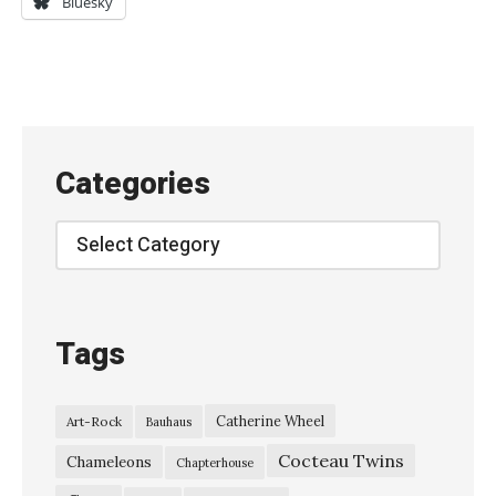
Bluesky
b
r
u
t
a
Categories
l
b
Categories
e
a
u
Tags
t
y
Catherine Wheel
Art-Rock
Bauhaus
o
Cocteau Twins
f
Chameleons
Chapterhouse