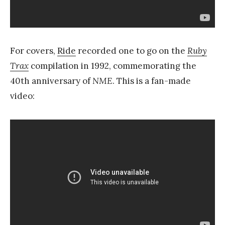
For covers,
Ride
recorded one to go on the
Ruby
Trax
compilation in 1992, commemorating the
40th anniversary of
NME
. This is a fan-made
video: