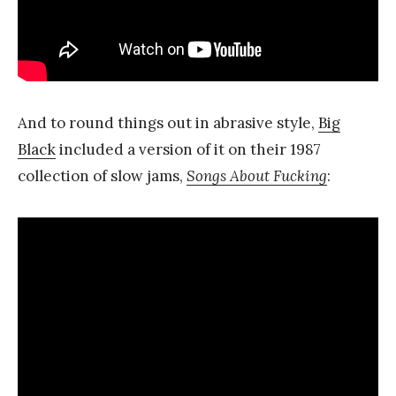
And to round things out in abrasive style,
Big
Black
included a version of it on their 1987
collection of slow jams,
Songs About Fucking
: