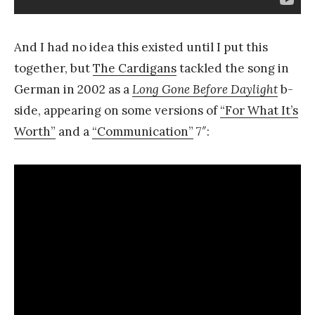
And I had no idea this existed until I put this
together, but
The Cardigans
tackled the song in
German in 2002 as a
Long Gone Before Daylight
b-
side, appearing on some versions of
“For What It’s
Worth”
and a
“Communication”
7″: