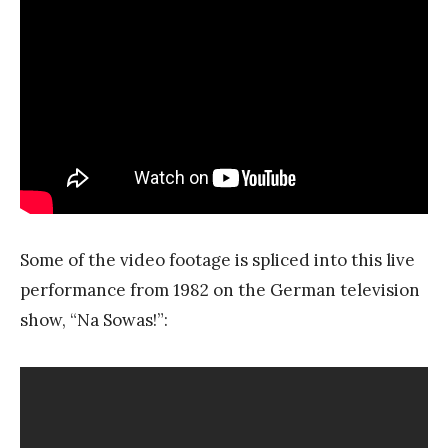
Some of the video footage is spliced into this live
performance from 1982 on the German television
show, “Na Sowas!”: