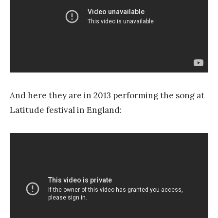
And here they are in 2013 performing the song at
Latitude festival in England: