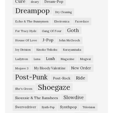
K
Cure
Dream-Pop
deary
e
Dreampop
Dry Cleaning
v
Echo & The Bunnymen
Electronica
Fazerdaze
i
Goth
n
Gang Of Four
For Tracy Hyde
S
J-Pop
House Of Love
John McGeoch
h
Joy Division
Kinoko Teikoku
Kurayamisaka
i
Lush
Ladytron
Magazine
Luna
Mogwai
e
l
New Order
My Bloody Valentine
Mojave 3
Post-Punk
d
Ride
Post-Rock
s
Shoegaze
She's Green
’
Slowdive
Siouxsie & The Banshees
p
e
Synthpop
Swervedriver
Synth-Pop
Television