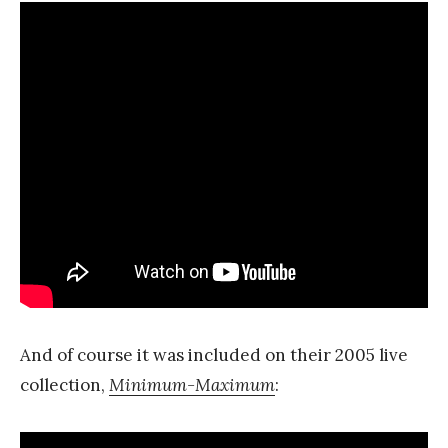
And of course it was included on their 2005 live
collection,
Minimum-Maximum
: