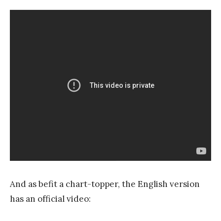
And as befit a chart-topper, the English version
has an official video: