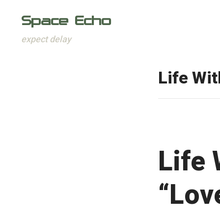
Space Echo
expect delay
Skip
to
Life Wi
content
Life
“Love