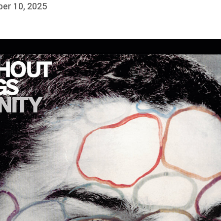
ber 10, 2025