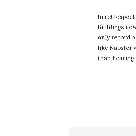
In retrospect
Buildings now
only record A
like Napster 
than hearing 