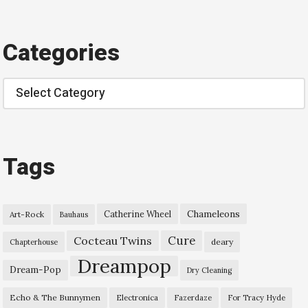
Categories
Categories
Tags
Chameleons
Catherine Wheel
Art-Rock
Bauhaus
Cure
Cocteau Twins
deary
Chapterhouse
Dreampop
Dream-Pop
Dry Cleaning
Echo & The Bunnymen
Electronica
Fazerdaze
For Tracy Hyde