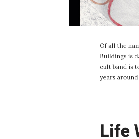
Of all the na
Buildings is 
cult band is 
years around 
Life