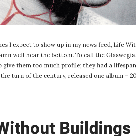
mes I expect to show up in my news feed, Life Wi
damn well near the bottom. To call the Glaswegia
to give them too much profile; they had a lifespan
the turn of the century, released one album – 20
 Without Buildings