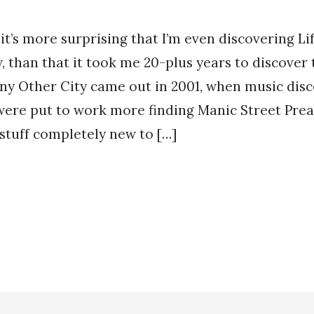
 it’s more surprising that I’m even discovering L
, than that it took me 20-plus years to discover
ny Other City came out in 2001, when music disc
were put to work more finding Manic Street Prea
stuff completely new to […]