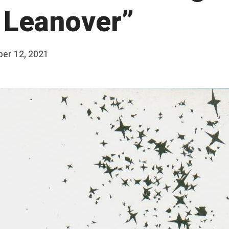
 Leanover”
ber 12, 2021