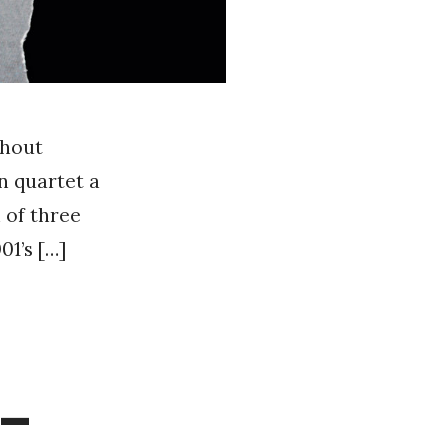
thout
n quartet a
 of three
01’s […]
 –