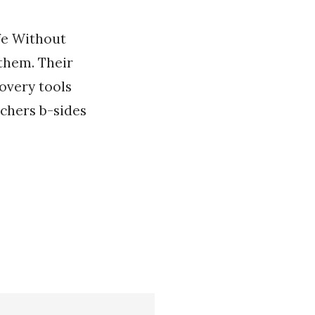
ife Without
 them. Their
overy tools
chers b-sides