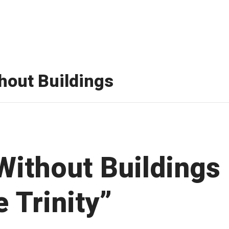
thout Buildings
 Without Buildings
 Trinity”