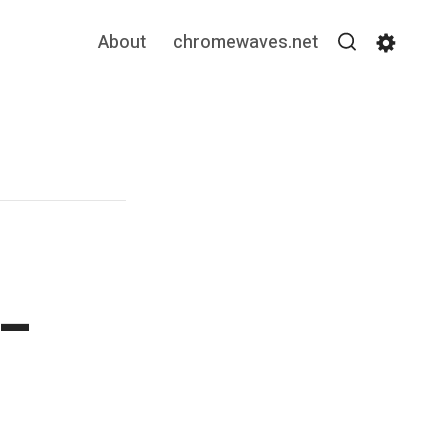
About
chromewaves.net
Search
Settin
 –