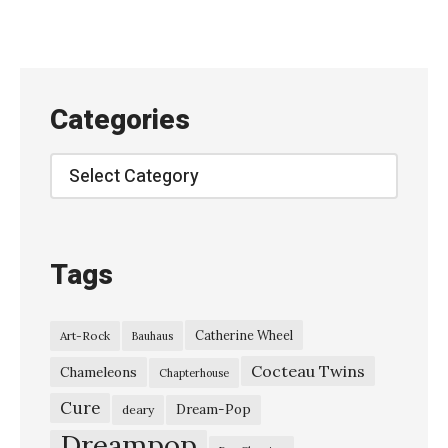
Categories
Categories
Tags
Catherine Wheel
Art-Rock
Bauhaus
Cocteau Twins
Chameleons
Chapterhouse
Cure
Dream-Pop
deary
Dreampop