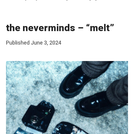
the neverminds – “melt”
Posted
Published
June 3, 2024
b
on
y
F
r
a
n
k
Y
a
n