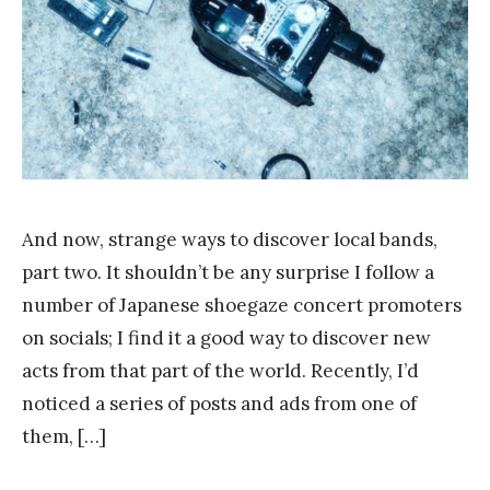
g
And now, strange ways to discover local bands,
part two. It shouldn’t be any surprise I follow a
number of Japanese shoegaze concert promoters
on socials; I find it a good way to discover new
acts from that part of the world. Recently, I’d
noticed a series of posts and ads from one of
them, […]