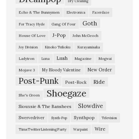
Dry Cleaning
Echo & The Bunnymen
Electronica
Fazerdaze
Goth
Gang Of Four
For Tracy Hyde
J-Pop
House Of Love
John McGeoch
Joy Division
Kinoko Teikoku
Kurayamisaka
Lush
Ladytron
Magazine
Luna
Mogwai
New Order
My Bloody Valentine
Mojave 3
Post-Punk
Ride
Post-Rock
Shoegaze
She's Green
Slowdive
Siouxsie & The Banshees
Synthpop
Swervedriver
Synth-Pop
Television
Wire
TimsTwitterListeningParty
Warpaint