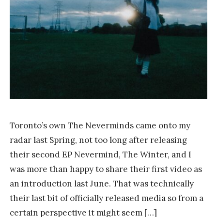
a
n
g
Toronto’s own The Neverminds came onto my
radar last Spring, not too long after releasing
their second EP Nevermind, The Winter, and I
was more than happy to share their first video as
an introduction last June. That was technically
their last bit of officially released media so from a
certain perspective it might seem […]