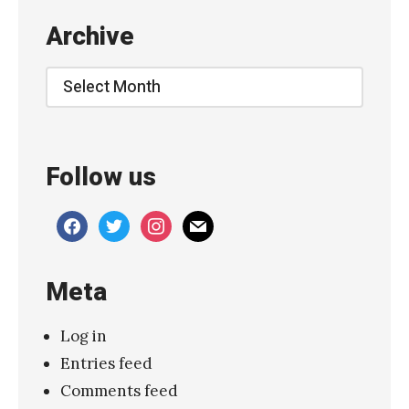
Archive
Archive
Follow us
facebook
twitter
instagram
mail
Meta
Log in
Entries feed
Comments feed