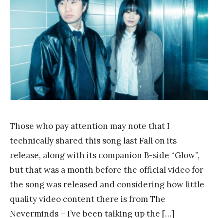
a
n
k
Y
a
n
g
Those who pay attention may note that I
technically shared this song last Fall on its
release, along with its companion B-side “Glow”,
but that was a month before the official video for
the song was released and considering how little
quality video content there is from The
Neverminds – I’ve been talking up the […]