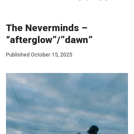
The Neverminds –
“afterglow”/”dawn”
Posted
Published
October 15, 2025
b
on
y
F
r
a
n
k
Y