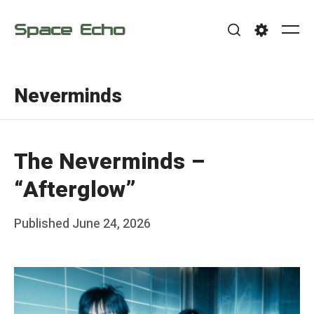
Skip
Space Echo
to
Me
Search
Settings
content
Neverminds
The Neverminds –
“Afterglow”
Posted
Published
June 24, 2026
b
on
y
F
r