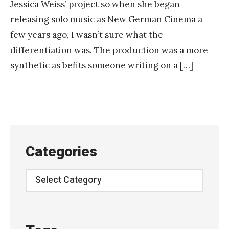
Jessica Weiss’ project so when she began
releasing solo music as New German Cinema a
few years ago, I wasn’t sure what the
differentiation was. The production was a more
synthetic as befits someone writing on a […]
Categories
Categories