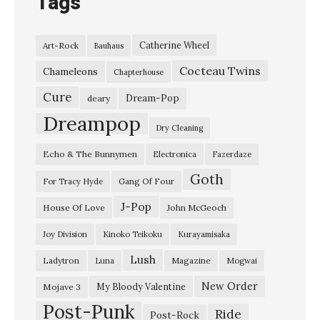
Tags
Catherine Wheel
Art-Rock
Bauhaus
Cocteau Twins
Chameleons
Chapterhouse
Cure
Dream-Pop
deary
Dreampop
Dry Cleaning
Echo & The Bunnymen
Electronica
Fazerdaze
Goth
Gang Of Four
For Tracy Hyde
J-Pop
House Of Love
John McGeoch
Joy Division
Kinoko Teikoku
Kurayamisaka
Lush
Ladytron
Magazine
Luna
Mogwai
New Order
My Bloody Valentine
Mojave 3
Post-Punk
Ride
Post-Rock