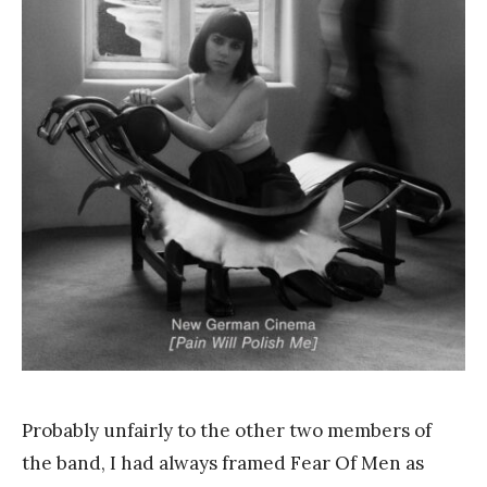
a
n
k
Y
a
n
g
Probably unfairly to the other two members of
the band, I had always framed Fear Of Men as