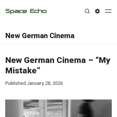
Skip
Space Echo
to
Me
Search
Settings
content
New German Cinema
New German Cinema – “My
Mistake”
Posted
Published
January 28, 2026
b
on
y
F
r