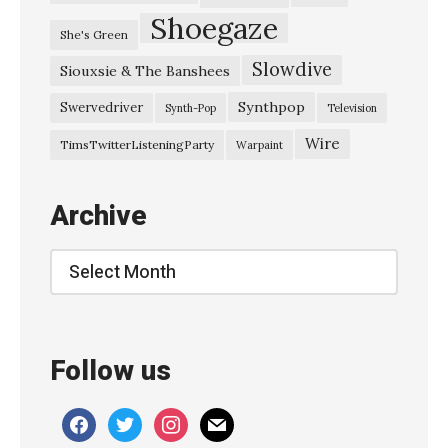
Shoegaze
She's Green
Slowdive
Siouxsie & The Banshees
Synthpop
Swervedriver
Synth-Pop
Television
Wire
TimsTwitterListeningParty
Warpaint
Archive
Archive
Follow us
facebook
twitter
instagram
mail