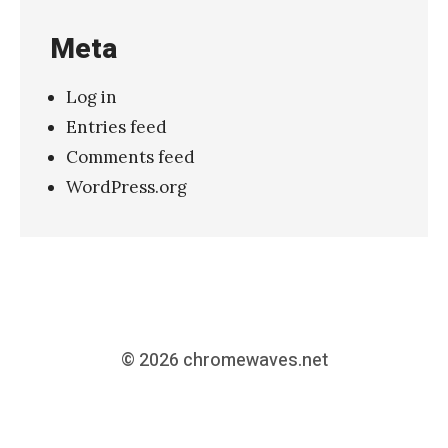
Meta
Log in
Entries feed
Comments feed
WordPress.org
© 2026
chromewaves.net