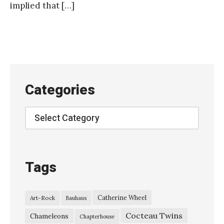
implied that […]
Categories
Categories
Tags
Catherine Wheel
Art-Rock
Bauhaus
Cocteau Twins
Chameleons
Chapterhouse