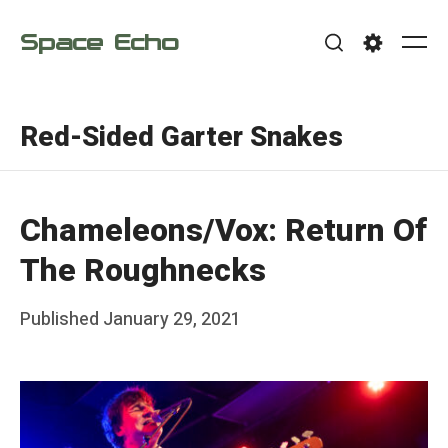
Skip
Space Echo
to
Me
Search
Settings
content
Red-Sided Garter Snakes
Chameleons/Vox: Return Of
The Roughnecks
Posted
Published
January 29, 2021
b
on
y
F
r