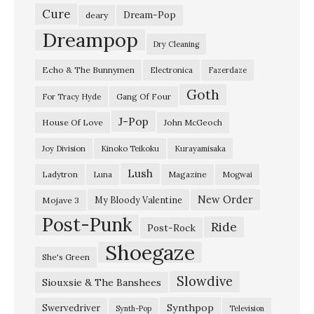
Cure
Dream-Pop
deary
Dreampop
Dry Cleaning
Echo & The Bunnymen
Electronica
Fazerdaze
Goth
Gang Of Four
For Tracy Hyde
J-Pop
House Of Love
John McGeoch
Joy Division
Kinoko Teikoku
Kurayamisaka
Lush
Ladytron
Magazine
Luna
Mogwai
New Order
My Bloody Valentine
Mojave 3
Post-Punk
Ride
Post-Rock
Shoegaze
She's Green
Slowdive
Siouxsie & The Banshees
Synthpop
Swervedriver
Synth-Pop
Television