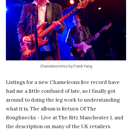
a
n
k
Y
a
n
g
ChameleonsVox by Frank Yang
Listings for a new Chameleons live record have
had me a little confused of late, so I finally got
around to doing the leg work to understanding
what it is. The album is Return Of The
Roughnecks – Live at The Ritz Manchester 1, and
the description on many of the UK retailers