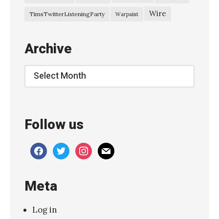
Wire
TimsTwitterListeningParty
Warpaint
Archive
Archive
Follow us
facebook
twitter
instagram
mail
Meta
Log in