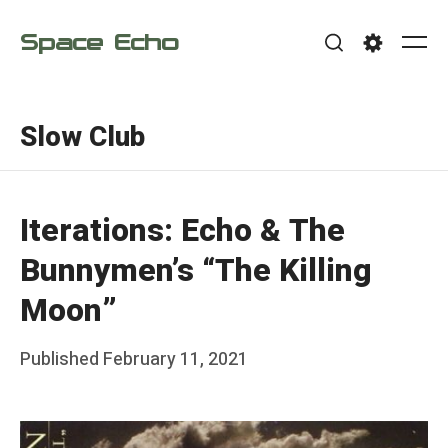
Skip
Space Echo
to
Me
Search
Settings
content
Slow Club
Iterations: Echo & The
Bunnymen’s “The Killing
Moon”
Posted
Published
February 11, 2021
b
on
y
F