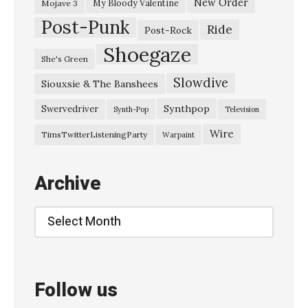
New Order
My Bloody Valentine
Mojave 3
Post-Punk
Ride
Post-Rock
Shoegaze
She's Green
Slowdive
Siouxsie & The Banshees
Synthpop
Swervedriver
Synth-Pop
Television
Wire
TimsTwitterListeningParty
Warpaint
Archive
Archive
Follow us