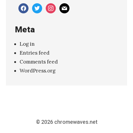
facebook
twitter
instagram
mail
Meta
Log in
Entries feed
Comments feed
WordPress.org
© 2026
chromewaves.net