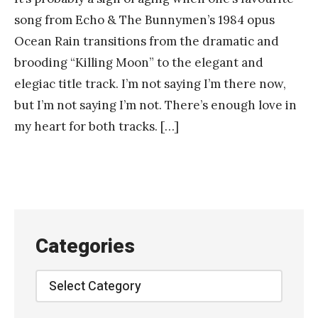
song from Echo & The Bunnymen’s 1984 opus
Ocean Rain transitions from the dramatic and
brooding “Killing Moon” to the elegant and
elegiac title track. I’m not saying I’m there now,
but I’m not saying I’m not. There’s enough love in
my heart for both tracks. […]
Categories
Categories