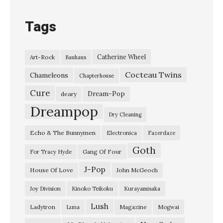
Tags
Catherine Wheel
Art-Rock
Bauhaus
Cocteau Twins
Chameleons
Chapterhouse
Cure
Dream-Pop
deary
Dreampop
Dry Cleaning
Echo & The Bunnymen
Electronica
Fazerdaze
Goth
Gang Of Four
For Tracy Hyde
J-Pop
House Of Love
John McGeoch
Joy Division
Kinoko Teikoku
Kurayamisaka
Lush
Ladytron
Magazine
Luna
Mogwai