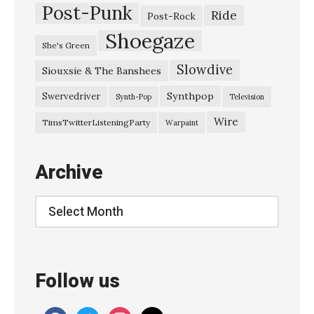
Post-Punk
Ride
Post-Rock
Shoegaze
She's Green
Slowdive
Siouxsie & The Banshees
Synthpop
Swervedriver
Synth-Pop
Television
Wire
TimsTwitterListeningParty
Warpaint
Archive
Archive
Follow us