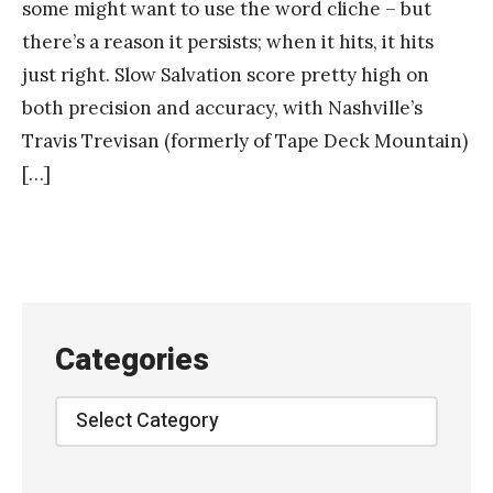
some might want to use the word cliche – but
there’s a reason it persists; when it hits, it hits
just right. Slow Salvation score pretty high on
both precision and accuracy, with Nashville’s
Travis Trevisan (formerly of Tape Deck Mountain)
[…]
Categories
Categories