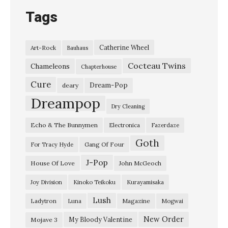
Tags
Catherine Wheel
Art-Rock
Bauhaus
Cocteau Twins
Chameleons
Chapterhouse
Cure
Dream-Pop
deary
Dreampop
Dry Cleaning
Echo & The Bunnymen
Electronica
Fazerdaze
Goth
Gang Of Four
For Tracy Hyde
J-Pop
House Of Love
John McGeoch
Joy Division
Kinoko Teikoku
Kurayamisaka
Lush
Ladytron
Magazine
Luna
Mogwai
New Order
My Bloody Valentine
Mojave 3