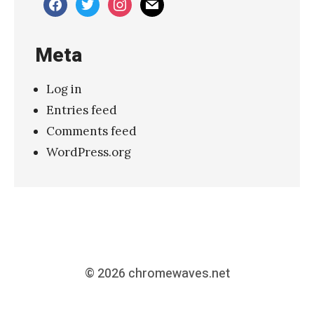
facebook
twitter
instagram
mail
Meta
Log in
Entries feed
Comments feed
WordPress.org
© 2026
chromewaves.net