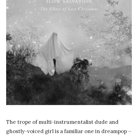
a
n
k
Y
a
n
g
The trope of multi-instrumentalist dude and
ghostly-voiced girl is a familiar one in dreampop –