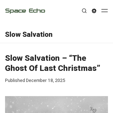
Skip
Space Echo
to
Me
Search
Settings
content
Slow Salvation
Slow Salvation – “The
Ghost Of Last Christmas”
Posted
Published
December 18, 2025
b
on
y
F
r