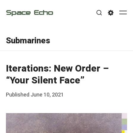
Skip
Space Echo
to
Me
Search
Settings
content
Submarines
Iterations: New Order –
“Your Silent Face”
Posted
Published
June 10, 2021
b
on
y
F
r