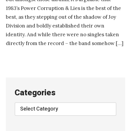
1983’s Power Corruption & Lies is the best of the
best, as they stepping out of the shadow of Joy
Division and boldly established their own
identity. And while there were no singles taken
directly from the record – the band somehow […]
Categories
Categories