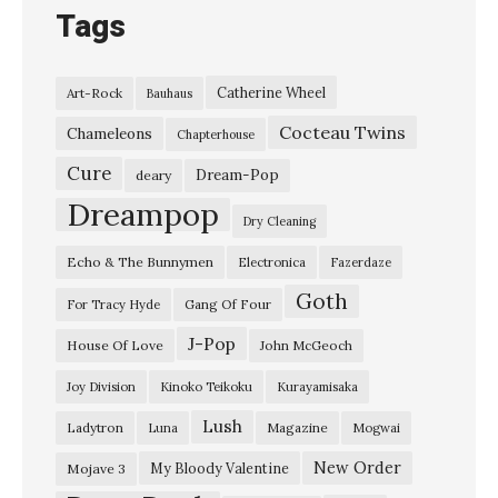
Tags
Catherine Wheel
Art-Rock
Bauhaus
Cocteau Twins
Chameleons
Chapterhouse
Cure
Dream-Pop
deary
Dreampop
Dry Cleaning
Echo & The Bunnymen
Electronica
Fazerdaze
Goth
Gang Of Four
For Tracy Hyde
J-Pop
House Of Love
John McGeoch
Joy Division
Kinoko Teikoku
Kurayamisaka
Lush
Ladytron
Magazine
Luna
Mogwai
New Order
My Bloody Valentine
Mojave 3