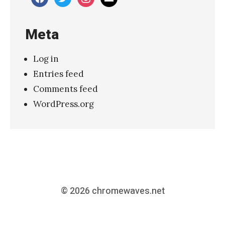
Meta
Log in
Entries feed
Comments feed
WordPress.org
© 2026
chromewaves.net