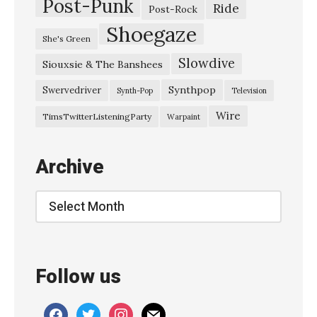
Post-Punk
Ride
Post-Rock
Shoegaze
She's Green
Slowdive
Siouxsie & The Banshees
Synthpop
Swervedriver
Synth-Pop
Television
Wire
TimsTwitterListeningParty
Warpaint
Archive
Archive
Follow us
facebook
twitter
instagram
mail