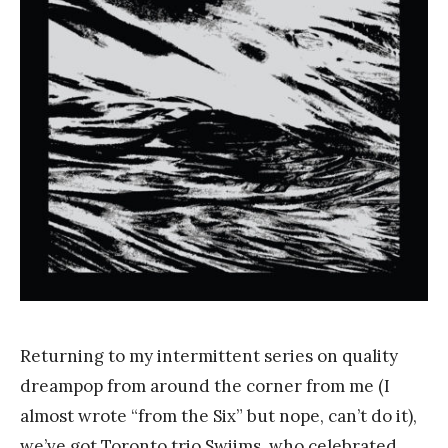
n
k
Y
a
n
g
Returning to my intermittent series on quality
dreampop from around the corner from me (I
almost wrote “from the Six” but nope, can’t do it),
we’ve got Toronto trio Swiims, who celebrated