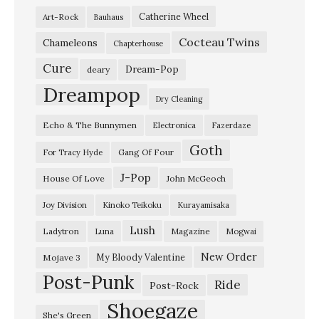
Catherine Wheel
Art-Rock
Bauhaus
Cocteau Twins
Chameleons
Chapterhouse
Cure
Dream-Pop
deary
Dreampop
Dry Cleaning
Echo & The Bunnymen
Electronica
Fazerdaze
Goth
Gang Of Four
For Tracy Hyde
J-Pop
House Of Love
John McGeoch
Joy Division
Kinoko Teikoku
Kurayamisaka
Lush
Ladytron
Magazine
Luna
Mogwai
New Order
My Bloody Valentine
Mojave 3
Post-Punk
Ride
Post-Rock
Shoegaze
She's Green