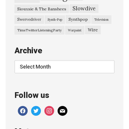
Slowdive
Siouxsie & The Banshees
Synthpop
Swervedriver
Synth-Pop
Television
Wire
TimsTwitterListeningParty
Warpaint
Archive
Archive
Follow us
facebook
twitter
instagram
mail