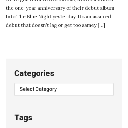
the one-year anniversary of their debut album
Into The Blue Night yesterday. It’s an assured
debut that doesn’t lag or get too samey […]
Categories
Categories
Tags