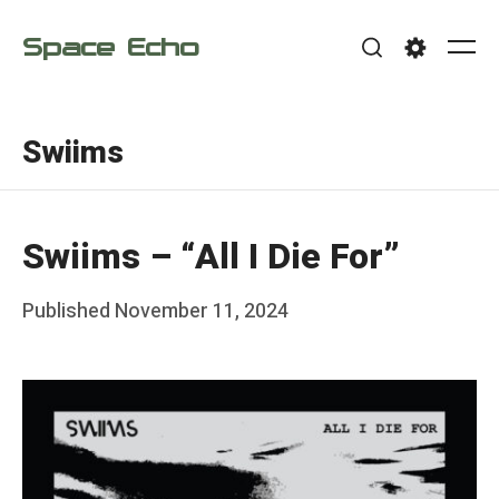
Skip
Space Echo
to
Me
Search
Settings
content
Swiims
Swiims – “All I Die For”
Posted
Published
November 11, 2024
b
on
y
F
r
a