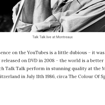
Talk Talk live at Montreaux
sence on the YouTubes is a little dubious – it was
released on DVD in 2008 – the world is a better 
tch Talk Talk perform in stunning quality at the
itzerland in July 11th 1986, circa The Colour Of S