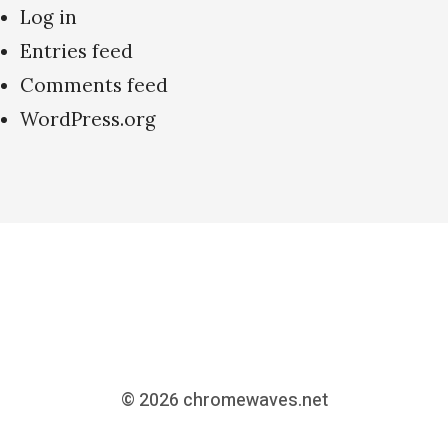
Log in
Entries feed
Comments feed
WordPress.org
© 2026
chromewaves.net