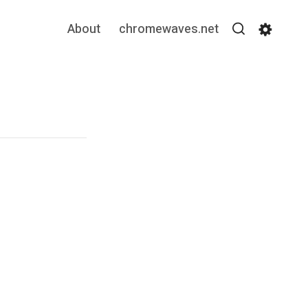
About
chromewaves.net
Search
Settin