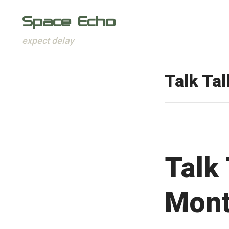
Space Echo
expect delay
Skip
to
Talk Tal
content
Talk 
Mont