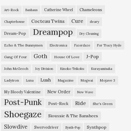
Chameleons
Catherine Wheel
Art-Rock
Bauhaus
Cure
Cocteau Twins
deary
Chapterhouse
Dreampop
Dream-Pop
Dry Cleaning
Echo & The Bunnymen
Electronica
Fazerdaze
For Tracy Hyde
Goth
J-Pop
Gang Of Four
House Of Love
John McGeoch
Joy Division
Kinoko Teikoku
Kurayamisaka
Lush
Ladytron
Magazine
Mojave 3
Luna
Mogwai
New Order
My Bloody Valentine
New Wave
Post-Punk
Ride
Post-Rock
She's Green
Shoegaze
Siouxsie & The Banshees
Slowdive
Synthpop
Swervedriver
Synth-Pop