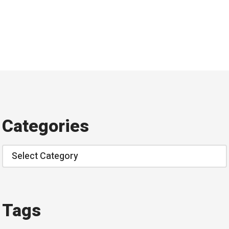
Categories
Categories
Tags