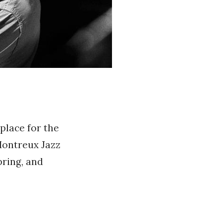
place for the
 Montreux Jazz
pring, and