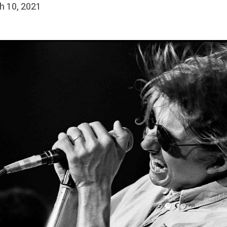
h 10, 2021