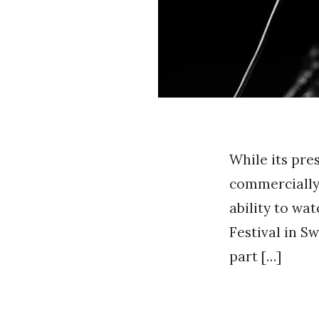
While its pre
commercially 
ability to wa
Festival in Sw
part […]