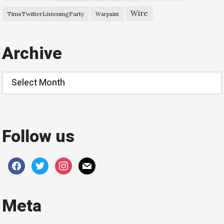
Wire
TimsTwitterListeningParty
Warpaint
Archive
Archive
Follow us
facebook
twitter
instagram
mail
Meta