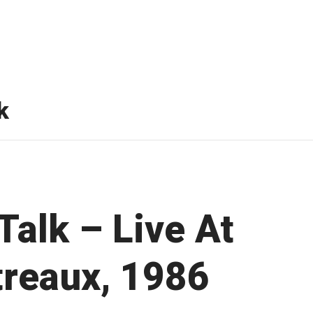
k
Talk – Live At
reaux, 1986