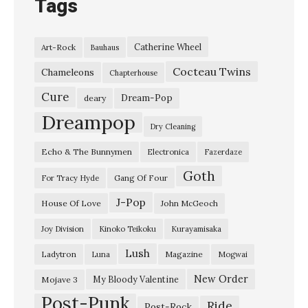
Tags
Catherine Wheel
Art-Rock
Bauhaus
Cocteau Twins
Chameleons
Chapterhouse
Cure
Dream-Pop
deary
Dreampop
Dry Cleaning
Echo & The Bunnymen
Electronica
Fazerdaze
Goth
Gang Of Four
For Tracy Hyde
J-Pop
House Of Love
John McGeoch
Joy Division
Kinoko Teikoku
Kurayamisaka
Lush
Ladytron
Magazine
Luna
Mogwai
New Order
My Bloody Valentine
Mojave 3
Post-Punk
Ride
Post-Rock