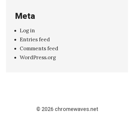
Meta
Log in
Entries feed
Comments feed
WordPress.org
© 2026
chromewaves.net