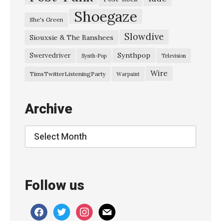
Shoegaze
She's Green
Slowdive
Siouxsie & The Banshees
Synthpop
Swervedriver
Synth-Pop
Television
Wire
TimsTwitterListeningParty
Warpaint
Archive
Archive
Follow us
facebook
twitter
instagram
mail