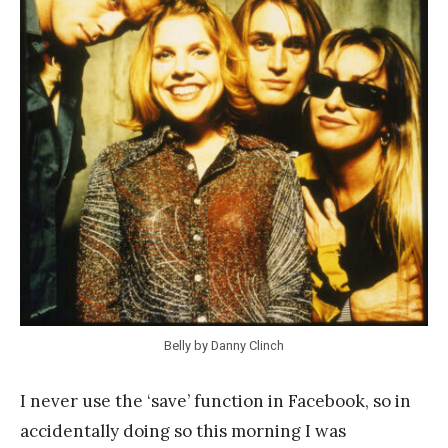
a
n
k
Y
a
n
g
Belly by Danny Clinch
I never use the ‘save’ function in Facebook, so in
accidentally doing so this morning I was