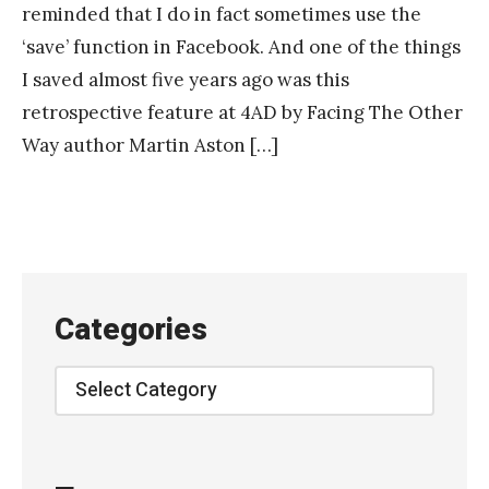
reminded that I do in fact sometimes use the
‘save’ function in Facebook. And one of the things
I saved almost five years ago was this
retrospective feature at 4AD by Facing The Other
Way author Martin Aston […]
Categories
Categories