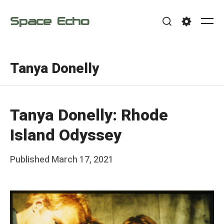
Skip
Space Echo
to
Me
Search
Settings
content
Tanya Donelly
Tanya Donelly: Rhode
Island Odyssey
Posted
Published
March 17, 2021
b
on
y
F
r