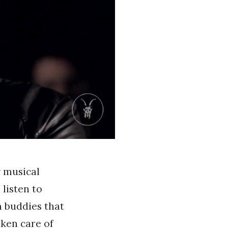
 musical
 listen to
m buddies that
aken care of