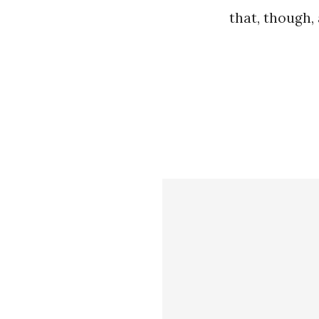
that, though, 