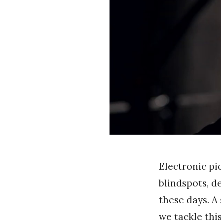
n
g
Electronic p
blindspots, d
these days. A
we tackle thi