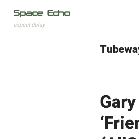
Space Echo
expect delay
Skip
to
Tubewa
content
Gary
‘Frie