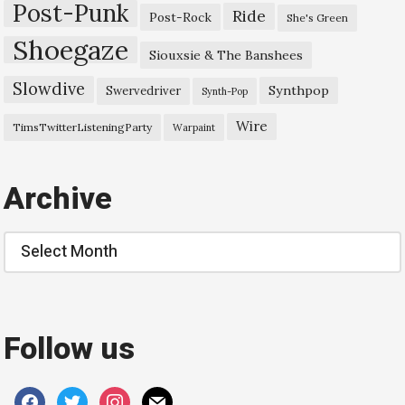
Post-Punk
Ride
Post-Rock
She's Green
Shoegaze
Siouxsie & The Banshees
Slowdive
Synthpop
Swervedriver
Synth-Pop
Wire
TimsTwitterListeningParty
Warpaint
Archive
Archive
Follow us
facebook
twitter
instagram
mail