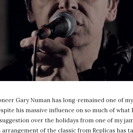
ioneer Gary Numan has long-remained one of my
espite his massive influence on so much of what I
 suggestion over the holidays from one of my ja
s arrangement of the classic from Replicas has t