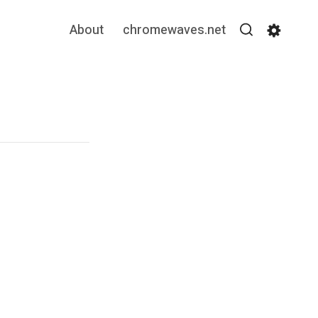
About
chromewaves.net
Search
Settin