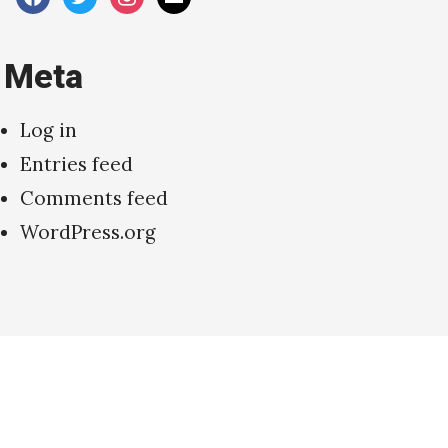
Meta
Log in
Entries feed
Comments feed
WordPress.org