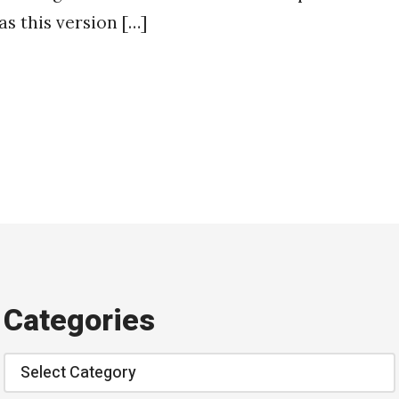
as this version […]
Categories
Categories