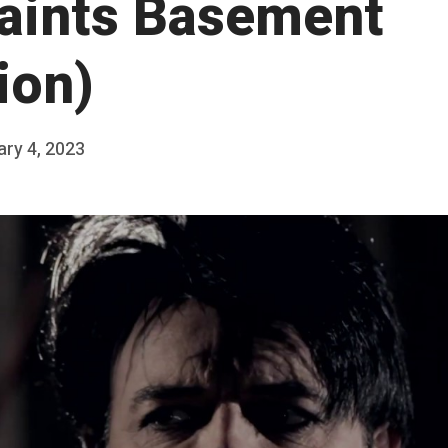
Saints Basement
ion)
ry 4, 2023