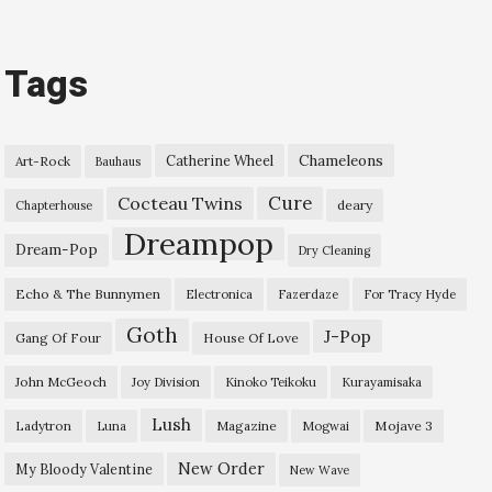
Tags
Chameleons
Catherine Wheel
Art-Rock
Bauhaus
Cure
Cocteau Twins
deary
Chapterhouse
Dreampop
Dream-Pop
Dry Cleaning
Echo & The Bunnymen
Electronica
Fazerdaze
For Tracy Hyde
Goth
J-Pop
Gang Of Four
House Of Love
John McGeoch
Joy Division
Kinoko Teikoku
Kurayamisaka
Lush
Ladytron
Magazine
Mojave 3
Luna
Mogwai
New Order
My Bloody Valentine
New Wave