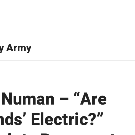
y Army
 Numan – “Are
nds’ Electric?”