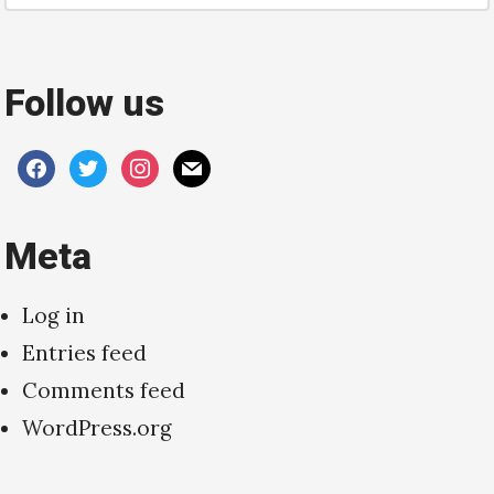
Follow us
facebook
twitter
instagram
mail
Meta
Log in
Entries feed
Comments feed
WordPress.org