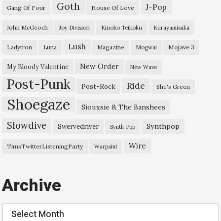
Goth
J-Pop
Gang Of Four
House Of Love
John McGeoch
Joy Division
Kinoko Teikoku
Kurayamisaka
Lush
Ladytron
Magazine
Mojave 3
Luna
Mogwai
New Order
My Bloody Valentine
New Wave
Post-Punk
Ride
Post-Rock
She's Green
Shoegaze
Siouxsie & The Banshees
Slowdive
Synthpop
Swervedriver
Synth-Pop
Wire
TimsTwitterListeningParty
Warpaint
Archive
Archive