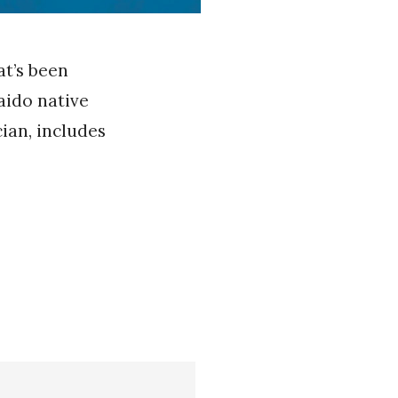
at’s been
kaido native
ian, includes