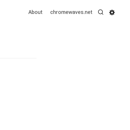
About
chromewaves.net
Search
Settin