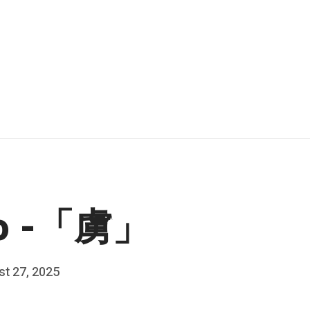
ro -「虜」
t 27, 2025