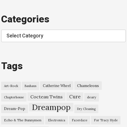
Categories
Categories
Tags
Chameleons
Catherine Wheel
Art-Rock
Bauhaus
Cure
Cocteau Twins
deary
Chapterhouse
Dreampop
Dream-Pop
Dry Cleaning
Echo & The Bunnymen
Electronica
Fazerdaze
For Tracy Hyde