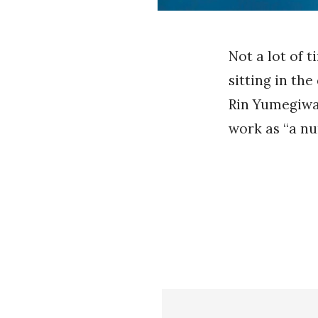
Not a lot of 
sitting in the
Rin Yumegiwa 
work as “a nur