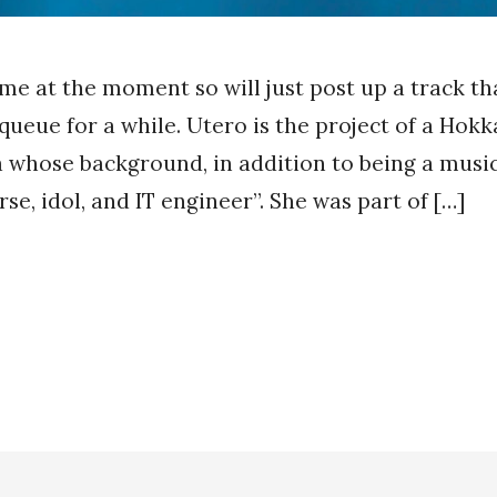
time at the moment so will just post up a track th
 queue for a while. Utero is the project of a Hok
whose background, in addition to being a music
se, idol, and IT engineer”. She was part of […]