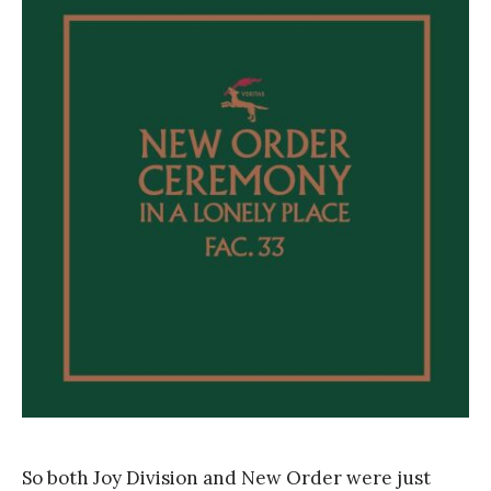
r
a
n
k
Y
a
n
g
So both Joy Division and New Order were just