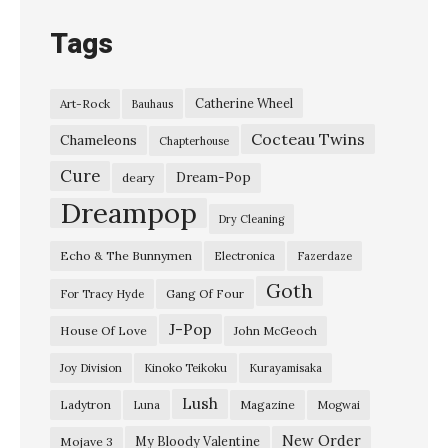
Tags
Catherine Wheel
Art-Rock
Bauhaus
Cocteau Twins
Chameleons
Chapterhouse
Cure
Dream-Pop
deary
Dreampop
Dry Cleaning
Echo & The Bunnymen
Electronica
Fazerdaze
Goth
Gang Of Four
For Tracy Hyde
J-Pop
House Of Love
John McGeoch
Joy Division
Kinoko Teikoku
Kurayamisaka
Lush
Ladytron
Magazine
Luna
Mogwai
New Order
My Bloody Valentine
Mojave 3