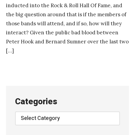
inducted into the Rock & Roll Hall Of Fame, and
the big question around that is if the members of
those bands will attend, and if so, how will they
interact? Given the public bad blood between
Peter Hook and Bernard Sumner over the last two
[…]
Categories
Categories