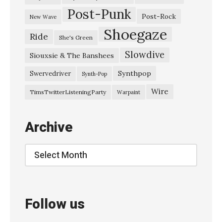
Post-Punk
Post-Rock
New Wave
Shoegaze
Ride
She's Green
Slowdive
Siouxsie & The Banshees
Synthpop
Swervedriver
Synth-Pop
Wire
TimsTwitterListeningParty
Warpaint
Archive
Archive
Follow us