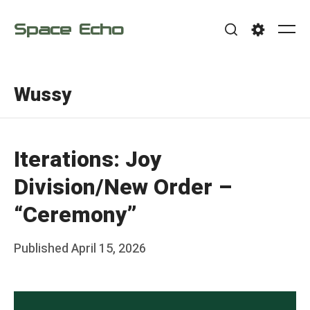
Skip
Space Echo
to
Me
Search
Settings
content
Wussy
Iterations: Joy
Division/New Order –
“Ceremony”
Posted
Published
April 15, 2026
b
on
y
F