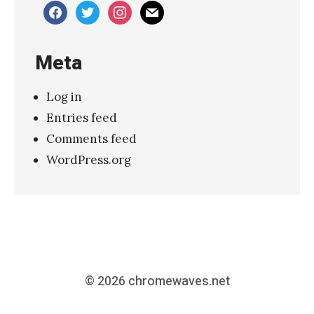
facebook
twitter
instagram
mail
Meta
Log in
Entries feed
Comments feed
WordPress.org
© 2026
chromewaves.net