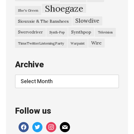
Shoegaze
She's Green
Slowdive
Siouxsie & The Banshees
Synthpop
Swervedriver
Synth-Pop
Television
Wire
TimsTwitterListeningParty
Warpaint
Archive
Archive
Follow us
facebook
twitter
instagram
mail