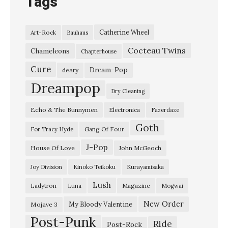
Tags
Catherine Wheel
Art-Rock
Bauhaus
Cocteau Twins
Chameleons
Chapterhouse
Cure
Dream-Pop
deary
Dreampop
Dry Cleaning
Echo & The Bunnymen
Electronica
Fazerdaze
Goth
Gang Of Four
For Tracy Hyde
J-Pop
House Of Love
John McGeoch
Joy Division
Kinoko Teikoku
Kurayamisaka
Lush
Ladytron
Magazine
Luna
Mogwai
New Order
My Bloody Valentine
Mojave 3
Post-Punk
Ride
Post-Rock