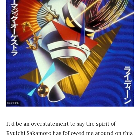
a
n
k
Y
a
n
g
It’d be an overstatement to say the spirit of
Ryuichi Sakamoto has followed me around on this