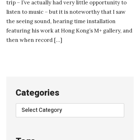
trip – I’ve actually had very little opportunity to
listen to music – but it is noteworthy that I saw
the seeing sound, hearing time installation
featuring his work at Hong Kong’s M+ gallery, and
then when record […]
Categories
Categories