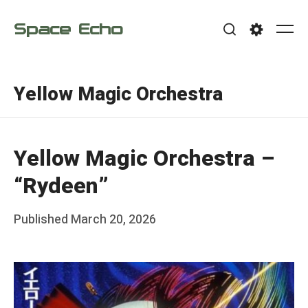
Skip
Space Echo
to
Me
Search
Settings
content
Yellow Magic Orchestra
Yellow Magic Orchestra –
“Rydeen”
Posted
Published
March 20, 2026
b
on
y
F
r