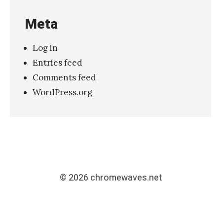
Meta
Log in
Entries feed
Comments feed
WordPress.org
© 2026
chromewaves.net