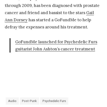
through 2009, has been diagnosed with prostate
cancer and friend and bassist to the stars
Gail
Ann Dorsey
has started a GoFundMe to help
defray the expenses around his treatment.
GoFundMe launched for Psychedelic Furs
guitarist John Ashton’s cancer treatment
Audio
Post-Punk
Psychedelic Furs