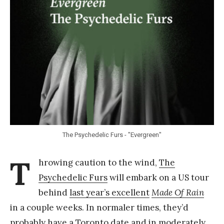
Y
a
n
g
The Psychedelic Furs - "Evergreen"
T
hrowing caution to the wind,
The
Psychedelic Furs
will embark on a US tour
behind
last year’s excellent
Made Of Rain
in a couple weeks. In normaler times, they’d
probably have a Toronto date and in moderately