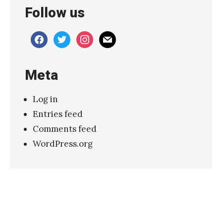
Follow us
”
S
facebook
twitter
instagram
mail
l
o
Meta
w
d
Log in
i
Entries feed
v
Comments feed
e
WordPress.org
:
P
o
e
t
i