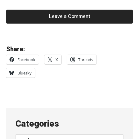
Leave a Comment
«
Share:
M
Facebook
X
Threads
e
l
Bluesky
o
d
y
’
s
Categories
E
c
Categories