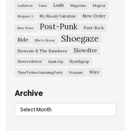
Lush
Ladytron
Magazine
Luna
Mogwai
T
i
New Order
My Bloody Valentine
Mojave 3
Post-Punk
m
Post-Rock
New Wave
e
Shoegaze
Ride
She's Green
A
Slowdive
l
Siouxsie & The Banshees
o
Synthpop
Swervedriver
Synth-Pop
n
Wire
TimsTwitterListeningParty
Warpaint
e
,
Archive
A
l
Archive
o
n
e