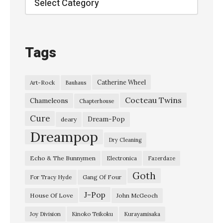
h
o
C
Tags
h
a
Catherine Wheel
Art-Rock
Bauhaus
m
Cocteau Twins
b
Chameleons
Chapterhouse
e
Cure
Dream-Pop
deary
r
Dreampop
Dry Cleaning
–
Echo & The Bunnymen
Electronica
Fazerdaze
“
Goth
S
Gang Of Four
For Tracy Hyde
o
J-Pop
House Of Love
John McGeoch
m
Joy Division
Kinoko Teikoku
Kurayamisaka
e