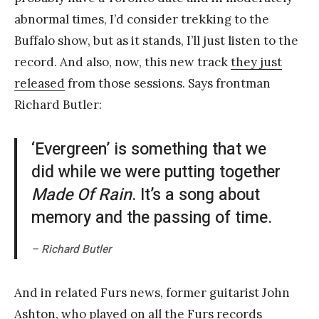
abnormal times, I’d consider trekking to the
Buffalo show, but as it stands, I’ll just listen to the
record. And also, now, this new track
they just
released
from those sessions. Says frontman
Richard Butler:
‘Evergreen’ is something that we
did while we were putting together
Made Of Rain
. It’s a song about
memory and the passing of time.
– Richard Butler
And in related Furs news, former guitarist John
Ashton, who played on all the Furs records