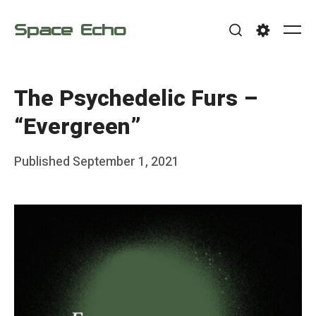
Skip
Space Echo
to
Me
Search
Settings
content
The Psychedelic Furs –
“Evergreen”
Posted
Published
September 1, 2021
b
on
y
F
r
a
n
k