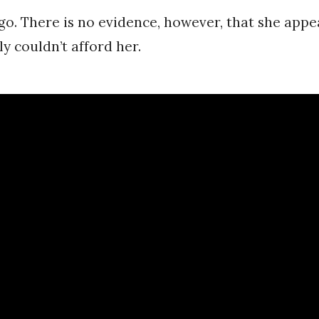
go. There is no evidence, however, that she appe
y couldn’t afford her.