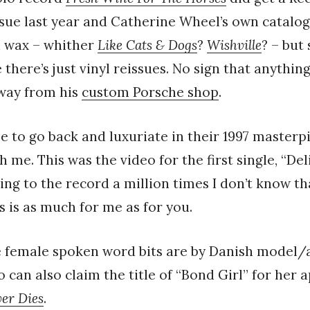
ssue last year and Catherine Wheel’s own catalog
n wax – whither
Like Cats & Dogs
?
Wishville
? – but
there’s just vinyl reissues. No sign that anything
away from his
custom Porsche shop
.
e to go back and luxuriate in their 1997 master
th me. This was the video for the first single, “Del
ing to the record a million times I don’t know tha
is is as much for me as for you.
he female spoken word bits are by Danish model/
o can also claim the title of “Bond Girl” for her
er Dies
.