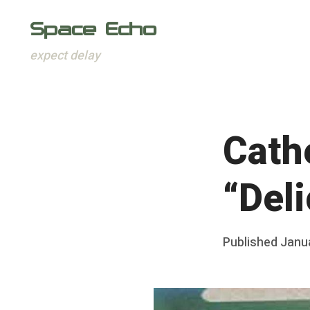
Space Echo
expect delay
Skip
to
content
Cath
“Del
Posted
Published
Janu
b
on
y
F