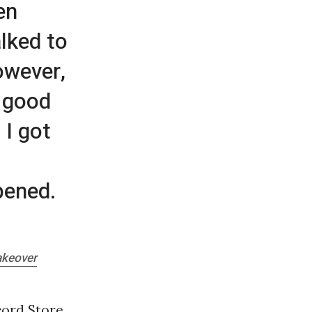
en
alked to
owever,
t good
 I got
pened.
akeover
cord Store