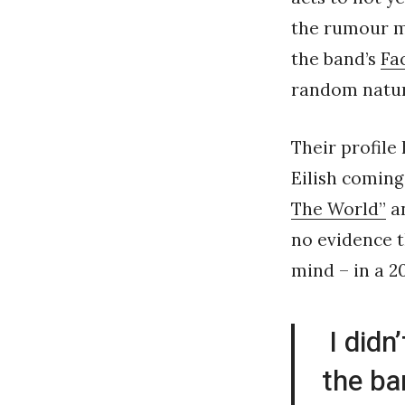
the rumour mi
the band’s
Fa
random natur
Their profile 
Eilish coming
The World”
an
no evidence t
mind – in a 2
I didn
the ba