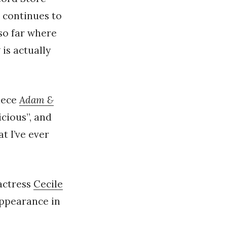
 continues to
 so far where
 is actually
piece
Adam &
icious”, and
t I’ve ever
actress
Cecile
 appearance in