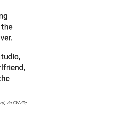
ing
 the
ver.
tudio,
lfriend,
the
ard
, via CWville