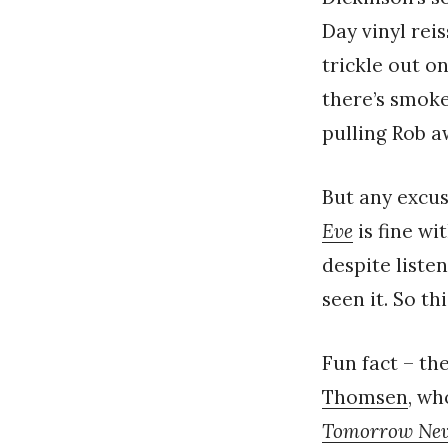
Day vinyl rei
trickle out o
there’s smoke 
pulling Rob 
But any excus
Eve
is fine wi
despite listen
seen it. So th
Fun fact – t
Thomsen
, wh
Tomorrow Nev