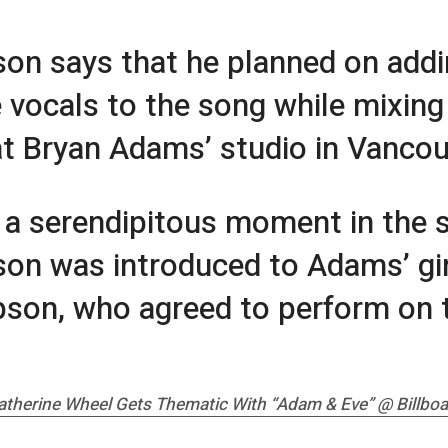
son says that he planned on add
 vocals to the song while mixing
at Bryan Adams’ studio in Vancou
 a serendipitous moment in the s
son was introduced to Adams’ gir
on, who agreed to perform on 
atherine Wheel Gets Thematic With “Adam & Eve” @
Billbo