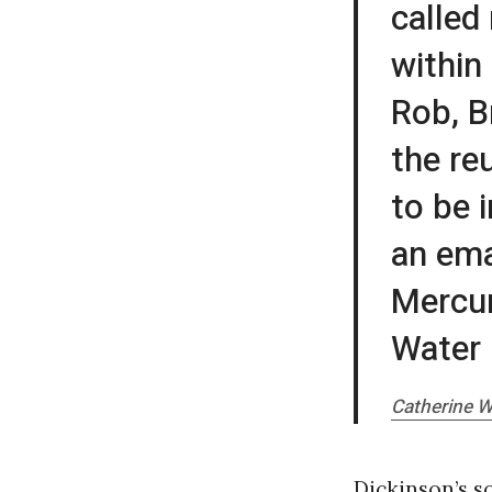
called
within
Rob, B
the re
to be 
an ema
Mercur
Water 
Catherine W
Dickinson’s s