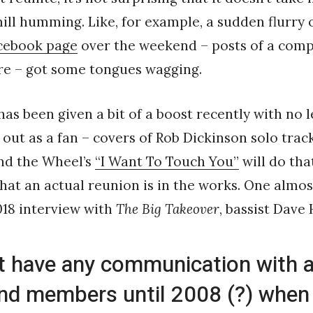
ll humming. Like, for example, a sudden flurry o
cebook page
over the weekend – posts of a comp
e – got some tongues wagging.
has been given a bit of a boost recently with no l
 out as a fan – covers of Rob Dickinson solo trac
d the Wheel’s
“I Want To Touch You”
will do tha
hat an actual reunion is in the works. One almo
018 interview with
The Big Takeover
, bassist Dave
’t have any communication with a
nd members until 2008 (?) when