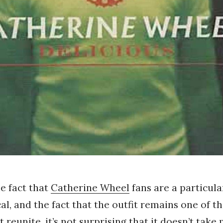
he fact that
Catherine Wheel
fans are a particula
al, and the fact that the outfit remains one of th
t reunite, it’s not surprising that it doesn’t take