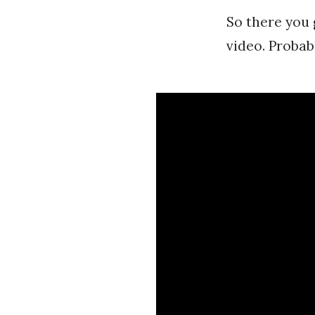
So there you 
video. Probabl