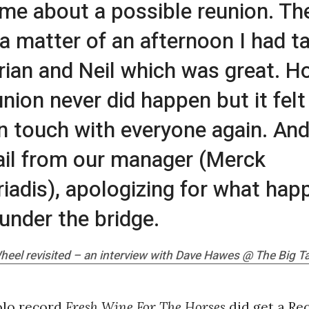
 me about a possible reunion. Th
 a matter of an afternoon I had t
rian and Neil which was great. H
union never did happen but it fel
in touch with everyone again. And
il from our manager (Merck
iadis), apologizing for what hap
under the bridge.
heel revisited – an interview with Dave Hawes @
The Big T
olo record
Fresh Wine For The Horses
did get a Re