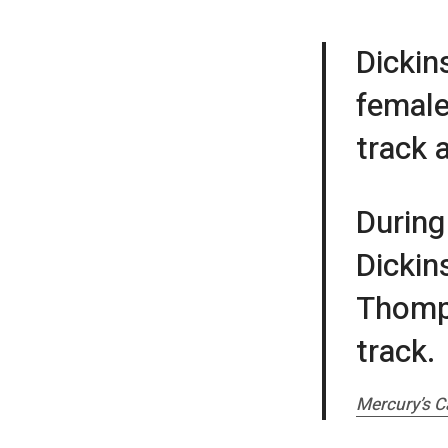
Dickin
female
track 
During
Dickin
Thomps
track.
Mercury’s C