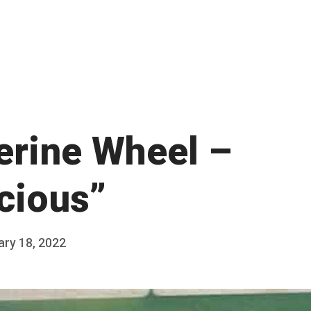
erine Wheel –
icious”
ary 18, 2022