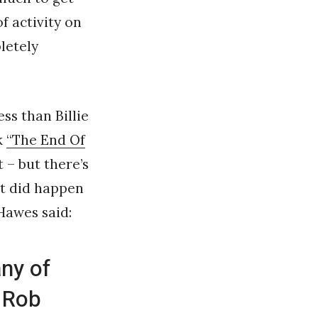
f activity on
letely
ess than Billie
k
“The End Of
t – but there’s
st did happen
 Hawes said:
ny of
 Rob