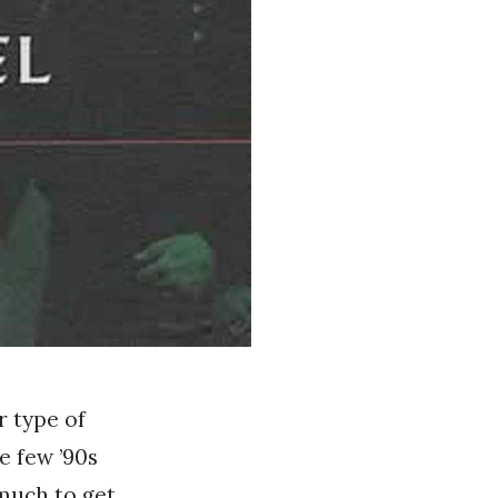
r type of
e few ’90s
 much to get