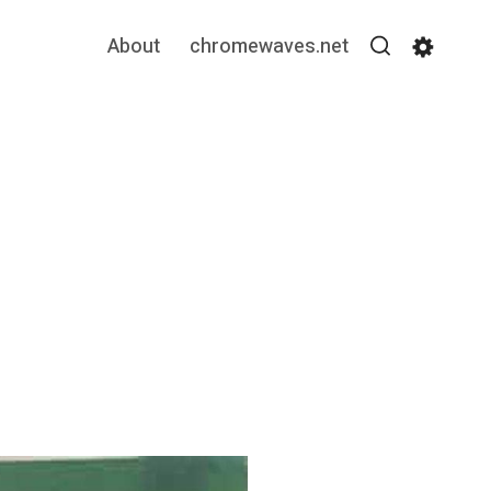
About
chromewaves.net
Search
Settin