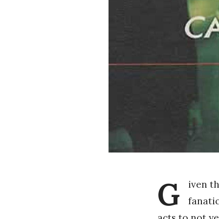
G
iven t
fanatic
acts to not ye