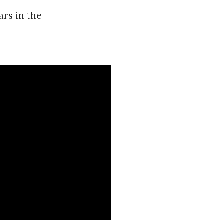
ars in the