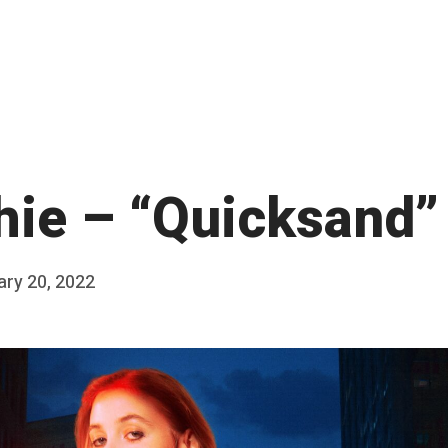
hie – “Quicksand”
ary 20, 2022