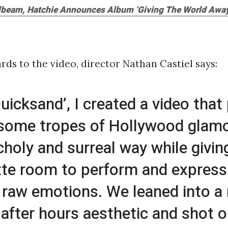
ilbeam, Hatchie Announces Album ‘Giving The World Away
rds to the video, director Nathan Castiel says:
Quicksand’, I created a video that
 some tropes of Hollywood glamo
holy and surreal way while givin
tte room to perform and express
 raw emotions. We leaned into a
 after hours aesthetic and shot 