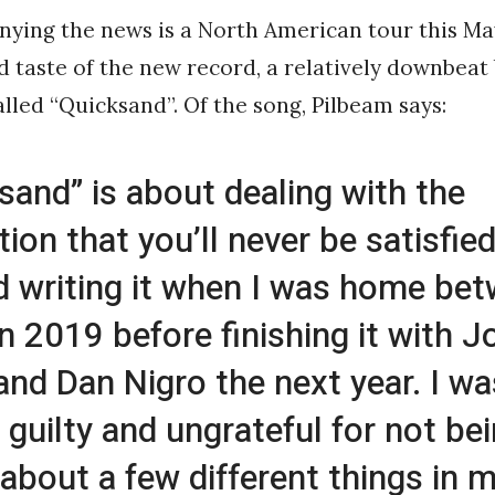
ying the news is a North American tour this Ma
d taste of the new record, a relatively downbeat b
alled “Quicksand”. Of the song, Pilbeam says:
sand” is about dealing with the
tion that you’ll never be satisfied
d writing it when I was home be
in 2019 before finishing it with J
and Dan Nigro the next year. I wa
g guilty and ungrateful for not be
about a few different things in my