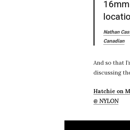
16mm w
locati
Nathan Cast
Canadian
And so that I
discussing th
Hatchie on M
@
NYLON