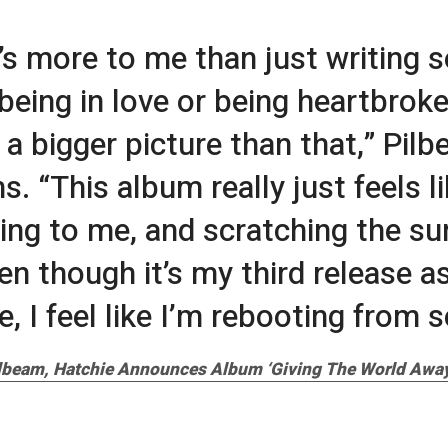
’s more to me than just writing 
being in love or being heartbrok
s a bigger picture than that,” Pil
s. “This album really just feels l
ing to me, and scratching the su
en though it’s my third release a
, I feel like I’m rebooting from s
ilbeam, Hatchie Announces Album ‘Giving The World Away