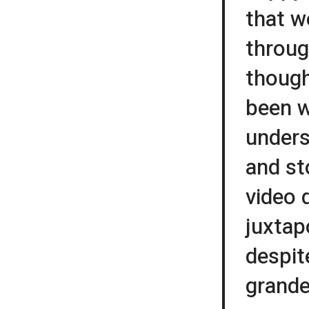
that w
throug
though
been w
unders
and st
video 
juxtap
despit
grande