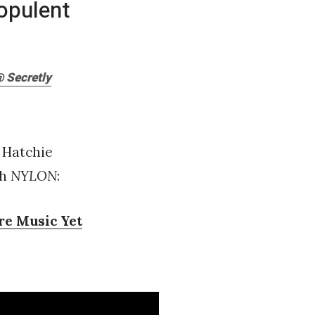
opulent
 Secretly
s Hatchie
th
NYLON
:
re Music Yet