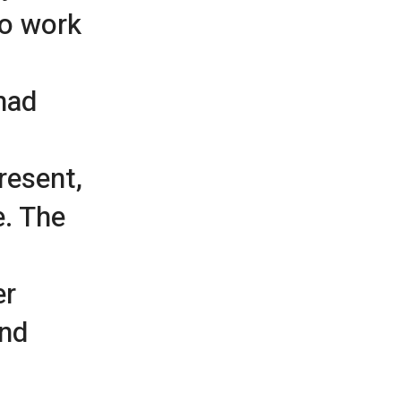
to work
had
resent,
e. The
er
and