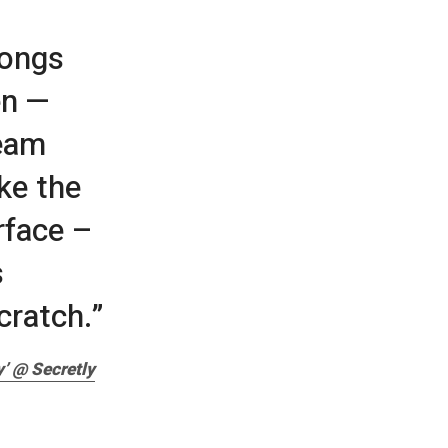
songs
en —
beam
ike the
rface –
s
cratch.”
’ @ Secretly