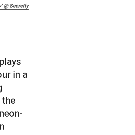
’ @ Secretly
 plays
ur in a
g
 the
 neon-
on