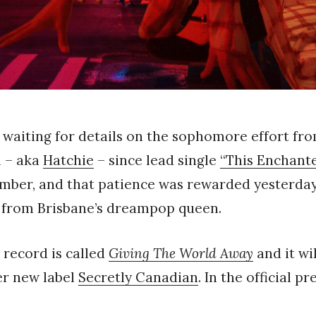
 waiting for details on the sophomore effort fr
 – aka
Hatchie
– since lead single
“This Enchant
mber, and that patience was rewarded yesterday 
 from Brisbane’s dreampop queen.
w record is called
Giving The World Away
and it wi
her new label
Secretly Canadian
. In the official pr