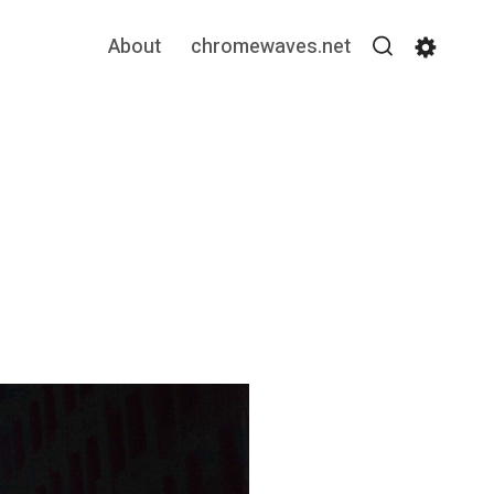
About
chromewaves.net
Search
Settin