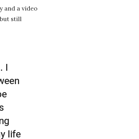
y and a video
ut still
. I
tween
oe
s
ing
 life