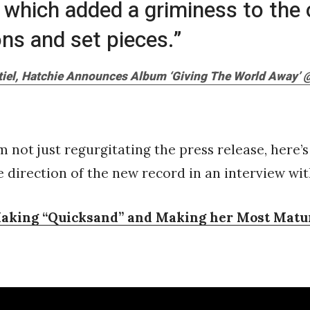
hich added a griminess to the 
ons and set pieces.”
iel, Hatchie Announces Album ‘Giving The World Away’ @
’m not just regurgitating the press release, here’
e direction of the new record in an interview wi
aking “Quicksand” and Making her Most Matu