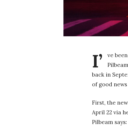
I’
ve been
Pilbeam
back in Septe
of good news
First, the ne
April 22 via 
Pilbeam says: