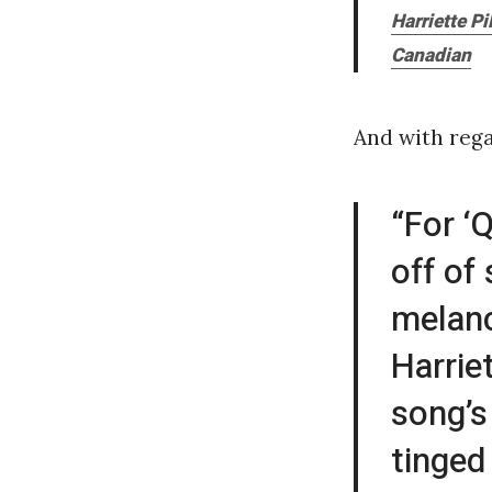
Harriette P
Canadian
And with rega
“For ‘
off of
melanc
Harrie
song’s
tinged