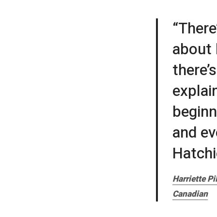
“There
about 
there’
explain
beginn
and ev
Hatchie
Harriette P
Canadian