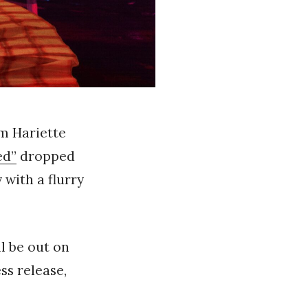
om Hariette
ed”
dropped
with a flurry
ll be out on
ess release,