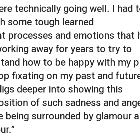
ere technically going well. I had 
h some tough learned
t processes and emotions that 
orking away for years to try to
tand how to be happy with my p
op fixating on my past and futur
digs deeper into showing this
osition of such sadness and ang
e being surrounded by glamour 
ur.”