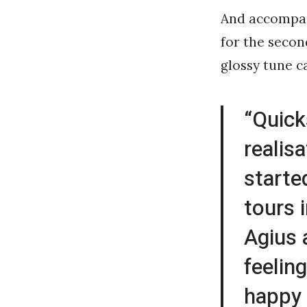
And accompan
for the secon
glossy tune c
“Quick
realisa
starte
tours 
Agius 
feelin
happy 