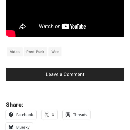
Video
Post-Punk
Wire
Leave a Comment
«
Share:
M
Facebook
X
Threads
o
g
Bluesky