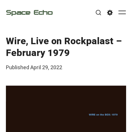
Skip
Space Echo
to
Me
Search
Settings
content
Wire, Live on Rockpalast –
February 1979
Posted
Published
April 29, 2022
b
on
y
F
r
a
n
k