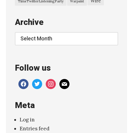
Wire
TimsTwitterListeningParty
Warpaint
r
t
Archive
h
”
Archive
»
Follow us
facebook
twitter
instagram
mail
Meta
Log in
Entries feed