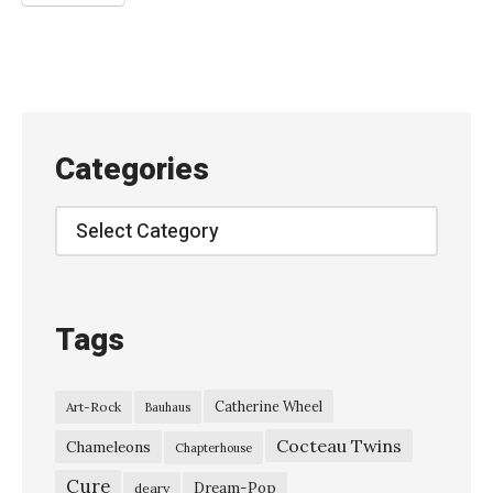
w
a
i
–
“
Categories
B
o
Categories
l
t
f
Tags
o
r
Catherine Wheel
Art-Rock
Bauhaus
”
Cocteau Twins
T
Chameleons
Chapterhouse
h
Cure
Dream-Pop
deary