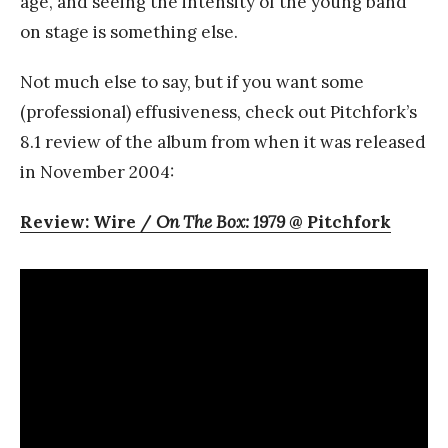
age, and seeing the intensity of the young band
on stage is something else.
Not much else to say, but if you want some
(professional) effusiveness, check out Pitchfork’s
8.1 review of the album from when it was released
in November 2004:
Review: Wire /
On The Box: 1979
@ Pitchfork