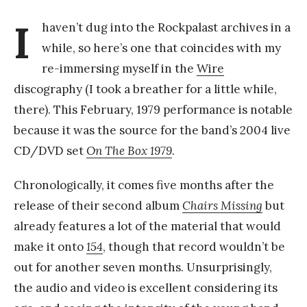
I
haven’t dug into the Rockpalast archives in a
while, so here’s one that coincides with my
re-immersing myself in the
Wire
discography (I took a breather for a little while,
there). This February, 1979 performance is notable
because it was the source for the band’s 2004 live
CD/DVD set
On The Box 1979
.
Chronologically, it comes five months after the
release of their second album
Chairs Missing
but
already features a lot of the material that would
make it onto
154
, though that record wouldn’t be
out for another seven months. Unsurprisingly,
the audio and video is excellent considering its