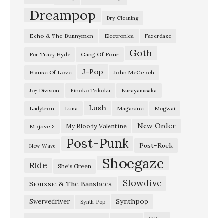
e
Dreampop
Dry Cleaning
F
Echo & The Bunnymen
Electronica
Fazerdaze
a
Goth
l
Gang Of Four
For Tracy Hyde
l
J-Pop
House Of Love
John McGeoch
–
Joy Division
Kinoko Teikoku
Kurayamisaka
“
Lush
Ladytron
Magazine
Luna
Mogwai
H
i
New Order
My Bloody Valentine
Mojave 3
Post-Punk
t
Post-Rock
New Wave
T
Shoegaze
Ride
She's Green
h
Slowdive
e
Siouxsie & The Banshees
N
Synthpop
Swervedriver
Synth-Pop
o