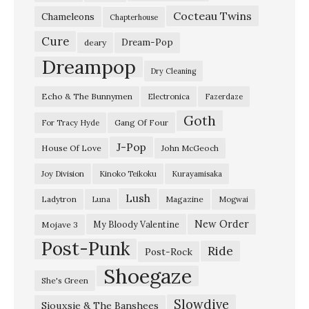
Cocteau Twins
a
Chameleons
Chapterhouse
m
Cure
Dream-Pop
deary
G
Dreampop
Dry Cleaning
a
Echo & The Bunnymen
Electronica
Fazerdaze
z
Goth
e
Gang Of Four
For Tracy Hyde
W
J-Pop
House Of Love
John McGeoch
o
Joy Division
Kinoko Teikoku
Kurayamisaka
r
Lush
Ladytron
Magazine
Luna
Mogwai
l
d
New Order
My Bloody Valentine
Mojave 3
Post-Punk
w
Ride
Post-Rock
i
Shoegaze
She's Green
d
Slowdive
Siouxsie & The Banshees
e