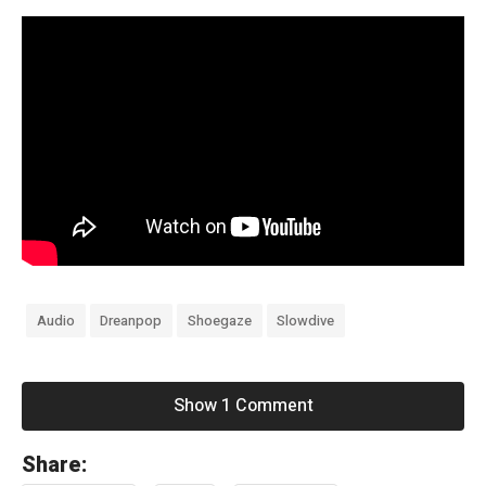
Audio
Dreanpop
Shoegaze
Slowdive
Show 1 Comment
«
Share:
F