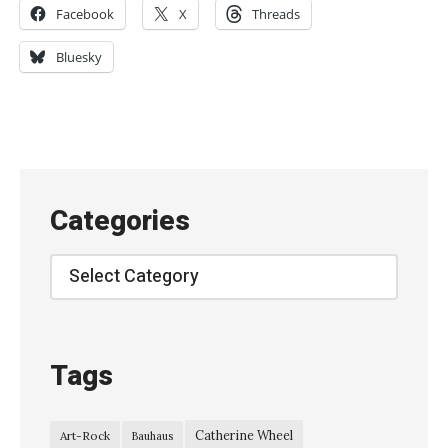
Facebook
X
Threads
o
r
Bluesky
T
r
a
c
y
Categories
H
y
Categories
d
e
–
Tags
D
r
Catherine Wheel
Art-Rock
Bauhaus
e