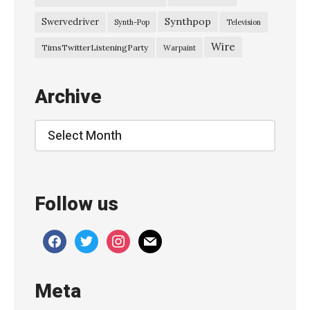
S
Synthpop
Swervedriver
Synth-Pop
Television
e
Wire
TimsTwitterListeningParty
Warpaint
s
s
Archive
i
o
Archive
n
E
m
Follow us
m
a
facebook
twitter
instagram
mail
A
n
Meta
d
e