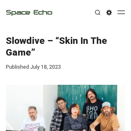
Skip
Space Echo
to
Me
Search
Settings
content
Slowdive – “Skin In The
Game”
Posted
Published
July 18, 2023
b
on
y
F
r
a
n
k