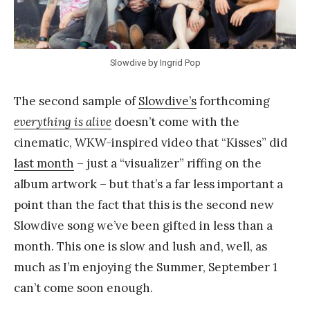
Y
a
n
Slowdive by Ingrid Pop
g
The second sample of
Slowdive’s
forthcoming
everything is alive
doesn’t come with the
cinematic, WKW-inspired video that “Kisses” did
last month
– just a “visualizer” riffing on the
album artwork – but that’s a far less important a
point than the fact that this is the second new
Slowdive song we’ve been gifted in less than a
month. This one is slow and lush and, well, as
much as I’m enjoying the Summer, September 1
can’t come soon enough.