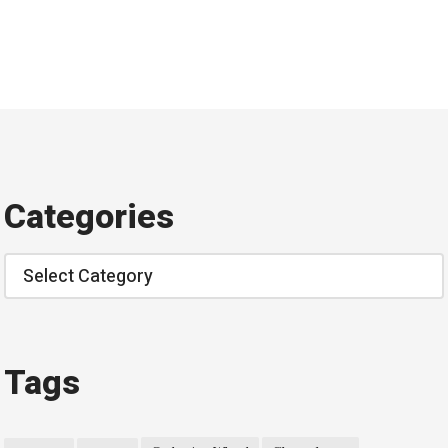
Categories
Categories
Tags