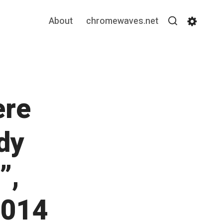
About
chromewaves.net
Search
Settin
ere
dy
”,
2014