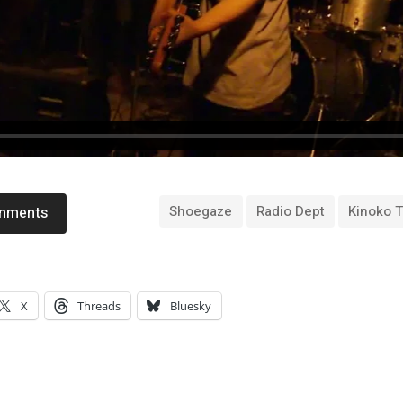
Shoegaze
Radio Dept
Kinoko 
omments
X
Threads
Bluesky