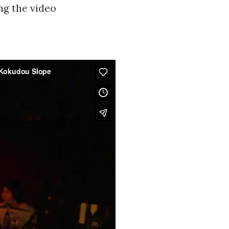
ng the video