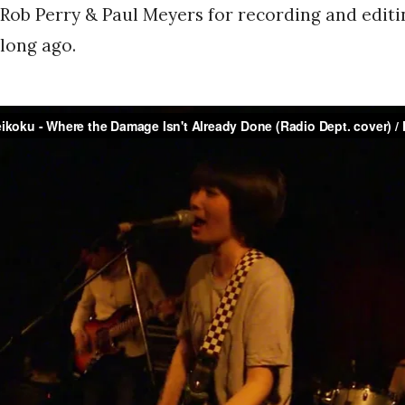
o Rob Perry & Paul Meyers for recording and editi
 long ago.