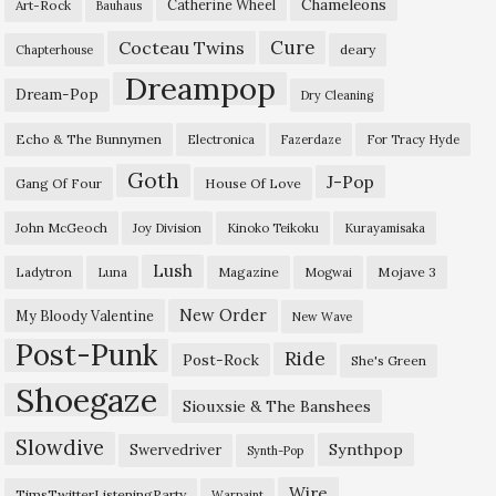
Chameleons
Catherine Wheel
Art-Rock
Bauhaus
Cure
Cocteau Twins
deary
Chapterhouse
Dreampop
Dream-Pop
Dry Cleaning
Echo & The Bunnymen
Electronica
Fazerdaze
For Tracy Hyde
Goth
J-Pop
Gang Of Four
House Of Love
John McGeoch
Joy Division
Kinoko Teikoku
Kurayamisaka
Lush
Ladytron
Magazine
Mojave 3
Luna
Mogwai
New Order
My Bloody Valentine
New Wave
Post-Punk
Ride
Post-Rock
She's Green
Shoegaze
Siouxsie & The Banshees
Slowdive
Synthpop
Swervedriver
Synth-Pop
Wire
TimsTwitterListeningParty
Warpaint