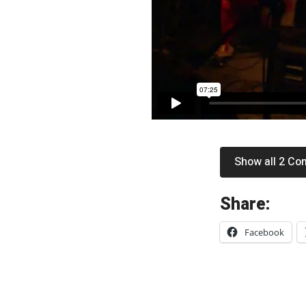
Show all 2 C
«
Share:
L
Facebook
u
s
h
: