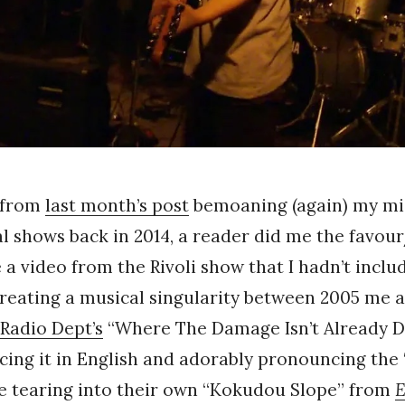
 from
last month’s post
bemoaning (again) my mi
l shows back in 2014, a reader did me the favou
 a video from the Rivoli show that I hadn’t inclu
reating a musical singularity between 2005 me 
Radio Dept’s
“Where The Damage Isn’t Already D
ing it in English and adorably pronouncing the “
re tearing into their own “Kokudou Slope” from
E