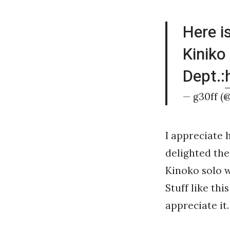
Here i
Kiniko
Dept.:
— g30ff (
I appreciate 
delighted the
Kinoko solo w
Stuff like this
appreciate it.