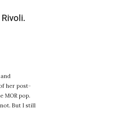
Rivoli.
 and
of her post-
ite MOR pop.
ot. But I still