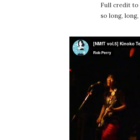
Full credit t
so long, long,