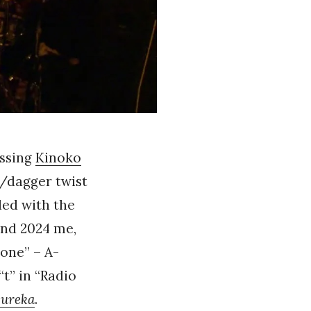
ssing
Kinoko
r/dagger twist
ded with the
and 2024 me,
one” – A-
t” in “Radio
ureka
.