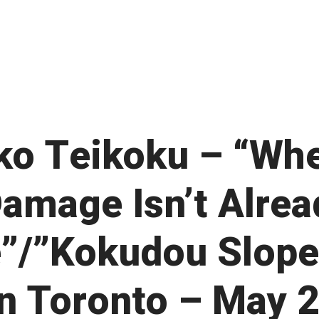
ko Teikoku – “Wh
Damage Isn’t Alrea
”/”Kokudou Slope
 in Toronto – May 