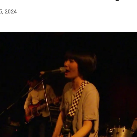
 5, 2024