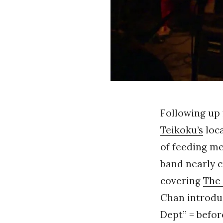
Following up
Teikoku’s
loca
of feeding me
band nearly c
covering
The 
Chan introduc
Dept” = befo