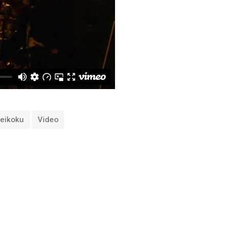
Teikoku
Video