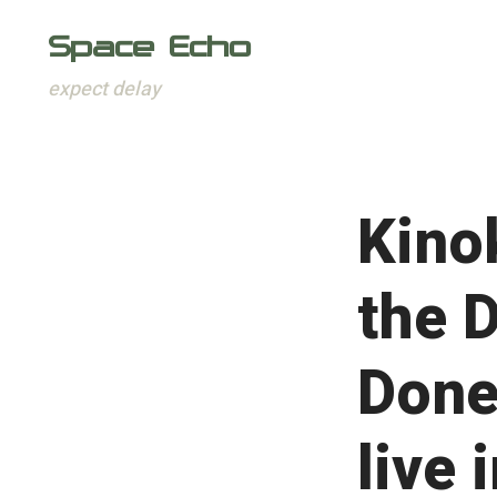
Space Echo
expect delay
Skip
to
content
Kino
the 
Done
live