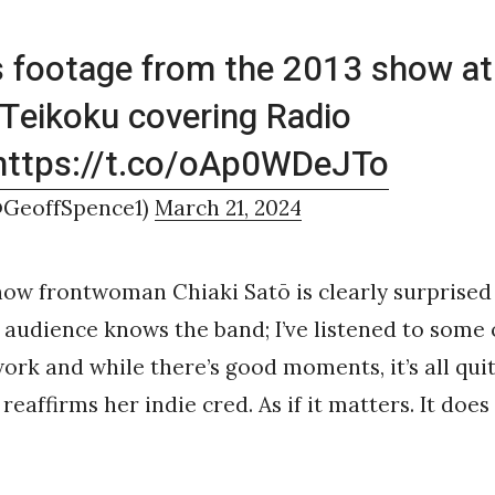
s footage from the 2013 show at 
 Teikoku covering Radio
https://t.co/oAp0WDeJTo
@GeoffSpence1)
March 21, 2024
how frontwoman Chiaki Satō is clearly surprised
 audience knows the band; I’ve listened to some 
ork and while there’s good moments, it’s all qu
 reaffirms her indie cred. As if it matters. It does n