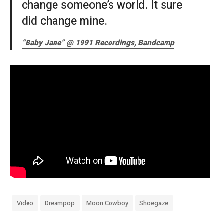
change someone’s world. It sure
did change mine.
“Baby Jane” @ 1991 Recordings, Bandcamp
Video
Dreampop
Moon Cowboy
Shoegaze