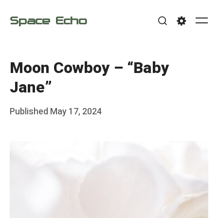
Skip
Space Echo
to
Me
Search
Settings
content
Moon Cowboy – “Baby
Jane”
Posted
Published
May 17, 2024
b
on
y
F
r
a
n
k