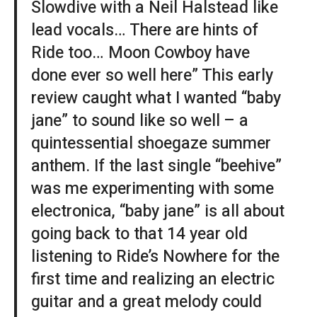
Slowdive with a Neil Halstead like
lead vocals… There are hints of
Ride too… Moon Cowboy have
done ever so well here” This early
review caught what I wanted “baby
jane” to sound like so well – a
quintessential shoegaze summer
anthem. If the last single “beehive”
was me experimenting with some
electronica, “baby jane” is all about
going back to that 14 year old
listening to Ride’s Nowhere for the
first time and realizing an electric
guitar and a great melody could