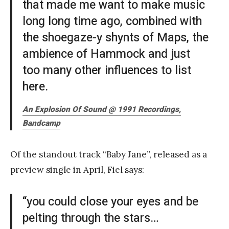
that made me want to make music
long long time ago, combined with
the shoegaze-y shynts of Maps, the
ambience of Hammock and just
too many other influences to list
here.
An Explosion Of Sound @ 1991 Recordings,
Bandcamp
Of the standout track “Baby Jane”, released as a
preview single in April, Fiel says:
“you could close your eyes and be
pelting through the stars…