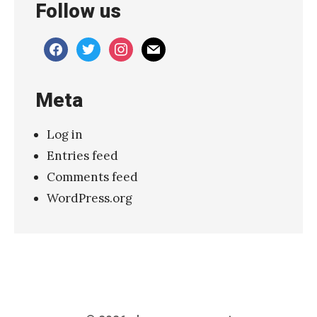
Follow us
”
»
facebook
twitter
instagram
mail
Meta
Log in
Entries feed
Comments feed
WordPress.org