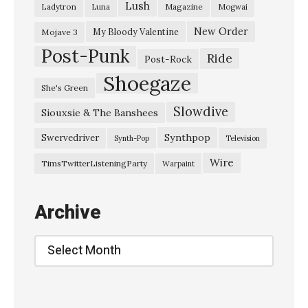
Lush
Ladytron
Magazine
Luna
Mogwai
i
s
New Order
My Bloody Valentine
Mojave 3
Post-Punk
a
Ride
Post-Rock
k
Shoegaze
She's Green
a
Slowdive
Siouxsie & The Banshees
–
“
Synthpop
Swervedriver
Synth-Pop
Television
F
Wire
TimsTwitterListeningParty
Warpaint
a
r
Archive
e
w
Archive
e
l
l