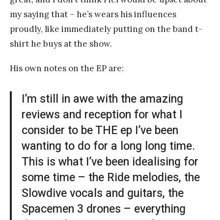
my saying that – he’s wears his influences
proudly, like immediately putting on the band t-
shirt he buys at the show.
His own notes on the EP are:
I’m still in awe with the amazing
reviews and reception for what I
consider to be THE ep I’ve been
wanting to do for a long long time.
This is what I’ve been idealising for
some time – the Ride melodies, the
Slowdive vocals and guitars, the
Spacemen 3 drones – everything