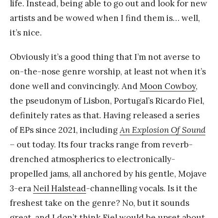
life. Instead, being able to go out and look for new
artists and be wowed when I find them is… well,
it’s nice.
Obviously it’s a good thing that I’m not averse to
on-the-nose genre worship, at least not when it’s
done well and convincingly. And
Moon Cowboy
,
the pseudonym of Lisbon, Portugal’s Ricardo Fiel,
definitely rates as that. Having released a series
of EPs since 2021, including
An Explosion Of Sound
– out today. Its four tracks range from reverb-
drenched atmospherics to electronically-
propelled jams, all anchored by his gentle, Mojave
3-era
Neil Halstead
-channelling vocals. Is it the
freshest take on the genre? No, but it sounds
great, and I don’t think Fiel would be upset about