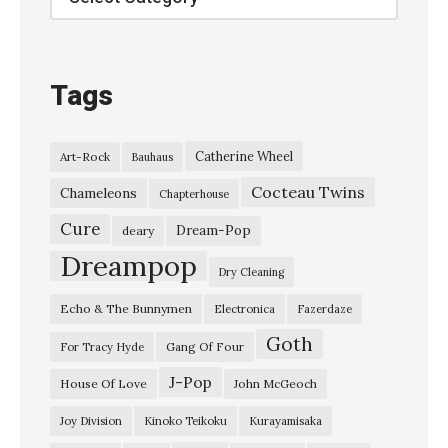
s
e
a
Tags
G
i
Catherine Wheel
Art-Rock
Bauhaus
r
Cocteau Twins
l
Chameleons
Chapterhouse
”
Cure
Dream-Pop
deary
K
Dreampop
Dry Cleaning
u
Echo & The Bunnymen
Electronica
Fazerdaze
r
Goth
a
Gang Of Four
For Tracy Hyde
y
J-Pop
House Of Love
John McGeoch
a
Joy Division
Kinoko Teikoku
Kurayamisaka
m