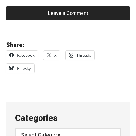
Leave a Comment
«
Share:
R
Facebook
X
Threads
i
d
Bluesky
e
–
“
C
h
Categories
e
l
Categories