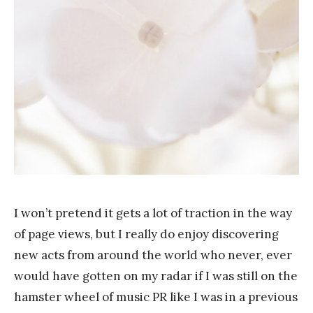
Y
a
n
g
I won’t pretend it gets a lot of traction in the way
of page views, but I really do enjoy discovering
new acts from around the world who never, ever
would have gotten on my radar if I was still on the
hamster wheel of music PR like I was in a previous