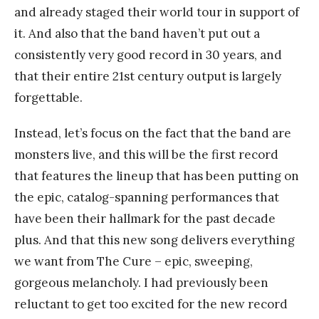
and already staged their world tour in support of
it. And also that the band haven’t put out a
consistently very good record in 30 years, and
that their entire 21st century output is largely
forgettable.
Instead, let’s focus on the fact that the band are
monsters live, and this will be the first record
that features the lineup that has been putting on
the epic, catalog-spanning performances that
have been their hallmark for the past decade
plus. And that this new song delivers everything
we want from The Cure – epic, sweeping,
gorgeous melancholy. I had previously been
reluctant to get too excited for the new record