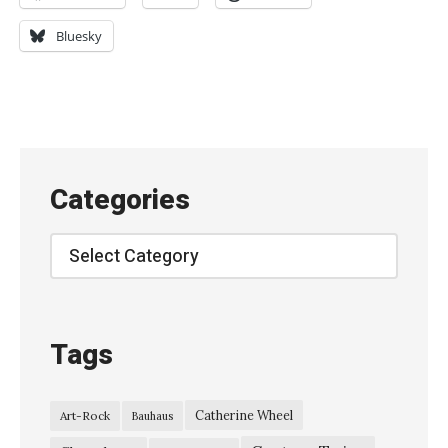
h
e
Bluesky
C
h
a
m
e
Categories
l
e
Categories
o
n
s
Tags
,
L
Catherine Wheel
Art-Rock
Bauhaus
i