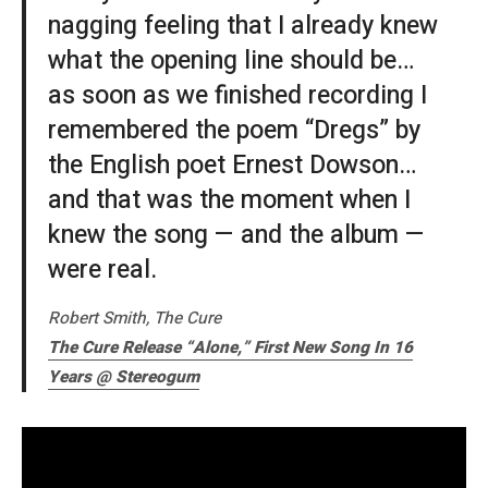
nagging feeling that I already knew
what the opening line should be…
as soon as we finished recording I
remembered the poem “Dregs” by
the English poet Ernest Dowson…
and that was the moment when I
knew the song — and the album —
were real.
Robert Smith, The Cure
The Cure Release “Alone,” First New Song In 16
Years @ Stereogum