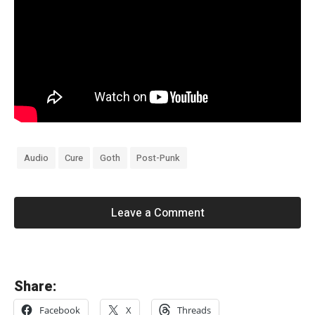
Audio
Cure
Goth
Post-Punk
Leave a Comment
«
Share:
T
Facebook
X
Threads