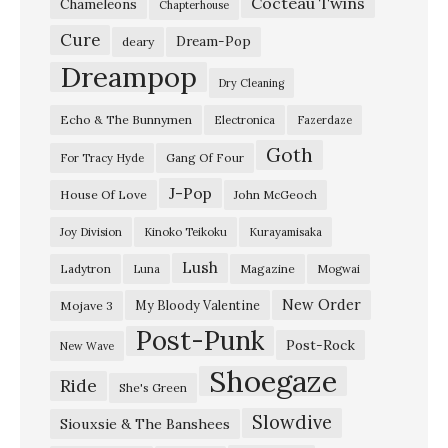
Cocteau Twins
v
Chameleons
Chapterhouse
e
Cure
Dream-Pop
deary
a
Dreampop
Dry Cleaning
t
Echo & The Bunnymen
Electronica
Fazerdaze
K
Goth
E
Gang Of Four
For Tracy Hyde
X
J-Pop
House Of Love
John McGeoch
P
Joy Division
Kinoko Teikoku
Kurayamisaka
–
Lush
Ladytron
Magazine
Luna
Mogwai
J
u
New Order
My Bloody Valentine
Mojave 3
Post-Punk
n
Post-Rock
New Wave
e
Shoegaze
Ride
She's Green
2
Slowdive
0
Siouxsie & The Banshees