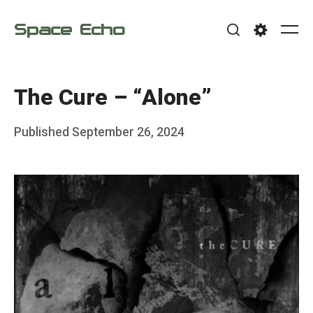
Skip
Space Echo
to
Me
Search
Settings
content
The Cure – “Alone”
Posted
Published
September 26, 2024
b
on
y
F
r
a
n
k
Y