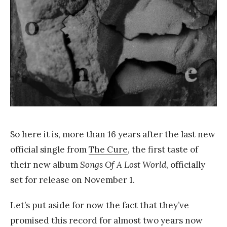
a
n
g
So here it is, more than 16 years after the last new
official single from
The Cure
, the first taste of
their new album
Songs Of A Lost World
, officially
set for release on November 1.
Let’s put aside for now the fact that they’ve
promised this record for almost two years now