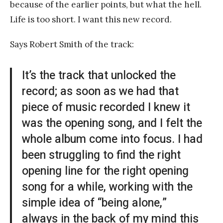
because of the earlier points, but what the hell.
Life is too short. I want this new record.
Says Robert Smith of the track:
It’s the track that unlocked the
record; as soon as we had that
piece of music recorded I knew it
was the opening song, and I felt the
whole album come into focus. I had
been struggling to find the right
opening line for the right opening
song for a while, working with the
simple idea of “being alone,”
always in the back of my mind this