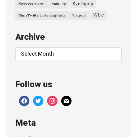
2
Synthpop
Swervedriver
Synth-Pop
4
Wire
TimsTwitterListeningParty
Warpaint
B
l
Archive
a
n
Archive
k
e
n
Follow us
b
e
facebook
twitter
instagram
mail
r
g
Meta
e
–