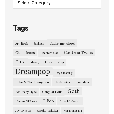
Categories
u
t
M
Tags
y
E
Catherine Wheel
Art-Rock
Bauhaus
y
Cocteau Twins
e
Chameleons
Chapterhouse
s
Cure
Dream-Pop
deary
”
Dreampop
Dry Cleaning
C
Echo & The Bunnymen
Electronica
Fazerdaze
e
Goth
p
Gang Of Four
For Tracy Hyde
h
J-Pop
House Of Love
John McGeoch
a
Joy Division
Kinoko Teikoku
Kurayamisaka