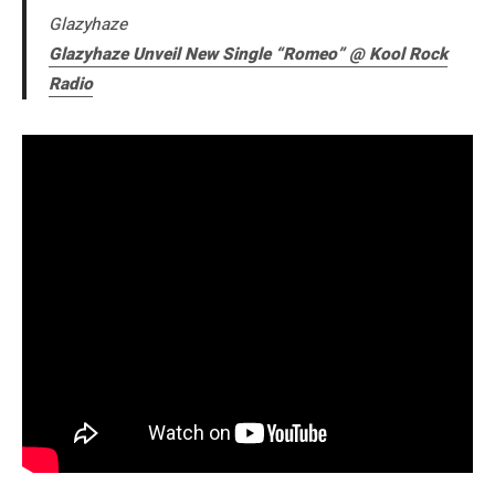
Glazyhaze
Glazyhaze Unveil New Single “Romeo” @ Kool Rock
Radio