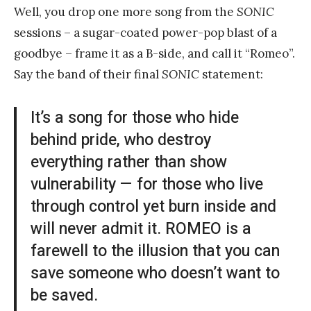
Well, you drop one more song from the
SONIC
sessions – a sugar-coated power-pop blast of a
goodbye – frame it as a B-side, and call it “Romeo”.
Say the band of their final
SONIC
statement:
It’s a song for those who hide
behind pride, who destroy
everything rather than show
vulnerability — for those who live
through control yet burn inside and
will never admit it. ROMEO is a
farewell to the illusion that you can
save someone who doesn’t want to
be saved.