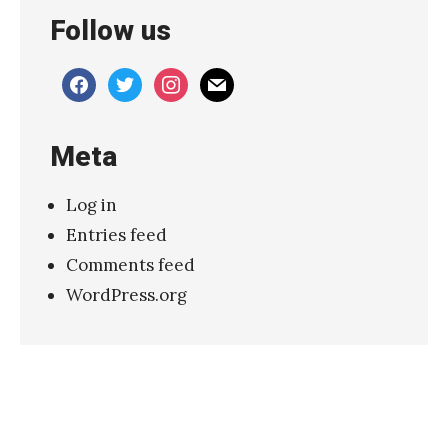
Follow us
facebook
twitter
instagram
mail
Meta
Log in
Entries feed
Comments feed
WordPress.org