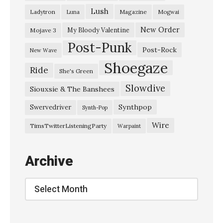
l
Lush
Ladytron
Magazine
Luna
Mogwai
o
-
New Order
My Bloody Valentine
Mojave 3
Post-Punk
「
Post-Rock
New Wave
ヴ
Shoegaze
Ride
She's Green
ェ
Slowdive
イ
Siouxsie & The Banshees
パ
Synthpop
Swervedriver
Synth-Pop
ー
Wire
TimsTwitterListeningParty
Warpaint
ロ
ー
Archive
ド
」
Archive
»