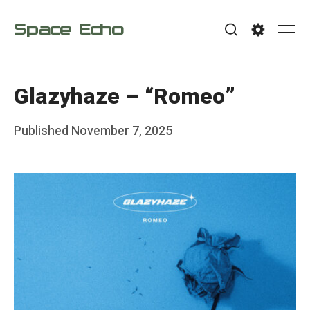
Skip
Space Echo
to
Me
Search
Settings
content
Glazyhaze – “Romeo”
Posted
Published
November 7, 2025
b
on
y
F
r
a
n
k
Y