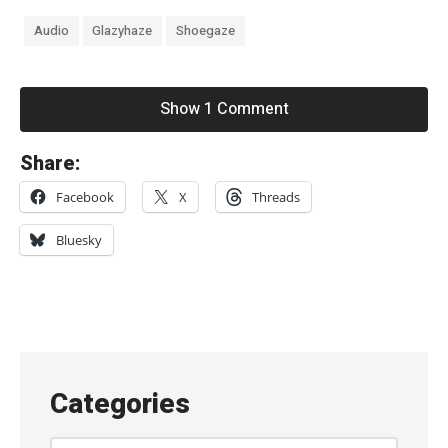
Audio
Glazyhaze
Shoegaze
Show 1 Comment
«
Share:
b
Facebook
X
Threads
u
r
Bluesky
r
r
n
–
“
Categories
S
h