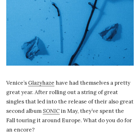
a
n
g
Venice’s
Glazyhaze
have had themselves a pretty
great year. After rolling out a string of great
singles that led into the release of their also great
second album
SONIC
in May, they’ve spent the
Fall touring it around Europe. What do you do for
an encore?