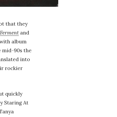
ot that they
Ferment
and
 with album
e mid-90s the
anslated into
ir rockier
but quickly
y Staring At
 Tanya