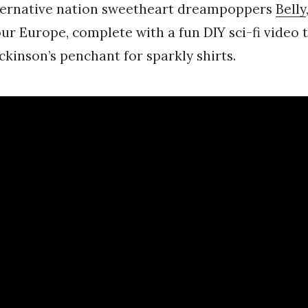
lternative nation sweetheart dreampoppers
Belly
ur Europe, complete with a fun DIY sci-fi video 
ckinson’s penchant for sparkly shirts.