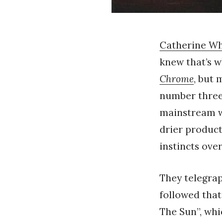
Catherine W
knew that’s w
Chrome
, but
number three
mainstream wa
drier product
instincts ove
They telegraph
followed that
The Sun”, wh