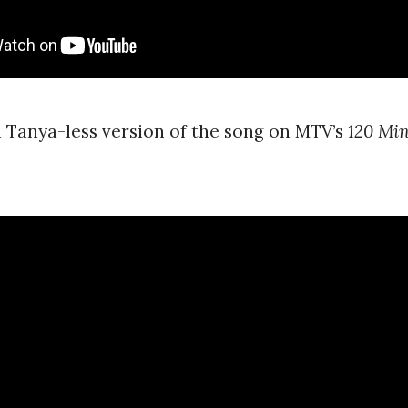
 Tanya-less version of the song on MTV’s
120 Min