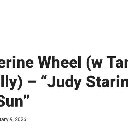
erine Wheel (w Ta
ly) – “Judy Stari
Sun”
ary 9, 2026