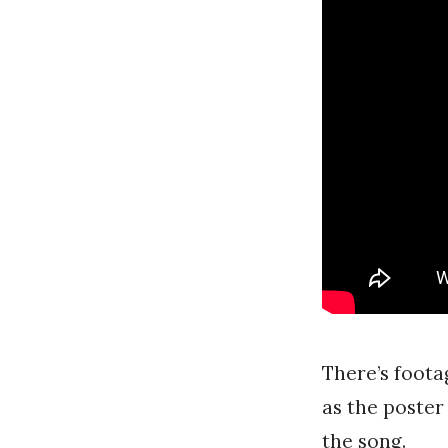
There’s foota
as the poster
the song.