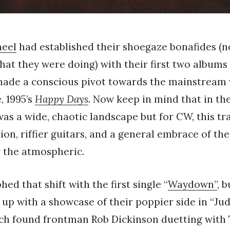
heel
had established their shoegaze bonafides (n
hat they were doing) with their first two albums
 made a conscious pivot towards the mainstream
, 1995’s
Happy Days
. Now keep in mind that in th
s a wide, chaotic landscape but for CW, this tr
ion, riffier guitars, and a general embrace of the
r the atmospheric.
ed that shift with the first single “
Waydown”
, 
 up with a showcase of their poppier side in “Jud
ich found frontman Rob Dickinson duetting with