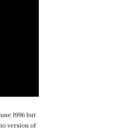
June 1996 but
io version of