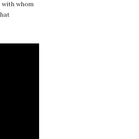
, with whom
that