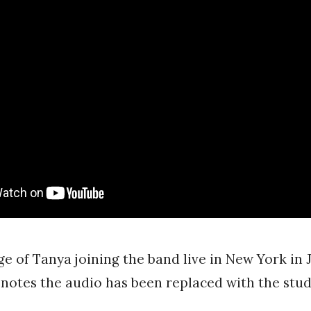
ge of Tanya joining the band live in New York in 
 notes the audio has been replaced with the stud