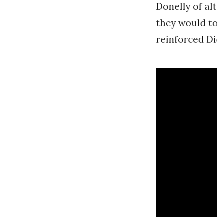
Donelly of a
they would to
reinforced Di