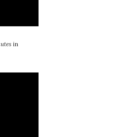
utes
in