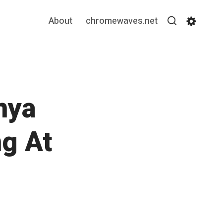
About
chromewaves.net
Search
Settin
nya
ng At