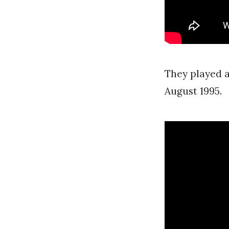
They played a
August 1995.