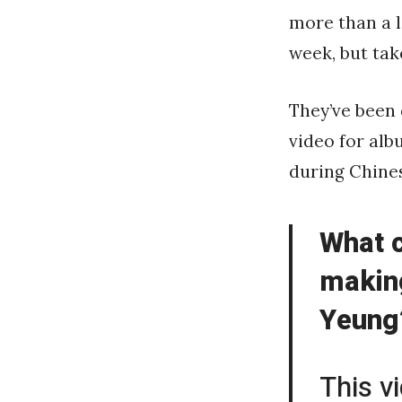
more than a l
week, but tak
They’ve been
video for alb
during Chine
What c
makin
Yeung?
This v