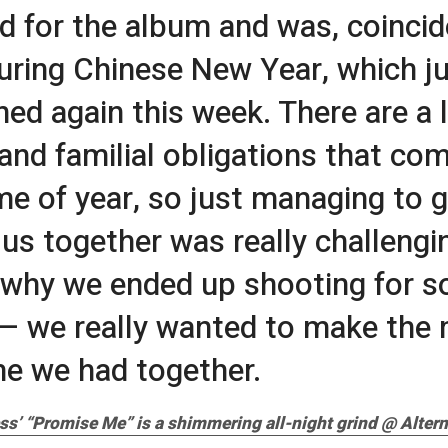
ed for the album and was, coincid
uring Chinese New Year, which j
ed again this week. There are a l
 and familial obligations that co
ime of year, so just managing to g
f us together was really challengi
 why we ended up shooting for 
— we really wanted to make the 
me we had together.
ss’ “Promise Me” is a shimmering all-night grind @ Altern