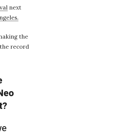
val
next
ngeles.
making the
 the record
e
 Neo
t?
we