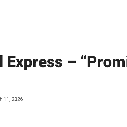
d Express – “Prom
h 11, 2026