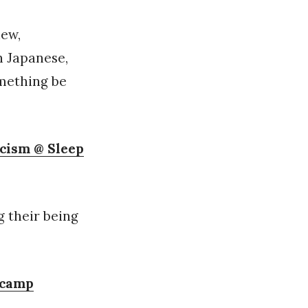
iew,
n Japanese,
omething be
icism @ Sleep
g their being
dcamp