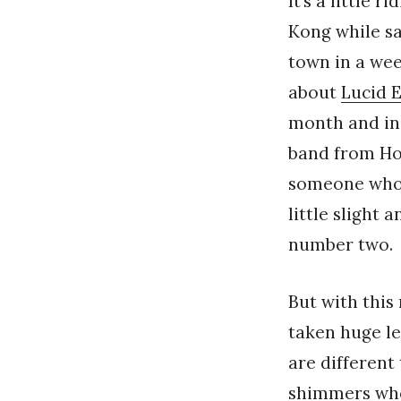
It’s a little
Kong while sa
town in a week
about
Lucid 
month and ins
band from Hon
someone who 
little slight
number two.
But with this
taken huge l
are different
shimmers wher