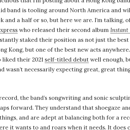
 ridiculous that I’m posting about a Hong Kong ba
id band is tooling around North America and wil
 and a half or so, but here we are. I’m talking, o
Express
who released their second album
Instant
tantly staked their position as not just the be
g Kong, but one of the best new acts anywhere. I
liked their 2021
self-titled debut
well enough, bu
 and wasn’t necessarily expecting great, great thi
 record, the band’s songwriting and sonic sculpt
eaps forward. They understand that shoegaze a
 things, and are adept at balancing both for a re
e it wants to and roars when it needs. It does