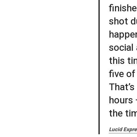
finish
shot d
happen
social
this t
five o
That’s
hours 
the ti
Lucid Expre