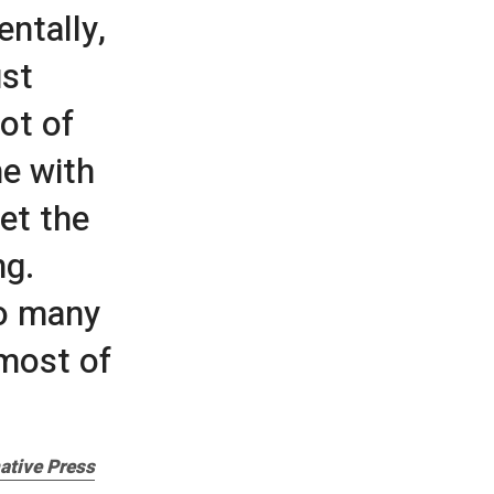
entally,
ust
ot of
me with
et the
ng.
so many
most of
ative Press