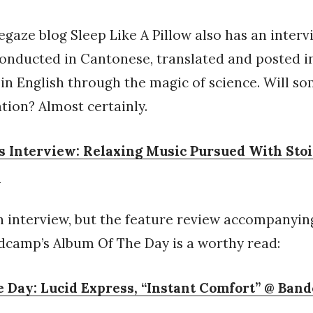
gaze blog Sleep Like A Pillow also has an interv
onducted in Cantonese, translated and posted i
in English through the magic of science. Will s
ation? Almost certainly.
s Interview: Relaxing Music Pursued With Sto
w
an interview, but the feature review accompanyin
dcamp’s Album Of The Day is a worthy read:
 Day: Lucid Express, “Instant Comfort” @ Ban