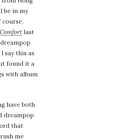
nd from Hong
l be in my
f course,
 Comfort
last
st dreampop
 say this as
t found it a
ngs with album
ing have both
nd dreampop
cord that
 crush me