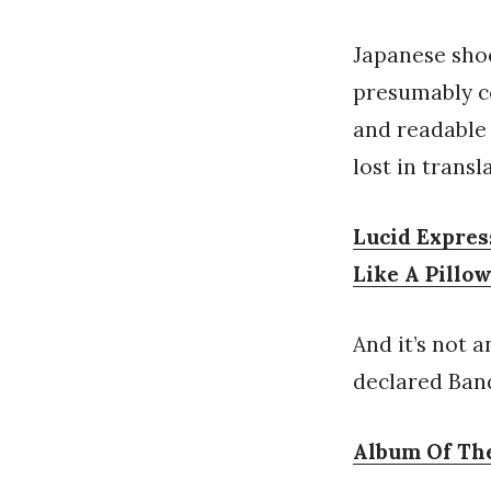
Japanese shoe
presumably c
and readable 
lost in transl
Lucid Expres
Like A Pillo
And it’s not 
declared Ban
Album Of The