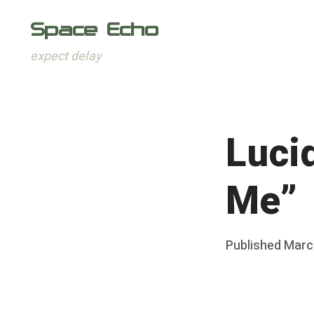
Space Echo
expect delay
Skip
to
content
Luci
Me”
Posted
Published
Marc
b
on
y
F