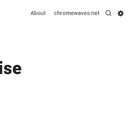
About
chromewaves.net
Search
Settin
ise