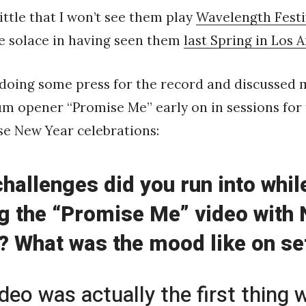
ittle that I won’t see them play
Wavelength Festi
e solace in having seen them
last Spring in Los A
 doing some press for the record and discussed 
um opener “Promise Me” early on in sessions for
se New Year celebrations:
hallenges did you run into whil
g the “Promise Me” video with
 What was the mood like on se
ideo was actually the first thing 