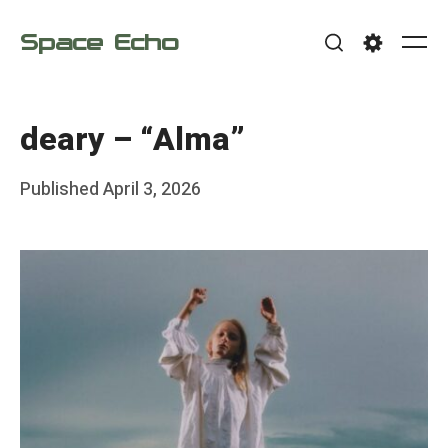
Skip
Space Echo
to
Me
Search
Settings
content
deary – “Alma”
Posted
Published
April 3, 2026
b
on
y
F
r
a
n
k
Y