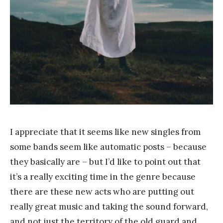
a
n
g
I appreciate that it seems like new singles from
some bands seem like automatic posts – because
they basically are – but I’d like to point out that
it’s a really exciting time in the genre because
there are these new acts who are putting out
really great music and taking the sound forward,
and not just the territory of the old guard and