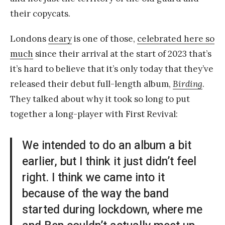
their copycats.
Londons
deary
is one of those,
celebrated here so
much
since their arrival at the start of 2023 that’s
it’s hard to believe that it’s only today that they’ve
released their debut full-length album,
Birding
.
They talked about why it took so long to put
together a long-player with First Revival:
We intended to do an album a bit
earlier, but I think it just didn’t feel
right. I think we came into it
because of the way the band
started during lockdown, where me