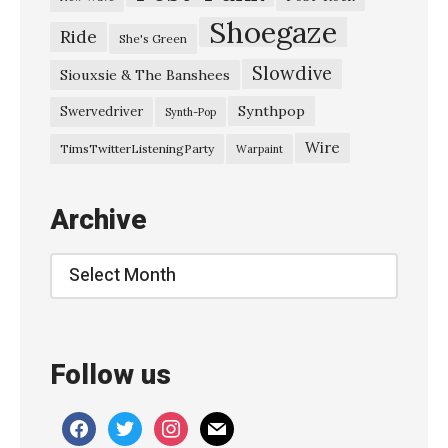
C
Shoegaze
Ride
She's Green
i
Slowdive
t
Siouxsie & The Banshees
y
Synthpop
Swervedriver
Synth-Pop
L
Wire
TimsTwitterListeningParty
Warpaint
i
g
Archive
h
t
Archive
s
-
『
Follow us
月
光
facebook
twitter
instagram
mail
』