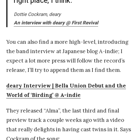
right place, I think.
Dottie Cockram, deary
An interview with deary @ First Revival
You can also find a more high-level, introducing
the band interview at Japanese blog A-indie; I
expect a lot more press will follow the record’s
release, I’ll try to append them as I find them.
deary Interview | Bella Union Debut and the
World of ‘Birding’ @ A-indie
They released “Alma”, the last third and final
preview track a couple weeks ago with a video
that really delights in having cast twins in it. Says
Cockram of the song: