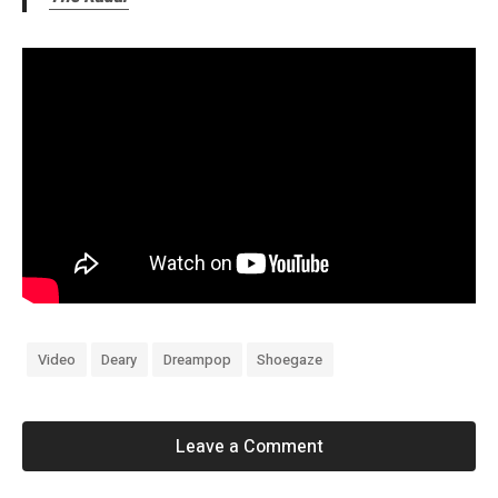
Video
Deary
Dreampop
Shoegaze
Leave a Comment