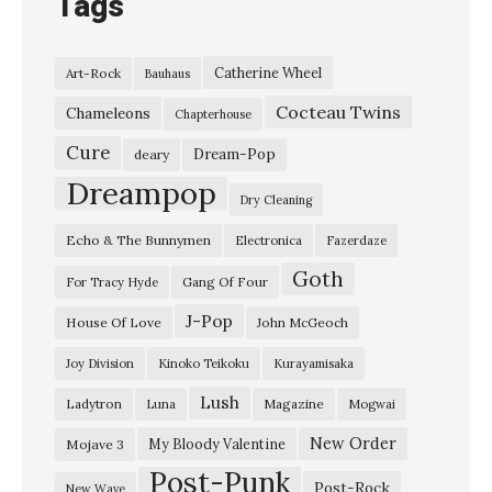
Tags
T
o
Catherine Wheel
Art-Rock
Bauhaus
o
Cocteau Twins
L
Chameleons
Chapterhouse
a
Cure
Dream-Pop
deary
t
Dreampop
Dry Cleaning
e
Echo & The Bunnymen
Electronica
Fazerdaze
”
Goth
B
Gang Of Four
For Tracy Hyde
l
J-Pop
House Of Love
John McGeoch
u
Joy Division
Kinoko Teikoku
Kurayamisaka
r
Lush
Ladytron
Magazine
Luna
Mogwai
r
e
New Order
My Bloody Valentine
Mojave 3
Post-Punk
d
Post-Rock
New Wave