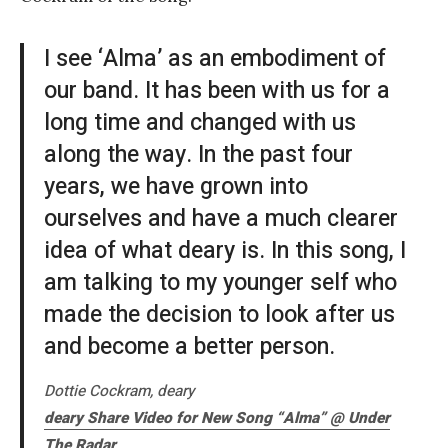
I see ‘Alma’ as an embodiment of
our band. It has been with us for a
long time and changed with us
along the way. In the past four
years, we have grown into
ourselves and have a much clearer
idea of what deary is. In this song, I
am talking to my younger self who
made the decision to look after us
and become a better person.
Dottie Cockram, deary
deary Share Video for New Song “Alma” @
Under
The Radar