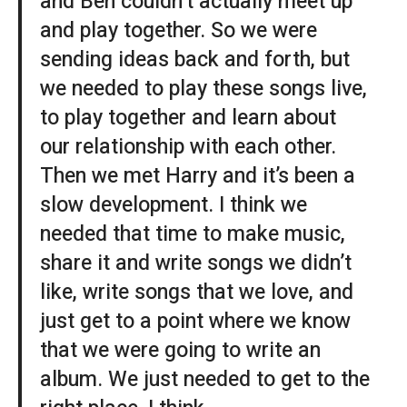
and Ben couldn’t actually meet up
and play together. So we were
sending ideas back and forth, but
we needed to play these songs live,
to play together and learn about
our relationship with each other.
Then we met Harry and it’s been a
slow development. I think we
needed that time to make music,
share it and write songs we didn’t
like, write songs that we love, and
just get to a point where we know
that we were going to write an
album. We just needed to get to the