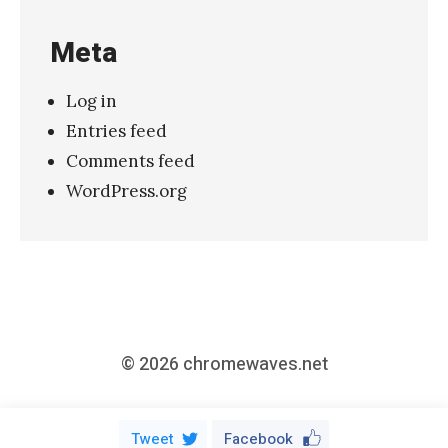
»
Meta
Log in
Entries feed
Comments feed
WordPress.org
© 2026
chromewaves.net
Tweet
Facebook