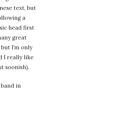
nese text, but
ollowing a
ic head first
 many great
 but I’m only
I really like
st soonish).
 band in