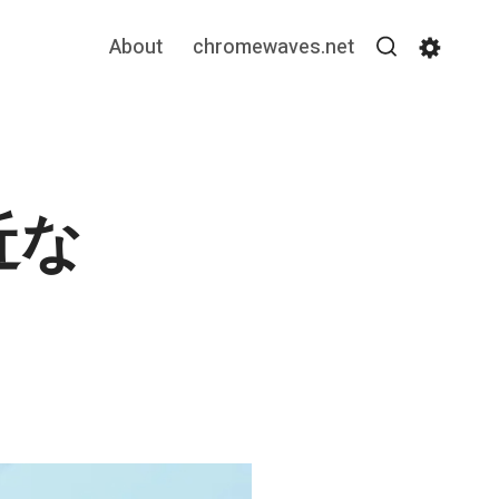
About
chromewaves.net
Search
Settin
近な