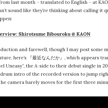
rom last month – translated to English – at KA
n’t sound like they’re thinking about calling it q
appen:
terview: Shirotsume Bibouroku @ KAON
oduction and farewell, though I may post some 
future, here’s 『最近なんだか』, which appears tran
eel Uneasy”, the A-side to their debut single in 2
 drum intro of the recorded version to jump right
he camera barely moves for the first three minu