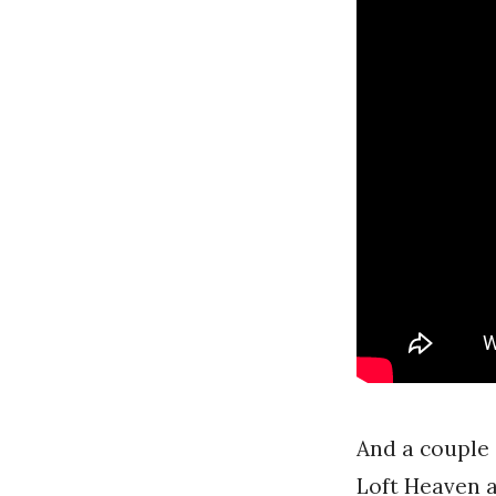
And a couple 
Loft Heaven 