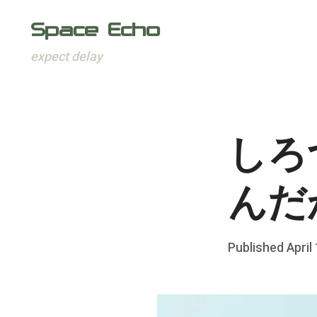
Space Echo
expect delay
Skip
to
content
しろ
んだ
Posted
Published
April
b
on
y
F