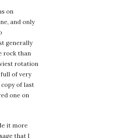
as on
one, and only
o
st generally
e rock than
viest rotation
 full of very
 copy of last
red one on
de it more
sage that I