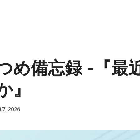
つめ備忘録 -『最
か』
 17, 2026