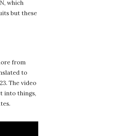
ON, which
uits but these
more from
slated to
023. The video
 into things,
tes.