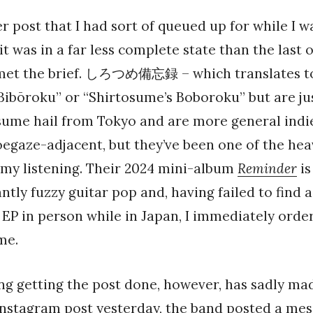
er post that I had sort of queued up for while I w
it was in a far less complete state than the last 
 met the brief. しろつめ備忘録 – which translates t
ibōroku” or “Shirtosume’s Boboroku” but are ju
sume hail from Tokyo and are more general indi
oegaze-adjacent, but they’ve been one of the hea
 my listening. Their 2024 mini-album
Reminder
is
ntly fuzzy guitar pop and, having failed to find a
EP in person while in Japan, I immediately orde
me.
ng getting the post done, however, has sadly ma
Instagram post yesterday
, the band posted a mes