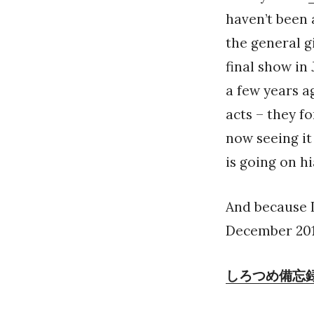
haven’t been 
the general gi
final show in
a few years ag
acts – they fo
now seeing it 
is going on hi
And because I
December 2017
しろつめ備忘録 in