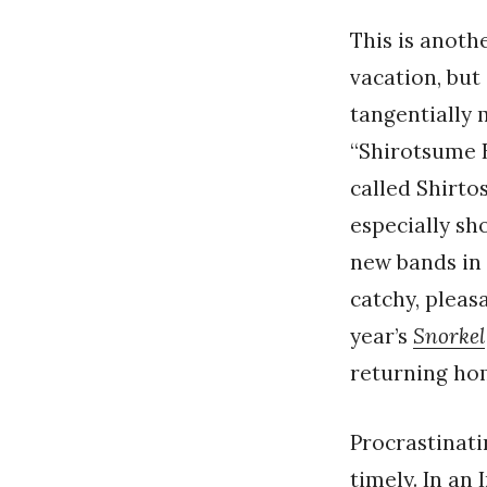
This is anoth
vacation, but 
tangentially
“Shirotsume B
called Shirto
especially sh
new bands in
catchy, pleasa
year’s
Snorkel
returning ho
Procrastinati
timely. In an