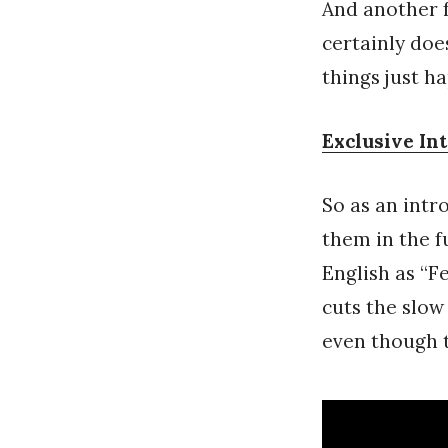
And another f
certainly does
things just h
Exclusive In
So as an intr
them in the 
English as “F
cuts the slow
even though t