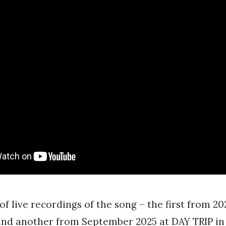
of live recordings of the song – the first from 20
and another from September 2025 at DAY TRIP in