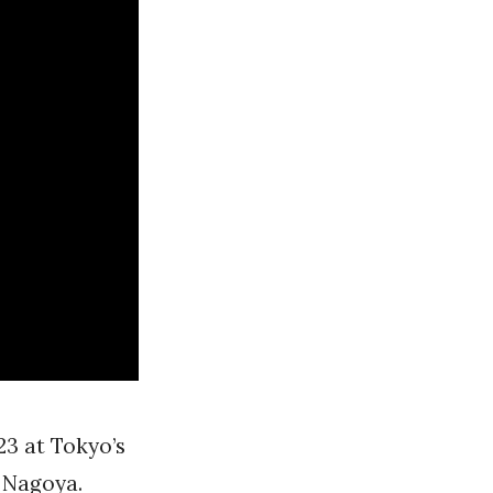
23 at Tokyo’s
 Nagoya.