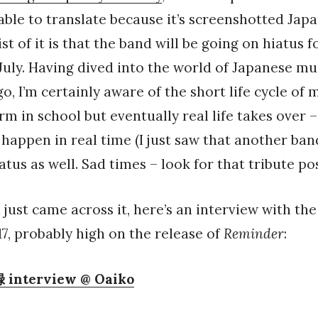
able to translate because it’s screenshotted Japa
st of it is that the band will be going on hiatus f
 July. Having dived into the world of Japanese mus
o, I’m certainly aware of the short life cycle of
rm in school but eventually real life takes over –
happen in real time (I just saw that another band 
atus as well. Sad times – look for that tribute po
 just came across it, here’s an interview with the
, probably high on the release of
Reminder
:
terview @ Oaiko