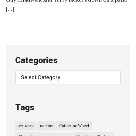
Guy Chadwick and Terry Bickers down on a patio
[…]
Categories
Categories
Tags
Catherine Wheel
Art-Rock
Bauhaus