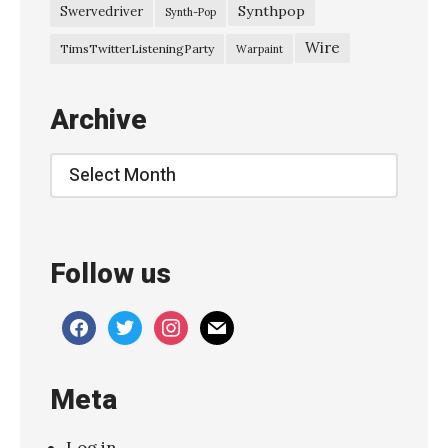
Synthpop
Swervedriver
Synth-Pop
Wire
TimsTwitterListeningParty
Warpaint
Archive
Archive
Follow us
facebook
twitter
instagram
mail
Meta