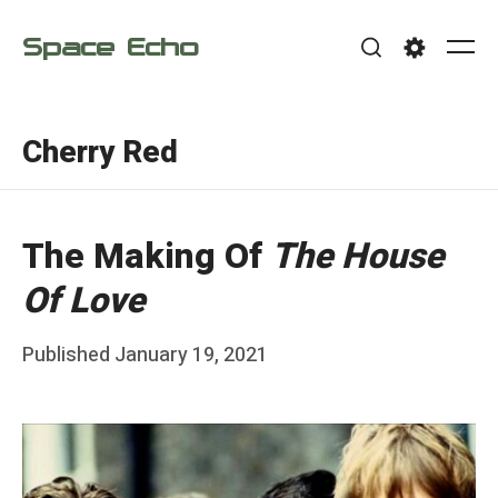
Skip
Space Echo
to
Me
Search
Settings
content
Cherry Red
The Making Of
The House
Of Love
Posted
Published
January 19, 2021
b
on
y
F
r