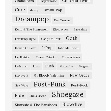
Cocteau Twins
Chameleons
Chapterhouse
Cure
Dream-Pop
deary
Dreampop
Dry Cleaning
Echo & The Bunnymen
Electronica
Fazerdaze
Goth
Gang Of Four
For Tracy Hyde
J-Pop
House Of Love
John McGeoch
Joy Division
Kinoko Teikoku
Kurayamisaka
Lush
Ladytron
Magazine
Luna
Mogwai
New Order
My Bloody Valentine
Mojave 3
Post-Punk
Post-Rock
New Wave
Shoegaze
Ride
She's Green
Slowdive
Siouxsie & The Banshees