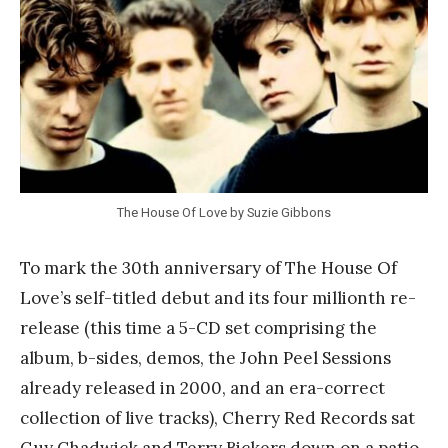
a
n
k
Y
a
n
g
The House Of Love by Suzie Gibbons
To mark the 30th anniversary of The House Of
Love’s self-titled debut and its four millionth re-
release (this time a 5-CD set comprising the
album, b-sides, demos, the John Peel Sessions
already released in 2000, and an era-correct
collection of live tracks), Cherry Red Records sat