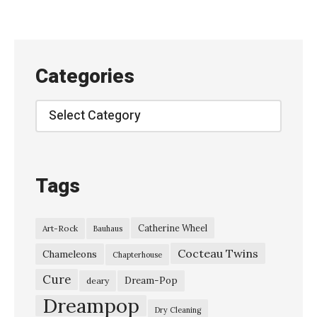
Categories
Categories
Tags
Catherine Wheel
Art-Rock
Bauhaus
Cocteau Twins
Chameleons
Chapterhouse
Cure
Dream-Pop
deary
Dreampop
Dry Cleaning