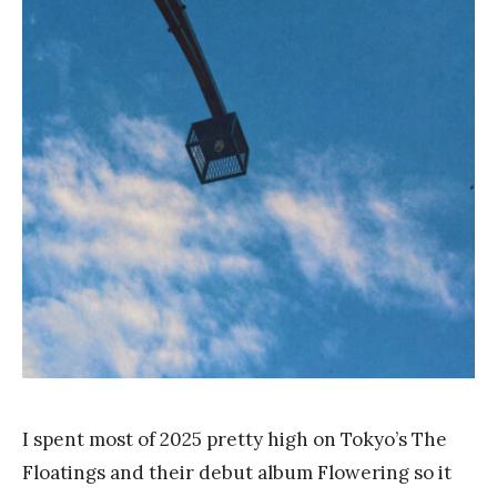
a
n
k
Y
a
n
g
I spent most of 2025 pretty high on Tokyo’s The
Floatings and their debut album Flowering so it