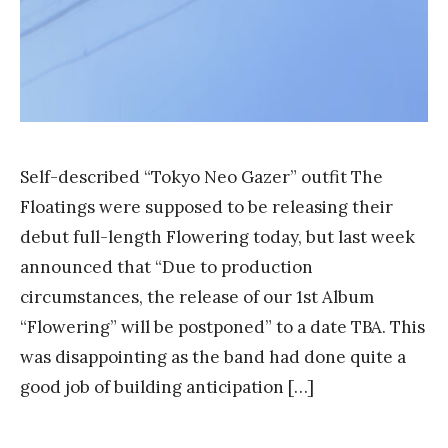
Self-described “Tokyo Neo Gazer” outfit The
Floatings were supposed to be releasing their
debut full-length Flowering today, but last week
announced that “Due to production
circumstances, the release of our 1st Album
“Flowering” will be postponed” to a date TBA. This
was disappointing as the band had done quite a
good job of building anticipation […]