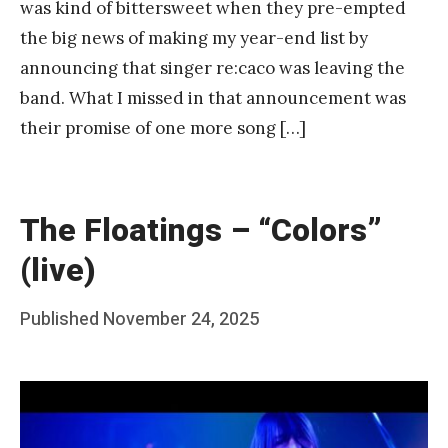
was kind of bittersweet when they pre-empted
the big news of making my year-end list by
announcing that singer re:caco was leaving the
band. What I missed in that announcement was
their promise of one more song […]
The Floatings – “Colors”
(live)
Posted
Published
November 24, 2025
b
on
y
F
r