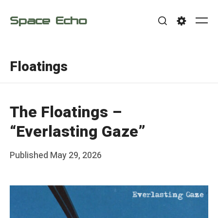
Skip
Space Echo
to
Me
Search
Settings
content
Floatings
The Floatings –
“Everlasting Gaze”
Posted
Published
May 29, 2026
b
on
y
F
r