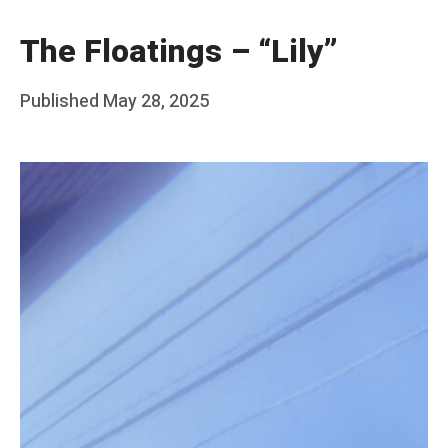
The Floatings – “Lily”
Posted
Published
May 28, 2025
b
on
y
F
r
a
n
k
Y
a
n
g