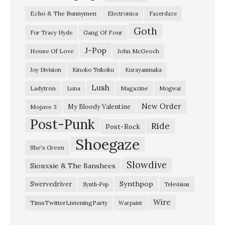
Echo & The Bunnymen
Electronica
Fazerdaze
Goth
Gang Of Four
For Tracy Hyde
J-Pop
House Of Love
John McGeoch
Joy Division
Kinoko Teikoku
Kurayamisaka
Lush
Ladytron
Magazine
Luna
Mogwai
New Order
My Bloody Valentine
Mojave 3
Post-Punk
Ride
Post-Rock
Shoegaze
She's Green
Slowdive
Siouxsie & The Banshees
Synthpop
Swervedriver
Synth-Pop
Television
Wire
TimsTwitterListeningParty
Warpaint