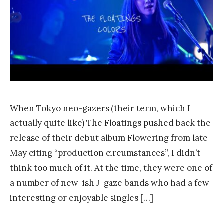
a
n
k
Y
a
n
g
When Tokyo neo-gazers (their term, which I
actually quite like) The Floatings pushed back the
release of their debut album Flowering from late
May citing “production circumstances”, I didn’t
think too much of it. At the time, they were one of
a number of new-ish J-gaze bands who had a few
interesting or enjoyable singles […]