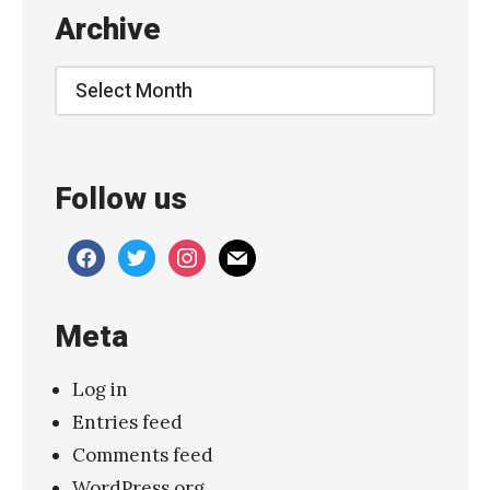
Archive
Archive
Follow us
facebook
twitter
instagram
mail
Meta
Log in
Entries feed
Comments feed
WordPress.org