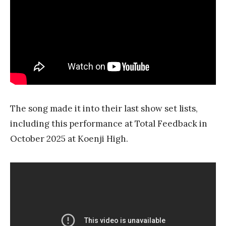
The song made it into their last show set lists,
including this performance at Total Feedback in
October 2025 at Koenji High.