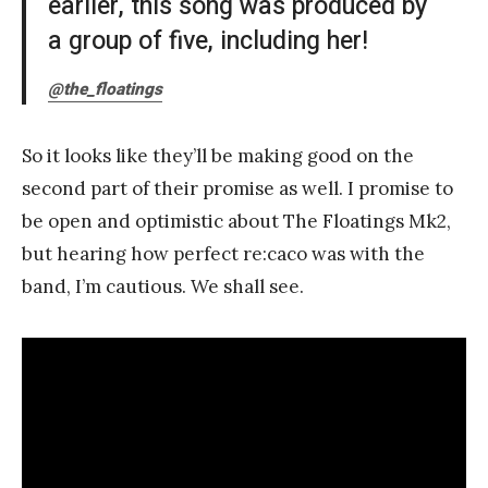
earlier, this song was produced by
a group of five, including her!
@the_floatings
So it looks like they’ll be making good on the
second part of their promise as well. I promise to
be open and optimistic about The Floatings Mk2,
but hearing how perfect re:caco was with the
band, I’m cautious. We shall see.