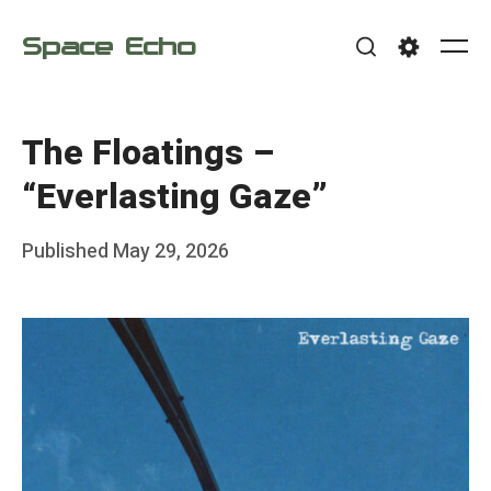
Skip
Space Echo
to
Me
Search
Settings
content
The Floatings –
“Everlasting Gaze”
Posted
Published
May 29, 2026
b
on
y
F
r
a
n
k