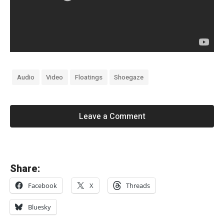
Audio
Video
Floatings
Shoegaze
Leave a Comment
«
Share:
T
Facebook
X
Threads
h
e
Bluesky
D