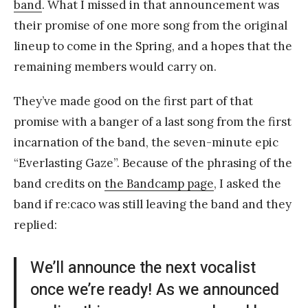
band
. What I missed in that announcement was
their promise of one more song from the original
lineup to come in the Spring, and a hopes that the
remaining members would carry on.
They’ve made good on the first part of that
promise with a banger of a last song from the first
incarnation of the band, the seven-minute epic
“Everlasting Gaze”. Because of the phrasing of the
band credits on
the Bandcamp page
, I asked the
band if re:caco was still leaving the band and they
replied:
We’ll announce the next vocalist
once we’re ready! As we announced