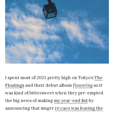
Y
a
n
g
I spent most of 2025 pretty high on Tokyo’s
The
Floatings
and their debut album
Flowering
so it
was kind of bittersweet when they pre-empted
the big news of making
my year-end list
by
announcing that singer
re:caco was leaving the