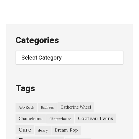
u
r
u
t
Categories
t
i
Categories
C
o
l
Tags
u
m
Catherine Wheel
Art-Rock
Bauhaus
n
Cocteau Twins
–
Chameleons
Chapterhouse
“
Cure
Dream-Pop
deary
L