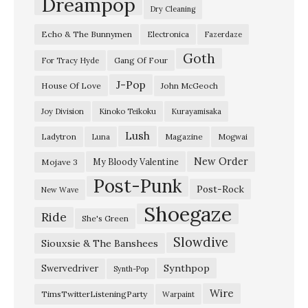
Dreampop
Dry Cleaning
i
Echo & The Bunnymen
Electronica
Fazerdaze
a
Goth
r
Gang Of Four
For Tracy Hyde
s
J-Pop
House Of Love
John McGeoch
”
Joy Division
Kinoko Teikoku
Kurayamisaka
S
Lush
Ladytron
Magazine
Luna
Mogwai
k
y
New Order
My Bloody Valentine
Mojave 3
Post-Punk
l
Post-Rock
New Wave
e
Shoegaze
Ride
She's Green
s
Slowdive
s
Siouxsie & The Banshees
–
Synthpop
Swervedriver
Synth-Pop
“
Wire
TimsTwitterListeningParty
Warpaint
A