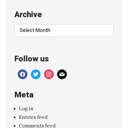
b
Archive
o
u
Archive
t
Y
o
Follow us
u
”
facebook
twitter
instagram
mail
»
Meta
Log in
Entries feed
Comments feed