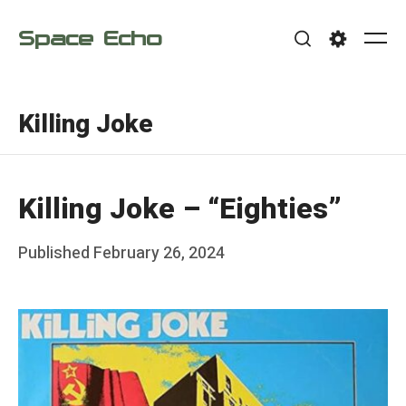
Skip
Space Echo
to
Me
Search
Settings
content
Killing Joke
Killing Joke – “Eighties”
Posted
Published
February 26, 2024
b
on
y
F
r
a