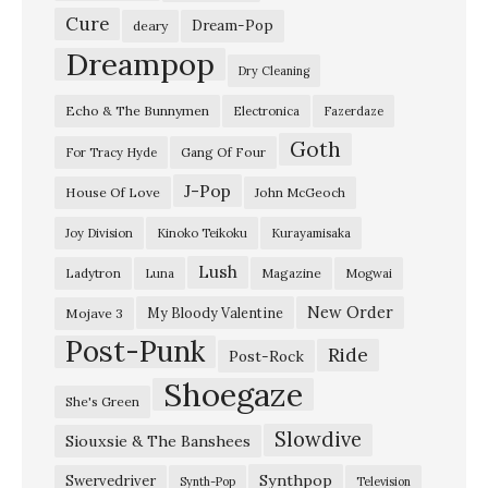
Cure
Dream-Pop
deary
Dreampop
Dry Cleaning
Echo & The Bunnymen
Electronica
Fazerdaze
Goth
Gang Of Four
For Tracy Hyde
J-Pop
House Of Love
John McGeoch
Joy Division
Kinoko Teikoku
Kurayamisaka
Lush
Ladytron
Magazine
Luna
Mogwai
New Order
My Bloody Valentine
Mojave 3
Post-Punk
Ride
Post-Rock
Shoegaze
She's Green
Slowdive
Siouxsie & The Banshees
Synthpop
Swervedriver
Synth-Pop
Television