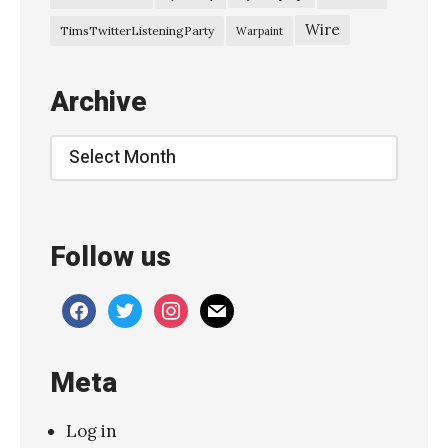
Wire
TimsTwitterListeningParty
Warpaint
Archive
Archive
Follow us
facebook
twitter
instagram
mail
Meta
Log in