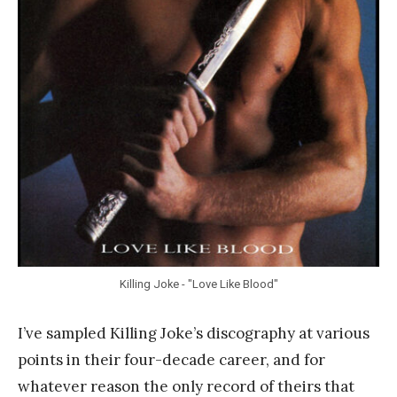
n
k
Y
a
n
g
Killing Joke - "Love Like Blood"
I’ve sampled Killing Joke’s discography at various
points in their four-decade career, and for
whatever reason the only record of theirs that