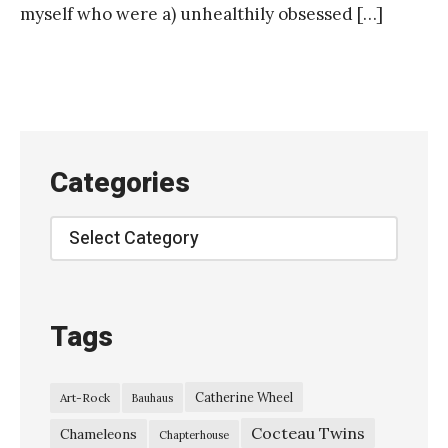
myself who were a) unhealthily obsessed […]
Categories
Categories
Tags
Catherine Wheel
Art-Rock
Bauhaus
Cocteau Twins
Chameleons
Chapterhouse