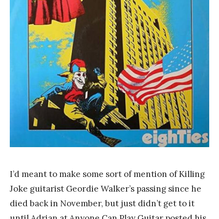
n
k
Y
a
n
g
I’d meant to make some sort of mention of Killing
Joke guitarist Geordie Walker’s passing since he
died back in November, but just didn’t get to it
until Adrian at Anyone Can Play Guitar posted his