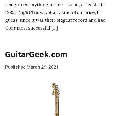
really does anything for me – so far, at least – is
1985’s Night Time. Not any kind of surprise, I
guess, since it was their biggest record and had
their most successful […]
GuitarGeek.com
Posted
Published
March 29, 2021
b
on
y
F
r
a
n