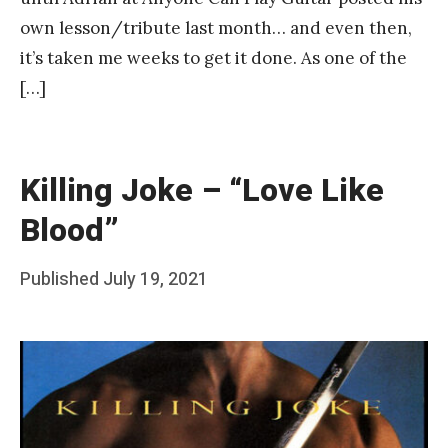
own lesson/tribute last month… and even then,
it’s taken me weeks to get it done. As one of the
[…]
Killing Joke – “Love Like
Blood”
Posted
Published
July 19, 2021
b
on
y
F
r
a