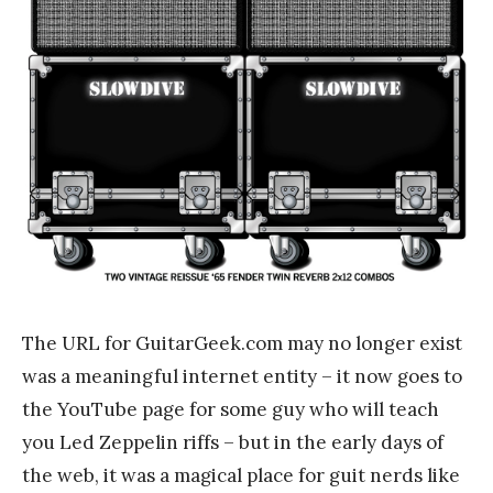
The URL for GuitarGeek.com may no longer exist
was a meaningful internet entity – it now goes to
the YouTube page for some guy who will teach
you Led Zeppelin riffs – but in the early days of
the web, it was a magical place for guit nerds like