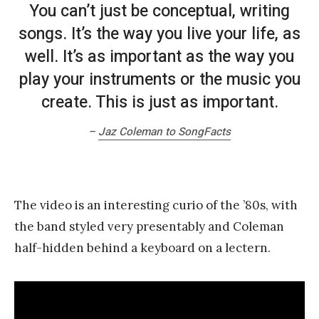
You can’t just be conceptual, writing
songs. It’s the way you live your life, as
well. It’s as important as the way you
play your instruments or the music you
create. This is just as important.
–
Jaz Coleman to SongFacts
The video is an interesting curio of the ’80s, with
the band styled very presentably and Coleman
half-hidden behind a keyboard on a lectern.