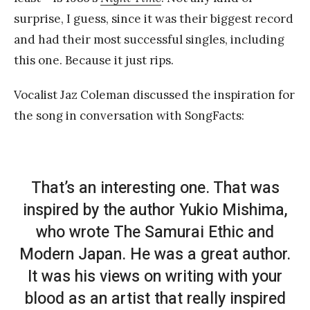
surprise, I guess, since it was their biggest record
and had their most successful singles, including
this one. Because it just rips.
Vocalist Jaz Coleman discussed the inspiration for
the song in conversation with SongFacts:
That’s an interesting one. That was
inspired by the author Yukio Mishima,
who wrote
The Samurai Ethic and
Modern Japan
. He was a great author.
It was his views on writing with your
blood as an artist that really inspired