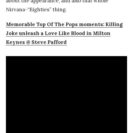
about the appearance, and also that whole
Nirvana-“Eighties” thing.
Memorable Top Of The Pops moments: Killing
Joke unleash a Love Like Blood in Milton
Keynes @ Steve Pafford