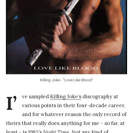
Y
a
n
g
Killing Joke - "Love Like Blood"
I’
ve sampled
Killing Joke’s
discography at
various points in their four-decade career,
and for whatever reason the only record of
theirs that really does anything for me – so far, at
least – is 1985’s
Night Time
. Not any kind of