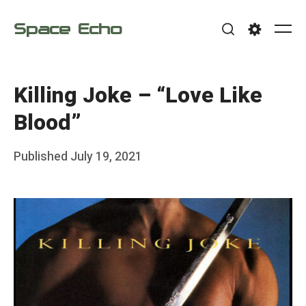
Skip
Space Echo
to
Me
Search
Settings
content
Killing Joke – “Love Like
Blood”
Posted
Published
July 19, 2021
b
on
y
F
r
a
n
k