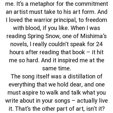
me. It’s a metaphor for the commitment
an artist must take to his art form. And
I loved the warrior principal, to freedom
with blood, if you like. When I was
reading
Spring Snow
, one of Mishima’s
novels, I really couldn’t speak for 24
hours after reading that book – it hit
me so hard. And it inspired me at the
same time.
The song itself was a distillation of
everything that we hold dear, and one
must aspire to walk and talk what you
write about in your songs – actually live
it. That’s the other part of art, isn’t it?