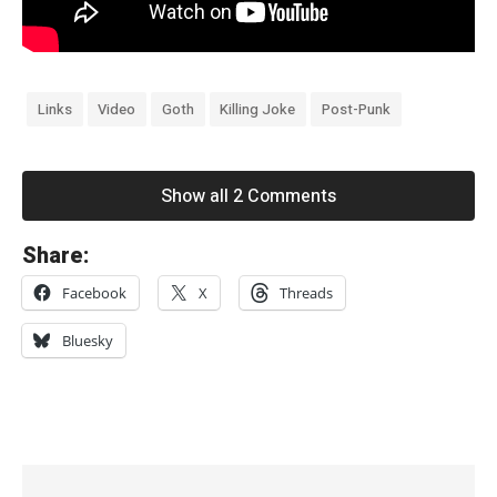
Links
Video
Goth
Killing Joke
Post-Punk
Show all 2 Comments
«
Share:
W
Facebook
X
Threads
i
r
Bluesky
e
’
s
C