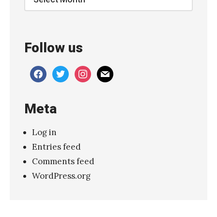
a
t
i
Follow us
o
n
facebook
twitter
instagram
mail
s
:
Meta
S
i
Log in
o
Entries feed
u
Comments feed
x
WordPress.org
s
i
e