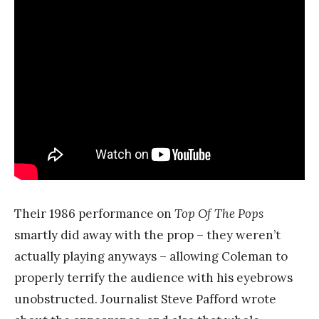
Their 1986 performance on
Top Of The Pops
smartly did away with the prop – they weren’t
actually playing anyways – allowing Coleman to
properly terrify the audience with his eyebrows
unobstructed. Journalist Steve Pafford wrote