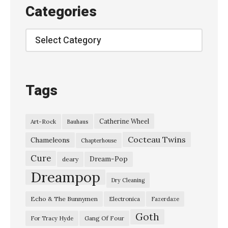
o
Categories
l
i
Categories
n
N
e
Tags
w
m
Catherine Wheel
Art-Rock
Bauhaus
a
Cocteau Twins
n
Chameleons
Chapterhouse
a
Cure
Dream-Pop
deary
n
Dreampop
Dry Cleaning
d
Echo & The Bunnymen
Electronica
Fazerdaze
t
Goth
h
Gang Of Four
For Tracy Hyde