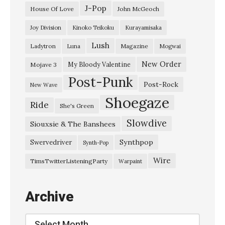
e
J-Pop
House Of Love
John McGeoch
E
Joy Division
Kinoko Teikoku
Kurayamisaka
v
Lush
Ladytron
Magazine
Luna
Mogwai
e
n
New Order
My Bloody Valentine
Mojave 3
Post-Punk
t
Post-Rock
New Wave
i
Shoegaze
Ride
She's Green
d
Slowdive
e
Siouxsie & The Banshees
H
Synthpop
Swervedriver
Synth-Pop
9
Wire
TimsTwitterListeningParty
Warpaint
I
t
Archive
e
r
Archive