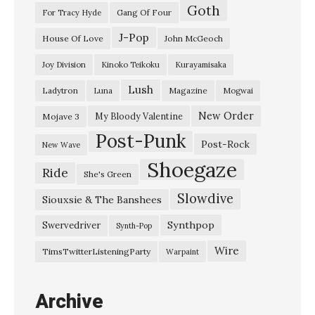
Goth
S
Gang Of Four
For Tracy Hyde
w
J-Pop
House Of Love
John McGeoch
e
Joy Division
Kinoko Teikoku
Kurayamisaka
e
Lush
Ladytron
Magazine
Luna
Mogwai
t
e
New Order
My Bloody Valentine
Mojave 3
Post-Punk
r
Post-Rock
New Wave
T
Shoegaze
Ride
She's Green
h
Slowdive
a
Siouxsie & The Banshees
n
Synthpop
Swervedriver
Synth-Pop
T
Wire
TimsTwitterListeningParty
Warpaint
h
e
Archive
T