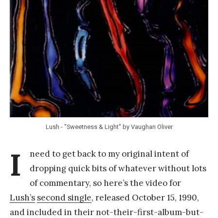
Y
a
n
g
Lush - "Sweetness & Light" by Vaughan Oliver
I
need to get back to my original intent of
dropping quick bits of whatever without lots
of commentary, so here’s the video for
Lush’s
second single
, released October 15, 1990,
and included in their not-their-first-album-but-