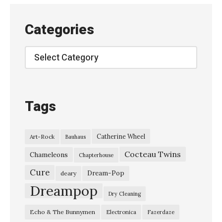
e
v
Categories
e
n
Categories
:
T
h
Tags
e
D
Catherine Wheel
Art-Rock
Bauhaus
r
Cocteau Twins
e
Chameleons
Chapterhouse
a
Cure
Dream-Pop
deary
m
Dreampop
Dry Cleaning
I
Echo & The Bunnymen
Electronica
Fazerdaze
s