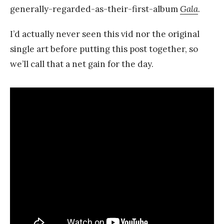
generally-regarded-as-their-first-album
Gala
.
I’d actually never seen this vid nor the original
single art before putting this post together, so
we’ll call that a net gain for the day.