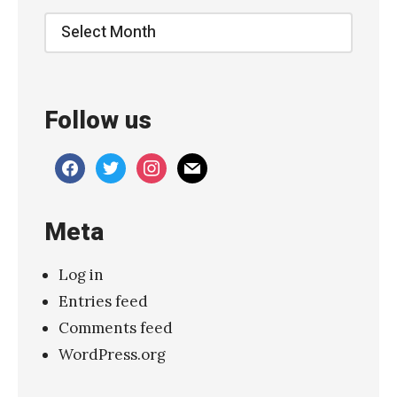
a
Archive
s
t
e
Follow us
J
e
facebook
twitter
instagram
mail
n
n
Meta
y
L
Log in
e
Entries feed
e
Comments feed
L
WordPress.org
i
n