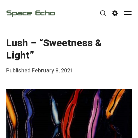
Skip
Space Echo
to
Me
Search
Settings
content
Lush – “Sweetness &
Light”
Posted
Published
February 8, 2021
b
on
y
F
r
a
n
k