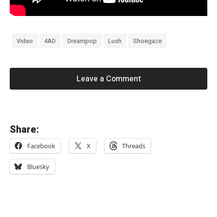
Video
4AD
Dreampop
Lush
Shoegaze
Leave a Comment
«
Share:
S
Facebook
X
Threads
i
x
Bluesky
B
y
S