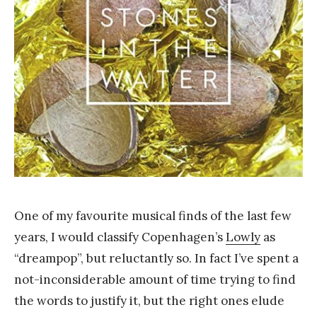
Y
a
n
g
One of my favourite musical finds of the last few
years, I would classify Copenhagen’s
Lowly
as
“dreampop”, but reluctantly so. In fact I’ve spent a
not-inconsiderable amount of time trying to find
the words to justify it, but the right ones elude