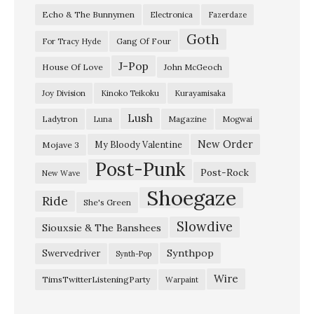
Echo & The Bunnymen
Electronica
Fazerdaze
F
Goth
e
Gang Of Four
For Tracy Hyde
b
J-Pop
House Of Love
John McGeoch
r
Joy Division
Kinoko Teikoku
Kurayamisaka
u
Lush
Ladytron
Magazine
Luna
Mogwai
a
r
New Order
My Bloody Valentine
Mojave 3
Post-Punk
y
Post-Rock
New Wave
1
Shoegaze
Ride
She's Green
9
Slowdive
8
Siouxsie & The Banshees
2
Synthpop
Swervedriver
Synth-Pop
I
Wire
TimsTwitterListeningParty
Warpaint
t
e