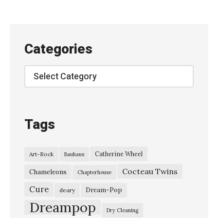
v
e
o
Categories
n
R
Categories
o
c
k
Tags
p
a
Catherine Wheel
Art-Rock
Bauhaus
l
Cocteau Twins
a
Chameleons
Chapterhouse
s
Cure
Dream-Pop
deary
t
Dreampop
Dry Cleaning
–