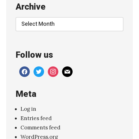
Archive
r
a
Archive
t
i
o
Follow us
n
s
facebook
twitter
instagram
mail
:
M
Meta
i
s
Log in
s
Entries feed
i
Comments feed
o
WordPress.org