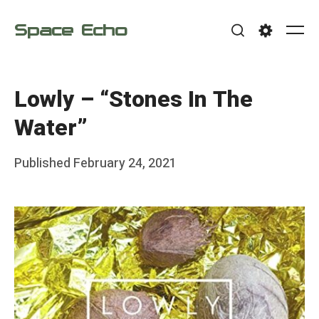
Skip
Space Echo
to
Me
Search
Settings
content
Lowly – “Stones In The
Water”
Posted
Published
February 24, 2021
b
on
y
F
r
a
n
k