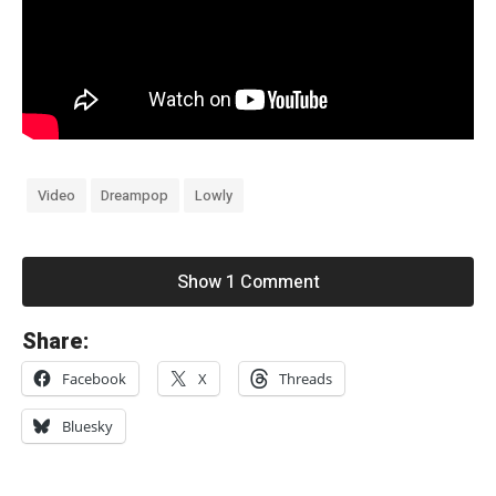
Video
Dreampop
Lowly
Show 1 Comment
«
Share:
X
Facebook
X
Threads
T
C
Bluesky
l
i