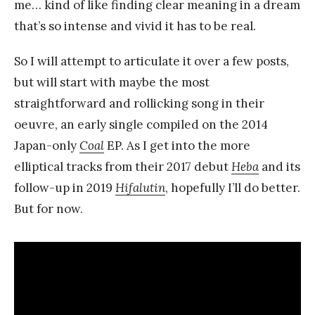
me… kind of like finding clear meaning in a dream
that’s so intense and vivid it has to be real.
So I will attempt to articulate it over a few posts,
but will start with maybe the most
straightforward and rollicking song in their
oeuvre, an early single compiled on the 2014
Japan-only
Coal
EP. As I get into the more
elliptical tracks from their 2017 debut
Heba
and its
follow-up in 2019
Hifalutin
, hopefully I’ll do better.
But for now.