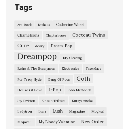
h
Tags
e
B
Catherine Wheel
Art-Rock
Bauhaus
a
Cocteau Twins
n
Chameleons
Chapterhouse
s
Cure
Dream-Pop
deary
h
Dreampop
Dry Cleaning
e
Echo & The Bunnymen
Electronica
Fazerdaze
e
Goth
s
Gang Of Four
For Tracy Hyde
b
J-Pop
House Of Love
John McGeoch
y
Joy Division
Kinoko Teikoku
Kurayamisaka
J
Lush
Ladytron
Magazine
Luna
Mogwai
i
l
New Order
My Bloody Valentine
Mojave 3