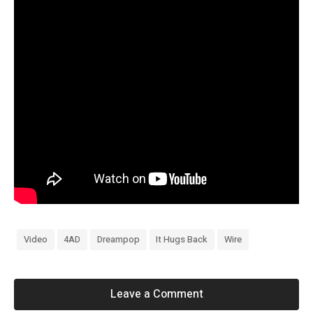
Video
4AD
Dreampop
It Hugs Back
Wire
Leave a Comment