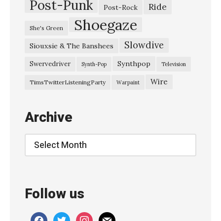
Post-Punk
l
Ride
Post-Rock
F
Shoegaze
She's Green
u
Slowdive
Siouxsie & The Banshees
r
m
Synthpop
Swervedriver
Synth-Pop
Television
a
Wire
TimsTwitterListeningParty
Warpaint
n
o
Archive
v
s
Archive
k
y
T
Follow us
h
e
facebook
twitter
instagram
mail