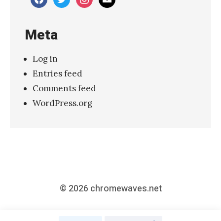
M
a
Meta
k
i
Log in
n
Entries feed
g
Comments feed
o
WordPress.org
f
S
p
i
r
i
© 2026
chromewaves.net
t
u