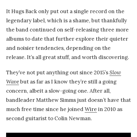
It Hugs Back only put out a single record on the
legendary label, which is a shame, but thankfully
the band continued on self-releasing three more
albums to date that further explore their quieter
and noisier tendencies, depending on the
release. It’s all great stuff, and worth discovering.
They’ve not put anything out since 2015’s
Slow
Wave
but as far as I know they’re still a going
concern, albeit a slow-going one. After all,
bandleader Matthew Simms just doesn’t have that
much free time since he joined
Wire
in 2010 as
second guitarist to Colin Newman.