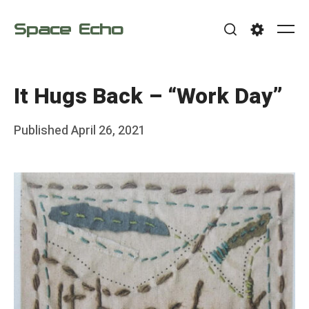
Skip
Space Echo
to
Me
Search
Settings
content
It Hugs Back – “Work Day”
Posted
Published
April 26, 2021
b
on
y
F
r
a
n
k
Y