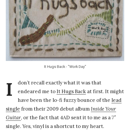
a
n
g
It Hugs Back - "Work Day"
I
don’t recall exactly what it was that
endeared me to
It Hugs Back
at first. It might
have been the lo-fi fuzzy bounce of the
lead
single
from their 2009 debut album
Inside Your
Guitar
, or the fact that 4AD sent it to me as a 7″
single. Yes, vinyl is a shortcut to my heart.